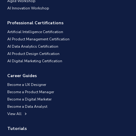
Agile Workshop
AI Innovation Workshop
Professional Certifications
Artificial Intelligence Certification
AI Product Management Certification
AI Data Analytics Certification
AI Product Design Certification
AI Digital Marketing Certification
Career Guides
Become a UX Designer
Become a Product Manager
Become a Digital Marketer
Become a Data Analyst
View All
Tutorials