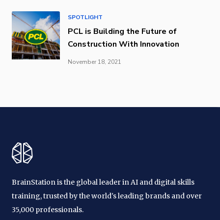
SPOTLIGHT
PCL is Building the Future of
Construction With Innovation
November 18, 2021
BrainStation is the global leader in AI and digital skills
training, trusted by the world's leading brands and over
35,000 professionals.