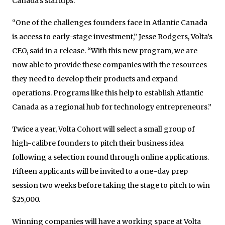
Canada’s startups.
“One of the challenges founders face in Atlantic Canada
is access to early-stage investment,” Jesse Rodgers, Volta’s
CEO, said in a release. “With this new program, we are
now able to provide these companies with the resources
they need to develop their products and expand
operations. Programs like this help to establish Atlantic
Canada as a regional hub for technology entrepreneurs.”
Twice a year, Volta Cohort will select a small group of
high-calibre founders to pitch their business idea
following a selection round through online applications.
Fifteen applicants will be invited to a one-day prep
session two weeks before taking the stage to pitch to win
$25,000.
Winning companies will have a working space at Volta