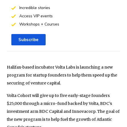
Incredible stories
Access VIP events
Workshops + Courses
Subscribe
Halifax-based incubator Volta Labs is launching a new
program for startup founders to help them speed up the
securing of venture capital.
Volta Cohort will give up to five early-stage founders
$25,000 through a micro-fund backed by Volta, BDC’s
investment arm BDC Capital and Innovacorp. The goal of
the new program is to help fuel the growth of Atlantic