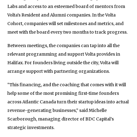
Labs and access to an esteemed board of mentors from
Volta’s Resident and Alumni companies. In the Volta
Cohort, companies will set milestones and metrics, and
meet with the board every two months to track progress.
Between meetings, the companies can tap into all the
relevant programming and support Volta provides in
Halifax. For founders living outside the city, Volta will
arrange support with partnering organizations.
“This financing, and the coaching that comes with it will
help some of the most promising first-time founders
across Atlantic Canada turn their startup ideas into actual
revenue-generating businesses,” said Michelle
Scarborough, managing director of BDC Capital’s
strategic investments.