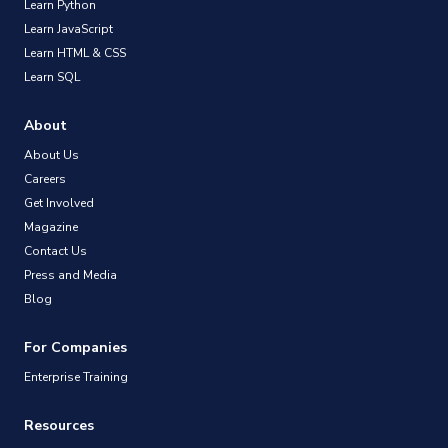
Learn Python
Learn JavaScript
Learn HTML & CSS
Learn SQL
About
About Us
Careers
Get Involved
Magazine
Contact Us
Press and Media
Blog
For Companies
Enterprise Training
Resources