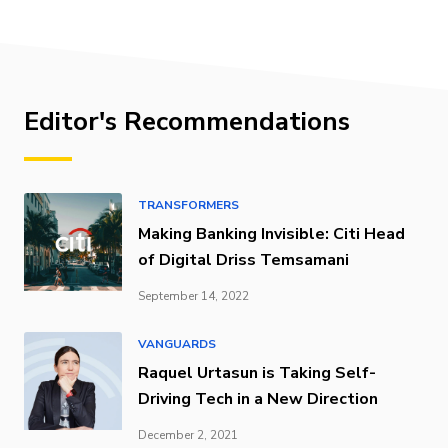
Editor's Recommendations
TRANSFORMERS
Making Banking Invisible: Citi Head
of Digital Driss Temsamani
September 14, 2022
VANGUARDS
Raquel Urtasun is Taking Self-
Driving Tech in a New Direction
December 2, 2021