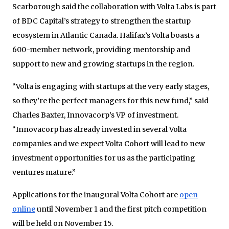
Scarborough said the collaboration with Volta Labs is part
of BDC Capital’s strategy to strengthen the startup
ecosystem in Atlantic Canada. Halifax’s Volta boasts a
600-member network, providing mentorship and
support to new and growing startups in the region.
“Volta is engaging with startups at the very early stages,
so they’re the perfect managers for this new fund,” said
Charles Baxter, Innovacorp’s VP of investment.
“Innovacorp has already invested in several Volta
companies and we expect Volta Cohort will lead to new
investment opportunities for us as the participating
ventures mature.”
Applications for the inaugural Volta Cohort are
open
online
until November 1 and the first pitch competition
will be held on November 15.