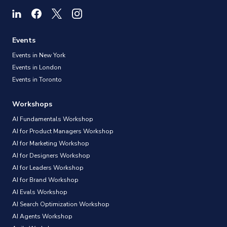
Events
Events in New York
Events in London
Events in Toronto
Workshops
AI Fundamentals Workshop
AI for Product Managers Workshop
AI for Marketing Workshop
AI for Designers Workshop
AI for Leaders Workshop
AI for Brand Workshop
AI Evals Workshop
AI Search Optimization Workshop
AI Agents Workshop