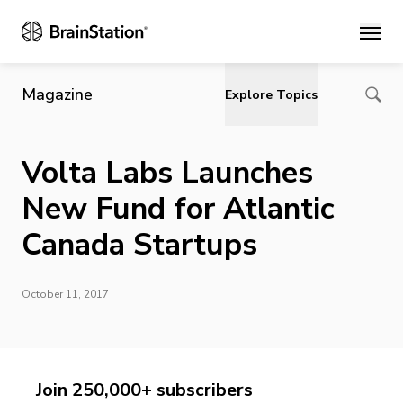
Main
Magazine
Explore Topics
Volta Labs Launches
New Fund for Atlantic
Canada Startups
October 11, 2017
Join 250,000+ subscribers