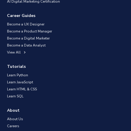
AI Digital Marketing Certification
Career Guides
Become a UX Designer
Become a Product Manager
Become a Digital Marketer
Become a Data Analyst
View All
Tutorials
Learn Python
Learn JavaScript
Learn HTML & CSS
Learn SQL
About
About Us
Careers