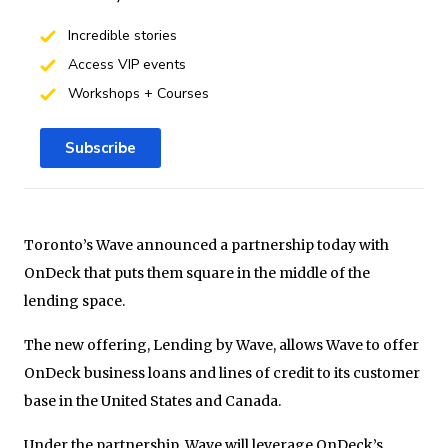
Incredible stories
Access VIP events
Workshops + Courses
Subscribe
Toronto’s Wave announced a partnership today with
OnDeck that puts them square in the middle of the
lending space.
The new offering, Lending by Wave, allows Wave to offer
OnDeck business loans and lines of credit to its customer
base in the United States and Canada.
Under the partnership, Wave will leverage OnDeck’s