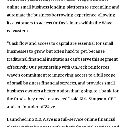
online small business lending platform to streamline and
automate the business borrowing experience, allowing
its customers to access OnDeck loans within the Wave
ecosystem.
“Cash flow and access to capital are essential for small
businesses to grow, but often hard to get, because
traditional financial institutions can’t serve this segment
effectively. Our partnership with OnDeck reinforces
Wave’s commitment to improving access to a full scope
of small business financial services, and provides small
business owners a better option than going to a bank for
the funds they need to succeed,” said Kirk Simpson, CEO
and co-founder of Wave.
Launched in 2010, Wave is a full-service online financial