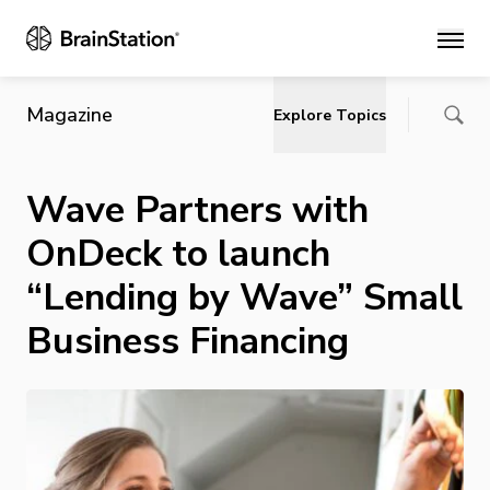
Main
Magazine
Explore Topics
Wave Partners with
OnDeck to launch
“Lending by Wave” Small
Business Financing