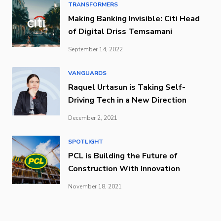
TRANSFORMERS
Making Banking Invisible: Citi Head
of Digital Driss Temsamani
September 14, 2022
VANGUARDS
Raquel Urtasun is Taking Self-
Driving Tech in a New Direction
December 2, 2021
SPOTLIGHT
PCL is Building the Future of
Construction With Innovation
November 18, 2021