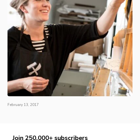
February 13, 2017
Join 250,000+ subscribers