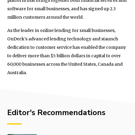
platform that brings together both financial services and
software for small businesses, and has signed up 2.3
million customers around the world.
As the leader in online lending for small businesses,
OnDeck’s advanced lending technology and staunch
dedication to customer service has enabled the company
to deliver more than $5 billion dollars in capital to over
60,000 businesses across the United States, Canada and
Australia.
Editor's Recommendations