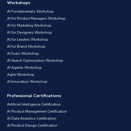
Workshops
AI Fundamentals Workshop
AI for Product Managers Workshop
AI for Marketing Workshop
AI for Designers Workshop
AI for Leaders Workshop
AI for Brand Workshop
AI Evals Workshop
AI Search Optimization Workshop
AI Agents Workshop
Agile Workshop
AI Innovation Workshop
Professional Certifications
Artificial Intelligence Certification
AI Product Management Certification
AI Data Analytics Certification
AI Product Design Certification