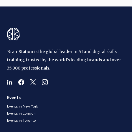
BrainStation is the global leader in AI and digital skills
training, trusted by the world's leading brands and over
35,000 professionals.
Events
Events in New York
Events in London
Events in Toronto