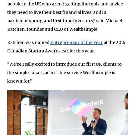
people in the UK who aren’t getting the tools and advice
they need to live their best financial lives, and in
particular young and first-time investors,” said Michael
Katchen, founder and CEO of Wealthsimple.
Katchen was named
Entrepreneur of the Year
at the 2016
Canadian Startup Awards earlier this year.
“We’re really excited to introduce our first UK clients to
the simple, smart, accessible service Wealthsimple is
known for.”