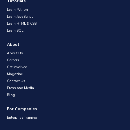
Tutorials
Learn Python
Learn JavaScript
Learn HTML & CSS
Learn SQL
About
About Us
Careers
Get Involved
Magazine
Contact Us
Press and Media
Blog
For Companies
Enterprise Training