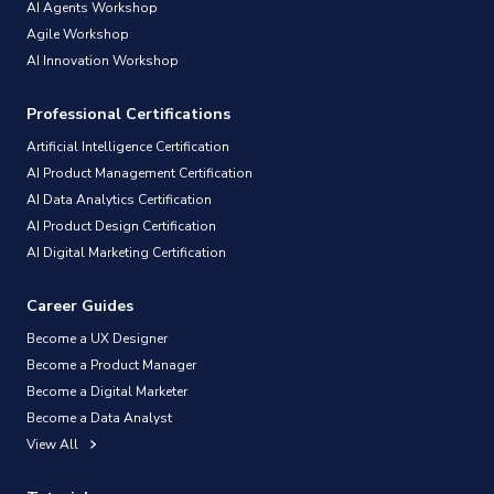
AI Agents Workshop
Agile Workshop
AI Innovation Workshop
Professional Certifications
Artificial Intelligence Certification
AI Product Management Certification
AI Data Analytics Certification
AI Product Design Certification
AI Digital Marketing Certification
Career Guides
Become a UX Designer
Become a Product Manager
Become a Digital Marketer
Become a Data Analyst
View All