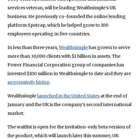
services veteran, will be leading Wealthsimple’s UK
business. He previously co-founded the online lending
platform Spotcap, which he helped grow to 100
employees operating in five countries.
In less than three years,
Wealthsimple
has grown to serve
more than 30,000 clients with $1 billion in assets. The
Power Financial Corporation group of companies has
invested $100 million in Wealthsimple to date and they are
aggressively hiring
.
Wealthsimple
launched in the United States
at the end of
January and the UK is the company’s second international
market.
The waitlist is open for the invitation-only beta version of
the product, which will launch later this summer; UK