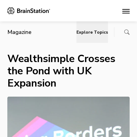
Main
Magazine
Explore Topics
Wealthsimple Crosses
the Pond with UK
Expansion