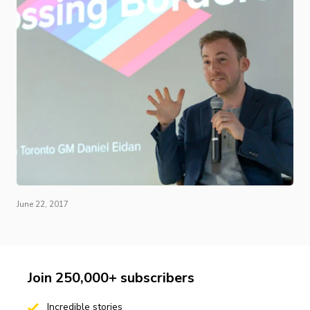
June 22, 2017
Join 250,000+ subscribers
Incredible stories