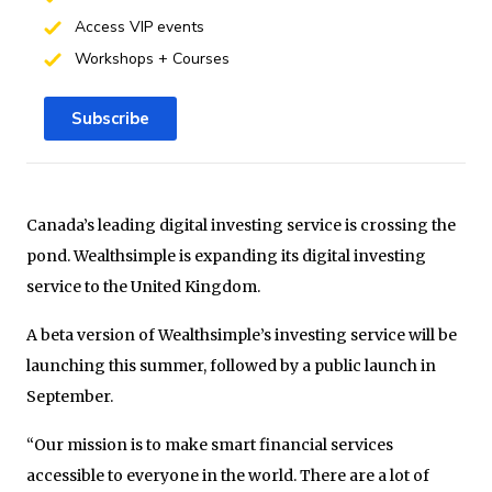
Access VIP events
Workshops + Courses
Subscribe
Canada’s leading digital investing service is crossing the
pond. Wealthsimple is expanding its digital investing
service to the United Kingdom.
A beta version of Wealthsimple’s investing service will be
launching this summer, followed by a public launch in
September.
“Our mission is to make smart financial services
accessible to everyone in the world. There are a lot of