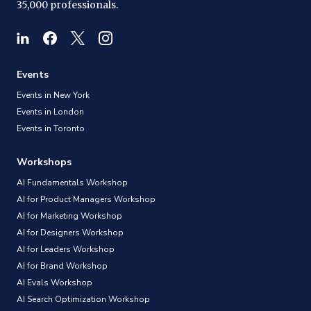
35,000 professionals.
Events
Events in New York
Events in London
Events in Toronto
Workshops
AI Fundamentals Workshop
AI for Product Managers Workshop
AI for Marketing Workshop
AI for Designers Workshop
AI for Leaders Workshop
AI for Brand Workshop
AI Evals Workshop
AI Search Optimization Workshop