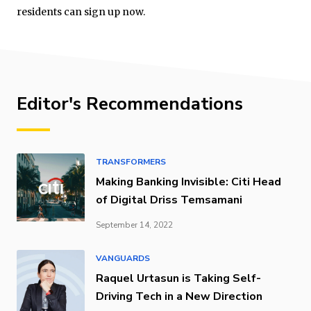
residents can sign up now.
Editor's Recommendations
TRANSFORMERS
Making Banking Invisible: Citi Head
of Digital Driss Temsamani
September 14, 2022
VANGUARDS
Raquel Urtasun is Taking Self-
Driving Tech in a New Direction