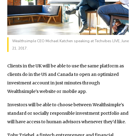
Wealthsimple CEO Michael Katchen speaking at Techvibes LIVE, June
21, 2017.
Clients in the UK will be able to use the same platform as
clients do in the US and Canada to open an optimized
investment account in just minutes through
Wealthsimple’s website or mobile app.
Investors will be able to choose between Wealthsimple’s
standard or socially responsible investment portfolio and
will have access to human advisors whenever they’d like.
Toby Triebel, a fintech entrepreneur and financial