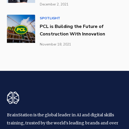
December 2, 2021
SPOTLIGHT
PCL is Building the Future of
Construction With Innovation
November 18, 2021
BrainStation is the global leader in AI and digital skills
training, trusted by the world's leading brands and over