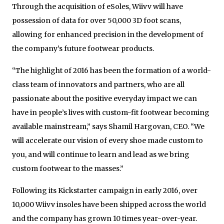
Through the acquisition of eSoles, Wiivv will have
possession of data for over 50,000 3D foot scans,
allowing for enhanced precision in the development of
the company’s future footwear products.
“The highlight of 2016 has been the formation of a world-
class team of innovators and partners, who are all
passionate about the positive everyday impact we can
have in people’s lives with custom-fit footwear becoming
available mainstream,” says Shamil Hargovan, CEO. “We
will accelerate our vision of every shoe made custom to
you, and will continue to learn and lead as we bring
custom footwear to the masses.”
Following its Kickstarter campaign in early 2016, over
10,000 Wiivv insoles have been shipped across the world
and the company has grown 10 times year-over-year.