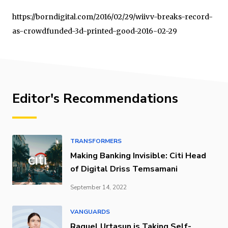
https://borndigital.com/2016/02/29/wiivv-breaks-record-
as-crowdfunded-3d-printed-good-2016-02-29
Editor's Recommendations
TRANSFORMERS
Making Banking Invisible: Citi Head
of Digital Driss Temsamani
September 14, 2022
VANGUARDS
Raquel Urtasun is Taking Self-