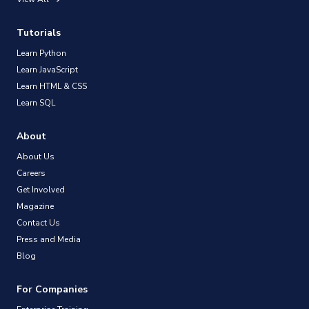
Tutorials
Learn Python
Learn JavaScript
Learn HTML & CSS
Learn SQL
About
About Us
Careers
Get Involved
Magazine
Contact Us
Press and Media
Blog
For Companies