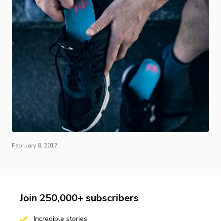
February 8, 2017
Join 250,000+ subscribers
Incredible stories