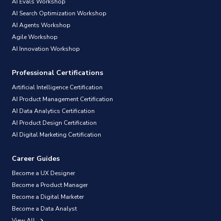
AI Evals Workshop
AI Search Optimization Workshop
AI Agents Workshop
Agile Workshop
AI Innovation Workshop
Professional Certifications
Artificial Intelligence Certification
AI Product Management Certification
AI Data Analytics Certification
AI Product Design Certification
AI Digital Marketing Certification
Career Guides
Become a UX Designer
Become a Product Manager
Become a Digital Marketer
Become a Data Analyst
View All