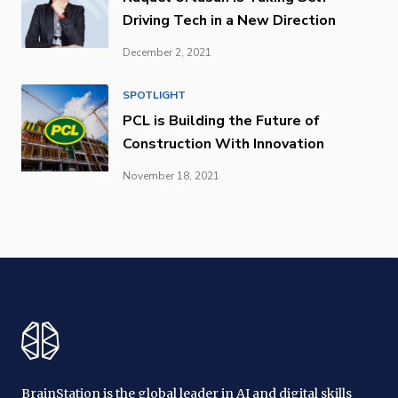
Driving Tech in a New Direction
December 2, 2021
SPOTLIGHT
PCL is Building the Future of
Construction With Innovation
November 18, 2021
BrainStation is the global leader in AI and digital skills