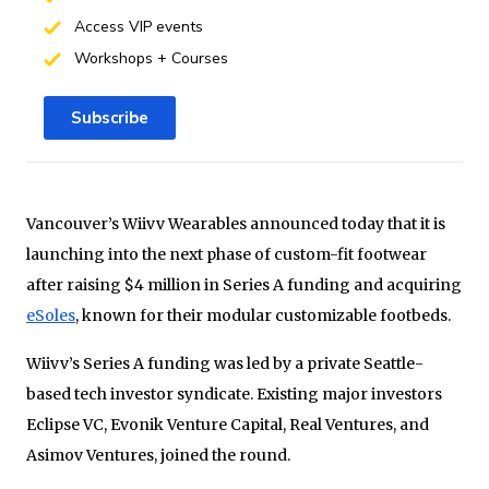
Access VIP events
Workshops + Courses
Subscribe
Vancouver’s Wiivv Wearables announced today that it is
launching into the next phase of custom-fit footwear
after raising $4 million in Series A funding and acquiring
eSoles
, known for their modular customizable footbeds.
Wiivv’s Series A funding was led by a private Seattle-
based tech investor syndicate. Existing major investors
Eclipse VC, Evonik Venture Capital, Real Ventures, and
Asimov Ventures, joined the round.