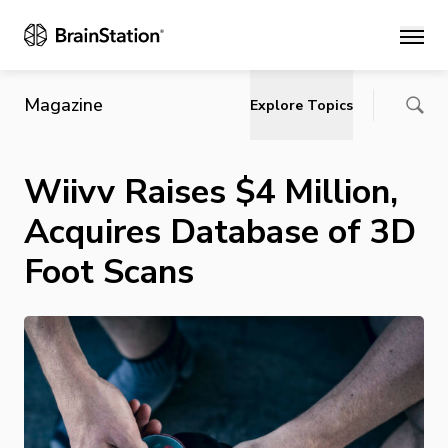
Main
Magazine
Explore Topics
Wiivv Raises $4 Million,
Acquires Database of 3D
Foot Scans