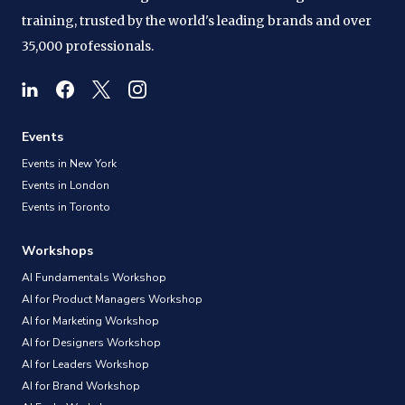
training, trusted by the world's leading brands and over
35,000 professionals.
Events
Events in New York
Events in London
Events in Toronto
Workshops
AI Fundamentals Workshop
AI for Product Managers Workshop
AI for Marketing Workshop
AI for Designers Workshop
AI for Leaders Workshop
AI for Brand Workshop