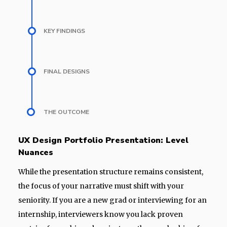
KEY FINDINGS
FINAL DESIGNS
THE OUTCOME
UX Design Portfolio Presentation: Level
Nuances
While the presentation structure remains consistent,
the focus of your narrative must shift with your
seniority. If you are a new grad or interviewing for an
internship, interviewers know you lack proven