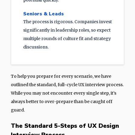
potential quickly.
Seniors & Leads
The process is rigorous. Companies invest
significantly in leadership roles, so expect
multiple rounds of culture fit and strategy
discussions.
To help you prepare for every scenario, we have
outlined the standard, full-cycle UX interview process.
While you may not encounter every single step, it’s
always better to over-prepare than be caught off
guard.
The Standard 5-Steps of UX Design
Interview Process