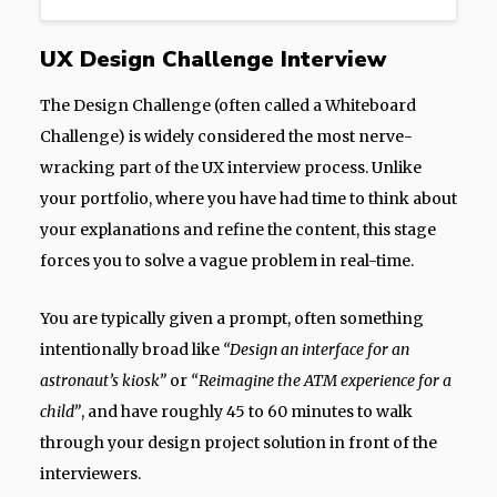
UX Design Challenge Interview
The Design Challenge (often called a Whiteboard
Challenge) is widely considered the most nerve-
wracking part of the UX interview process. Unlike
your portfolio, where you have had time to think about
your explanations and refine the content, this stage
forces you to solve a vague problem in real-time.
You are typically given a prompt, often something
intentionally broad like
“Design an interface for an
astronaut’s kiosk”
or
“Reimagine the ATM experience for a
child”
, and have roughly 45 to 60 minutes to walk
through your design project solution in front of the
interviewers.