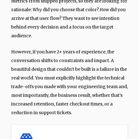
metrics from shipped projects, so they are looking for
rationale:
Why
did you choose that color?
How
did you
arrive at that user flow? They want to see intention
behind every decision and a focus on the target
audience.
However, if you have 2+ years of experience, the
conversation shifts to constraints and impact. A
beautiful design that couldn’t be built is a failure in the
real world. You must explicitly highlight the technical
trade-offs you made with your engineering team and,
most importantly, the business result, whether that’s
increased retention, faster checkout times, or a
reduction in support tickets.