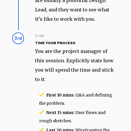
are usually a potential Design
Lead, and they want to see what
it’s like to work with you.
STEP
3rd
TIME YOUR PROCESS
You are the project manager of
this session. Explicitly state how
you will spend the time and stick
to it:
First 10 mins:
Q&A and defining
the problem.
Next 15 mins:
User flows and
rough sketches.
Last 20 mins:
Wireframing the