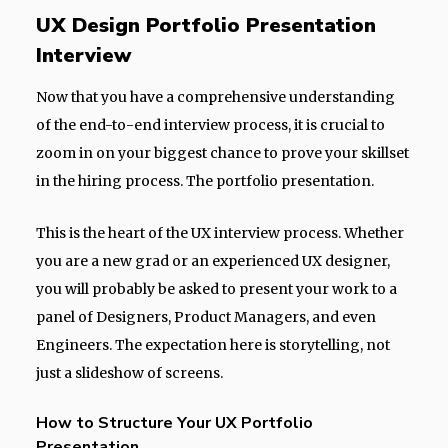
UX Design Portfolio Presentation
Interview
Now that you have a comprehensive understanding
of the end-to-end interview process, it is crucial to
zoom in on your biggest chance to prove your skillset
in the hiring process. The portfolio presentation.
This is the heart of the UX interview process. Whether
you are a new grad or an experienced UX designer,
you will probably be asked to present your work to a
panel of Designers, Product Managers, and even
Engineers. The expectation here is storytelling, not
just a slideshow of screens.
How to Structure Your UX Portfolio
Presentation