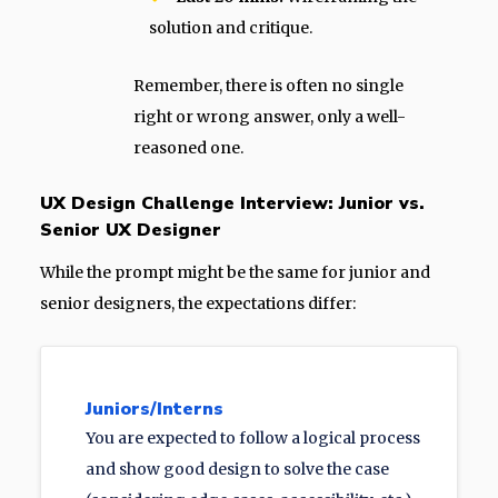
solution and critique.
Remember, there is often no single
right or wrong answer, only a well-
reasoned one.
UX Design Challenge Interview: Junior vs.
Senior UX Designer
While the prompt might be the same for junior and
senior designers, the expectations differ:
Juniors/Interns
You are expected to follow a logical process
and show good design to solve the case