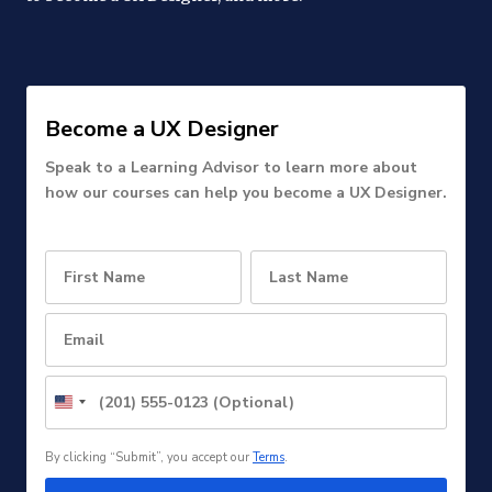
Become a UX Designer
Speak to a Learning Advisor to learn more about
how our courses can help you become a UX Designer.
United
States
+1
By clicking “Submit”, you accept our
Terms
.