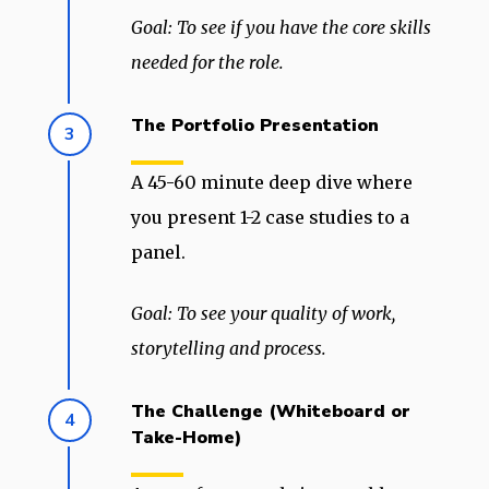
Goal: To see if you have the core skills
needed for the role.
The Portfolio Presentation
3
A 45-60 minute deep dive where
you present 1-2 case studies to a
panel.
Goal: To see your quality of work,
storytelling and process.
The Challenge (Whiteboard or
4
Take-Home)