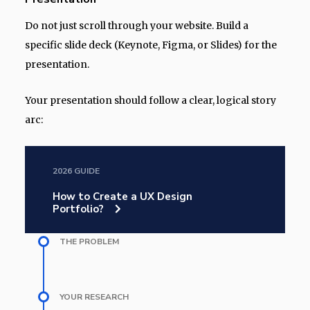
Do not just scroll through your website. Build a
specific slide deck (Keynote, Figma, or Slides) for the
presentation.
Your presentation should follow a clear, logical story
arc:
2026 GUIDE
How to Create a UX Design
Portfolio?
THE PROBLEM
YOUR RESEARCH