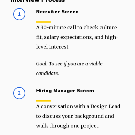
Recruiter Screen
1
A 30-minute call to check culture
fit, salary expectations, and high-
level interest.
Goal: To see if you are a viable
candidate.
Hiring Manager Screen
2
A conversation with a Design Lead
to discuss your background and
walk through one project.