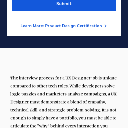
Submit
Learn More: Product Design Certification
The interview process for a UX Designer job is unique
compared to other tech roles. While developers solve
logic puzzles and marketers analyze campaigns, a UX
Designer must demonstrate a blend of empathy,
technical skill, and strategic problem-solving. It is not
enough to simply have a portfolio, you must be able to
articulate the “why” behind every interaction you