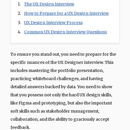
The UX Design Interview
How to Prepare for a UX Design Interview
UX Design Interview Process
Common UX Design Interview Questions
To ensure you stand out, you need to prepare for the
specific nuances of the UX Designer interview. This
includes mastering the portfolio presentation,
practicing whiteboard challenges, and having
detailed answers backed by data. You need to show
that you possess not only the hard UX design skills,
like Figma and prototyping, but also the important
soft skills such as stakeholder management,
collaboration, and the ability to graciously accept
feedback.