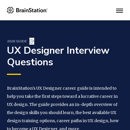
Main
2026 GUIDE
UX Designer Interview
Questions
BrainStation’s UX Designer career guide is intended to
help you take the first steps toward a lucrative career in
UX design. The guide provides an in-depth overview of
the design skills you should learn, the best available UX
design training options, career paths in UX design, how
to become a UX Designer, and more.