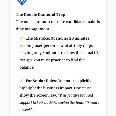
The Double Diamond Trap
The most common mistake candidates make is
time management.
The Mistake:
Spending 20 minutes
reading user personas and affinity maps,
leaving only 5 minutes to show the actual UI
design. You must practice to find the
balance.
For Senior Roles:
You must explicitly
highlight the business impact. Don’t just
show the screen, say,
“This feature reduced
support tickets by 20%, saving the team 10 hours
a week”.