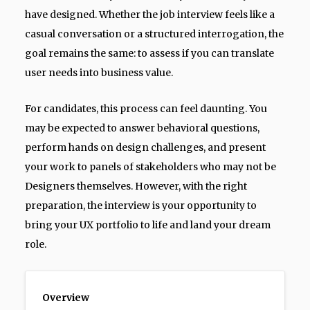
have designed. Whether the job interview feels like a
casual conversation or a structured interrogation, the
goal remains the same: to assess if you can translate
user needs into business value.
For candidates, this process can feel daunting. You
may be expected to answer behavioral questions,
perform hands on design challenges, and present
your work to panels of stakeholders who may not be
Designers themselves. However, with the right
preparation, the interview is your opportunity to
bring your UX portfolio to life and land your dream
role.
Overview