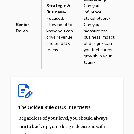
Strategic &
Can you
Movi
Business-
influence
“How
Focused
:
stakeholders?
butt
Senior
They need to
Can you
“How
Roles
know you can
measure the
butt
drive revenue
business impact
reten
and lead UX
of design? Can
10%
teams.
you fuel career
growth in your
team?
The Golden Rule of UX Interviews
Regardless of your level, you should always
aim to back up your design decisions with