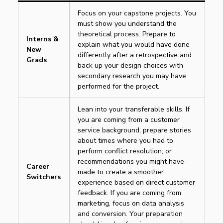
Focus on your capstone projects. You
must show you understand the
theoretical process. Prepare to
Interns &
explain what you would have done
New
differently after a retrospective and
Grads
back up your design choices with
secondary research you may have
performed for the project.
Lean into your transferable skills. If
you are coming from a customer
service background, prepare stories
about times where you had to
perform conflict resolution, or
recommendations you might have
Career
made to create a smoother
Switchers
experience based on direct customer
feedback. If you are coming from
marketing, focus on data analysis
and conversion. Your preparation