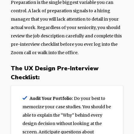
Preparation is the single biggest variable you can
control. A lack of preparation signals to a hiring
manager that you will lack attention to detail in your
actual work. Regardless of your seniority, you should
review the job description carefully and complete this
pre-interview checklist before you ever log into the
Zoom call or walk into the office.
The UX Design Pre-Interview
Checklist:
Audit Your Portfolio:
Do your best to
memorize your case studies. You should be
able to explain the “Why” behind every
design decision without looking at the
screen. Anticipate questions about