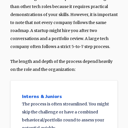
than other tech roles because it requires practical
demonstrations of your skills. However, it is important
to note that not every company follows the same
roadmap. A startup might hire you after two
conversations and a portfolio review. A large tech
company often follows a strict 5-to-7 step process.
The length and depth of the process depend heavily
on the role and the organization:
Interns & Juniors
The process is often streamlined. You might
skip the challenge or have a combined
behavioral/portfolio round to assess your