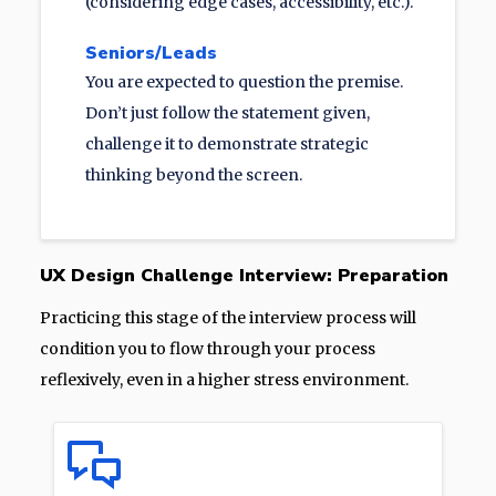
(considering edge cases, accessibility, etc.).
Seniors/Leads
You are expected to question the premise.
Don’t just follow the statement given,
challenge it to demonstrate strategic
thinking beyond the screen.
UX Design Challenge Interview: Preparation
Practicing this stage of the interview process will
condition you to flow through your process
reflexively, even in a higher stress environment.