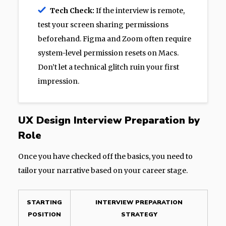
Tech Check:
If the interview is remote,
test your screen sharing permissions
beforehand. Figma and Zoom often require
system-level permission resets on Macs.
Don’t let a technical glitch ruin your first
impression.
UX Design Interview Preparation by
Role
Once you have checked off the basics, you need to
tailor your narrative based on your career stage.
STARTING
INTERVIEW PREPARATION
POSITION
STRATEGY