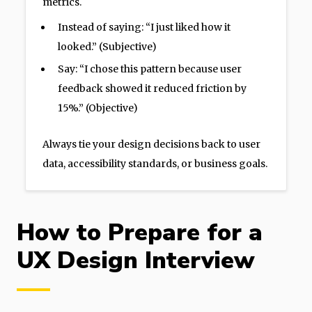
metrics.
Instead of saying: “I just liked how it
looked.” (Subjective)
Say: “I chose this pattern because user
feedback showed it reduced friction by
15%.” (Objective)
Always tie your design decisions back to user
data, accessibility standards, or business goals.
How to Prepare for a
UX Design Interview