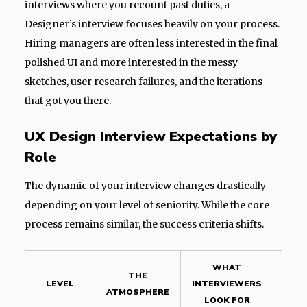
interviews where you recount past duties, a
Designer’s interview focuses heavily on your process.
Hiring managers are often less interested in the final
polished UI and more interested in the messy
sketches, user research failures, and the iterations
that got you there.
UX Design Interview Expectations by
Role
The dynamic of your interview changes drastically
depending on your level of seniority. While the core
process remains similar, the success criteria shifts.
WHAT
THE
LEVEL
INTERVIEWERS
CON
ATMOSPHERE
LOOK FOR