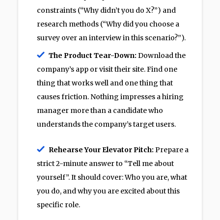
constraints (“Why didn’t you do X?”) and
research methods (“Why did you choose a
survey over an interview in this scenario?”).
The Product Tear-Down:
Download the
company’s app or visit their site. Find one
thing that works well and one thing that
causes friction. Nothing impresses a hiring
manager more than a candidate who
understands the company’s target users.
Rehearse Your Elevator Pitch:
Prepare a
strict 2-minute answer to “Tell me about
yourself”. It should cover: Who you are, what
you do, and why you are excited about this
specific role.