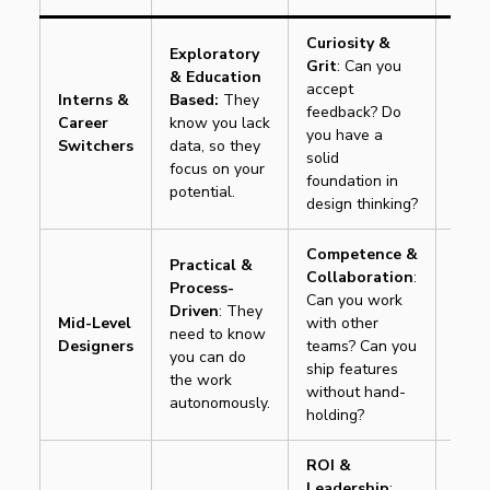
Curiosity &
Exploratory
Grit
: Can you
& Education
accept
Movi
Interns &
Based:
They
feedback? Do
learn
Career
know you lack
you have a
tool”
Switchers
data, so they
solid
this 
focus on your
foundation in
potential.
design thinking?
Competence &
Practical &
Collaboration
:
Process-
Can you work
Movi
Driven
: They
Mid-Level
with other
“How
need to know
Designers
teams? Can you
it”
t
you can do
ship features
desig
the work
without hand-
autonomously.
holding?
ROI &
Leadership
: