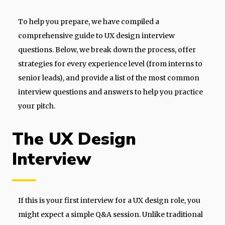
To help you prepare, we have compiled a
comprehensive guide to UX design interview
questions. Below, we break down the process, offer
strategies for every experience level (from interns to
senior leads), and provide a list of the most common
interview questions and answers to help you practice
your pitch.
The UX Design
Interview
If this is your first interview for a UX design role, you
might expect a simple Q&A session. Unlike traditional