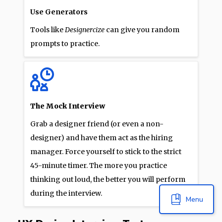
Use Generators
Tools like
Designercize
can give you random
prompts to practice.
The Mock Interview
Grab a designer friend (or even a non-
designer) and have them act as the hiring
manager. Force yourself to stick to the strict
45-minute timer. The more you practice
thinking out loud, the better you will perform
during the interview.
Menu