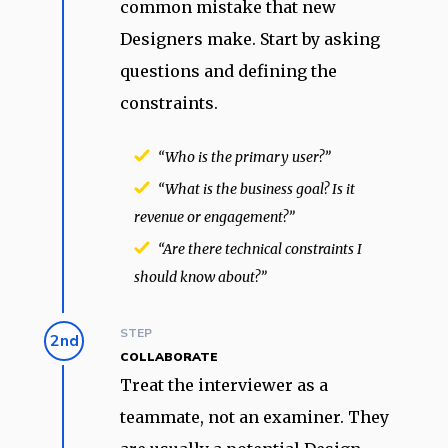
common mistake that new
Designers make. Start by asking
questions and defining the
constraints.
“Who is the primary user?”
“What is the business goal? Is it
revenue or engagement?”
“Are there technical constraints I
should know about?”
STEP
2nd
COLLABORATE
Treat the interviewer as a
teammate, not an examiner. They