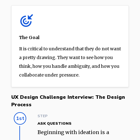
The Goal
It is critical to understand that they do not want
a pretty drawing. They want to see how you
think, how you handle ambiguity, and how you
collaborate under pressure.
UX Design Challenge Interview: The Design
Process
STEP
1st
ASK QUESTIONS
Beginning with ideation is a