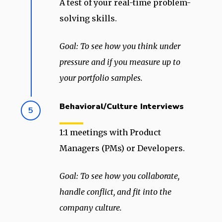
A test of your real-time problem-
solving skills.
Goal: To see how you think under
pressure and if you measure up to
your portfolio samples.
Behavioral/Culture Interviews
5
1:1 meetings with Product
Managers (PMs) or Developers.
Goal: To see how you collaborate,
handle conflict, and fit into the
company culture.