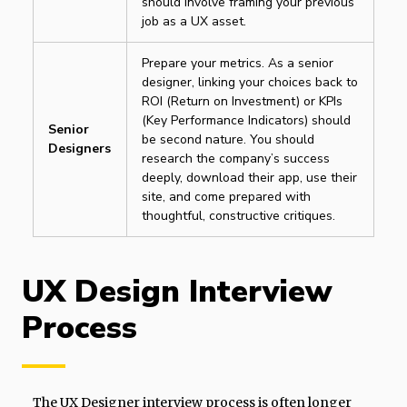
should involve framing your previous
job as a UX asset.
Prepare your metrics. As a senior
designer, linking your choices back to
ROI (Return on Investment) or KPIs
(Key Performance Indicators) should
Senior
be second nature. You should
Designers
research the company’s success
deeply, download their app, use their
site, and come prepared with
thoughtful, constructive critiques.
UX Design Interview
Process
The UX Designer interview process is often longer