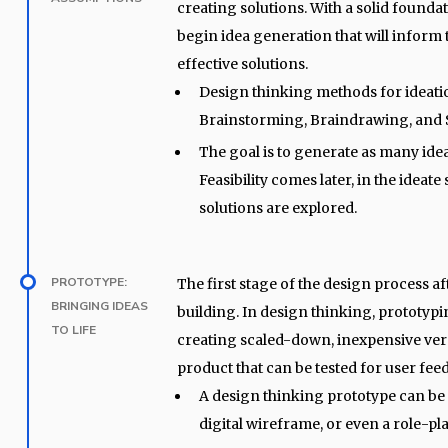
creating solutions. With a solid founda
begin idea generation that will inform 
effective solutions.
Design thinking methods for ideati
Brainstorming, Braindrawing, an
The goal is to generate as many idea
Feasibility comes later, in the ideate 
solutions are explored.
PROTOTYPE:
The first stage of the design process af
BRINGING IDEAS
building. In design thinking, prototypi
TO LIFE
creating scaled-down, inexpensive ver
product that can be tested for user fee
A design thinking prototype can be 
digital wireframe, or even a role-pla