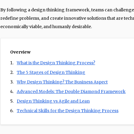
By following a design thinking framework, teams can challenge
redefine problems, and create innovative solutions that are techn
economically viable, and humanly desirable.
Overview
What is the Design Thinking Process?
The 5 Stages of Design Thinking
Why Design Thinking? The Business Aspect
Advanced Models: The Double Diamond Framework
Design Thinking vs Agile and Lean
Technical Skills for the Design Thinking Process