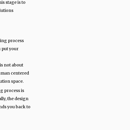
is stage is to
lutions
king process
u put your
is not about
 human centered
lution space.
g process is
ally, the design
nds you back to