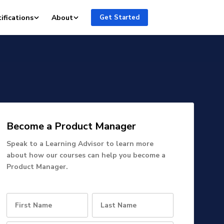
ifications
About
Get Started
Become a Product Manager
Speak to a Learning Advisor to learn more
about how our courses can help you become a
Product Manager.