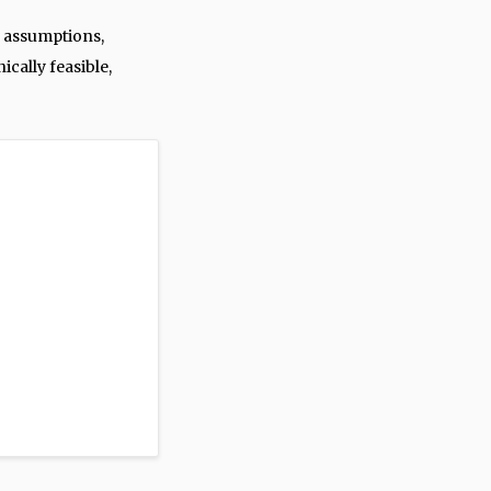
 assumptions,
ically feasible,