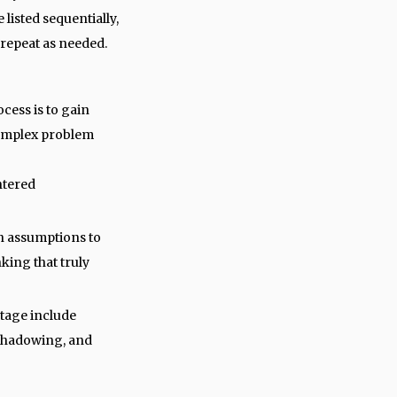
 listed sequentially,
 repeat as needed.
ocess is to gain
complex problem
ntered
wn assumptions to
king that truly
stage include
 shadowing, and