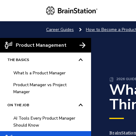
Career Guides
How to Become a Produc
Product Management
THE BASICS
What Is a Product Manager
2026 GUID
Wha
Product Manager vs Project
What Does a Product Manager
Manager
Do?
Thi
What Makes a Product
Product Management vs.
ON THE JOB
Manager Successful in Digital
Project Management
First Companies
AI Tools Every Product Manager
Stages of the Product Lifestyle
Should Know
Why Is Product Management
BrainStation
What Is a Product Manager?