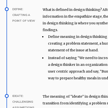
DEFINE:
What is defined in design thinking? Af
CRAFTING A
information in the empathize stage, th
POINT OF VIEW
in design thinking is where you synthe
findings.
Define meaning in design thinking 
creating a problem statement, a h
statement of the issue at hand.
Instead of saying “We need to incre
a design thinker in an organization
user centric approach and say, “Bus
way to prepare healthy meals in und
IDEATE:
The meaning of “ideate” in design thin
CHALLENGING
transition from identifying a problem 
ASSUMPTIONS