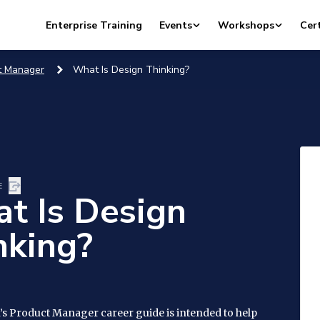
Enterprise Training
Events
Workshops
Cert
t Manager
What Is Design Thinking?
E
t Is Design
nking?
’s Product Manager career guide is intended to help