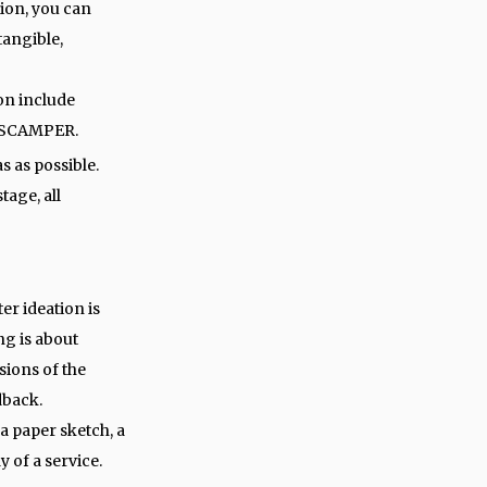
tion, you can
tangible,
on include
d SCAMPER.
s as possible.
stage, all
ter ideation is
ng is about
sions of the
dback.
a paper sketch, a
y of a service.