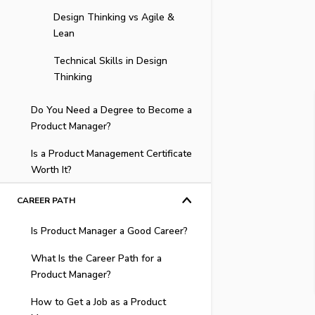
Skillset
Design Thinking vs Agile &
Lean
Technical vs Generalist PMs
Technical Skills in Design
Critical Skills for PMs
Thinking
Do You Need a Degree to Become a
Product Manager?
Is a Product Management Certificate
Best Degree to Land a Product
Worth It?
Management Role
Product Manager Education &
High Demand & Competitive
CAREER PATH
Qualifications
Salaries
Is Product Manager a Good Career?
The Product Manager Skill Gap
Product Management
Checklist
Responsibilities
What Is the Career Path for a
What Is a Product Manager
Product Manager?
Three Ways to Fill Your
Quality Courses Provide
Demand Rising for Product
Education Gaps
Hands-On Experience
How to Get a Job as a Product
Managers
The PM Career Ladder