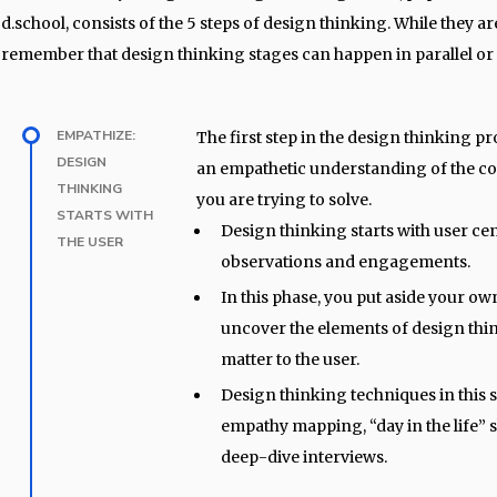
d.school, consists of the 5 steps of design thinking. While they are
remember that design thinking stages can happen in parallel or
EMPATHIZE:
The first step in the design thinking pr
DESIGN
an empathetic understanding of the 
THINKING
you are trying to solve.
STARTS WITH
Design thinking starts with user ce
THE USER
observations and engagements.
In this phase, you put aside your o
uncover the elements of design thin
matter to the user.
Design thinking techniques in this 
empathy mapping, “day in the life”
deep-dive interviews.