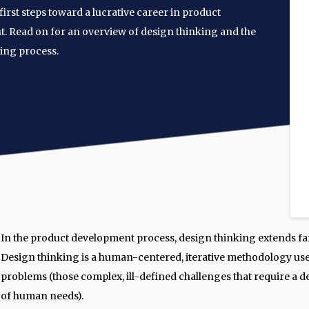
first steps toward a lucrative career in product
 Read on for an overview of design thinking and the
ing process.
In the product development process, design thinking extends fa
Design thinking is a human-centered, iterative methodology use
problems (those complex, ill-defined challenges that require a
of human needs).