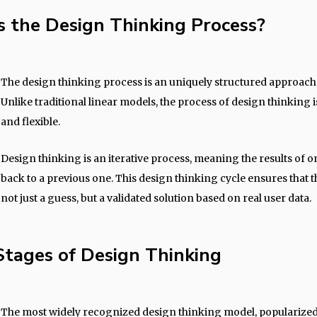
s the Design Thinking Process?
The design thinking process is an uniquely structured approach
Unlike traditional linear models, the process of design thinking 
and flexible.
Design thinking is an iterative process, meaning the results of o
back to a previous one. This design thinking cycle ensures that th
not just a guess, but a validated solution based on real user data.
Stages of Design Thinking
The most widely recognized design thinking model, popularized