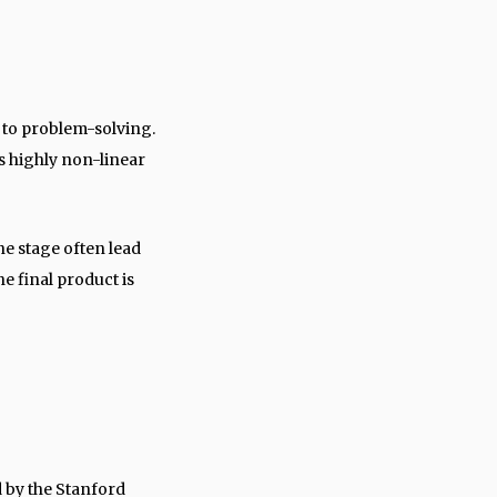
 to problem-solving.
is highly non-linear
ne stage often lead
e final product is
 by the Stanford