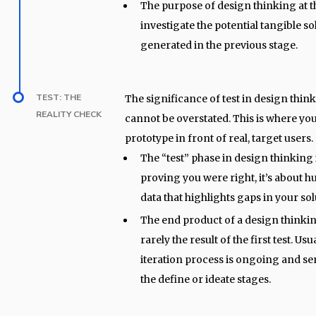
The purpose of design thinking at th
investigate the potential tangible so
generated in the previous stage.
TEST: THE
The significance of test in design thin
REALITY CHECK
cannot be overstated. This is where yo
prototype in front of real, target users.
The “test” phase in design thinking 
proving you were right, it’s about
data that highlights gaps in your so
The end product of a design thinkin
rarely the result of the first test. Usu
iteration process is ongoing and se
the define or ideate stages.