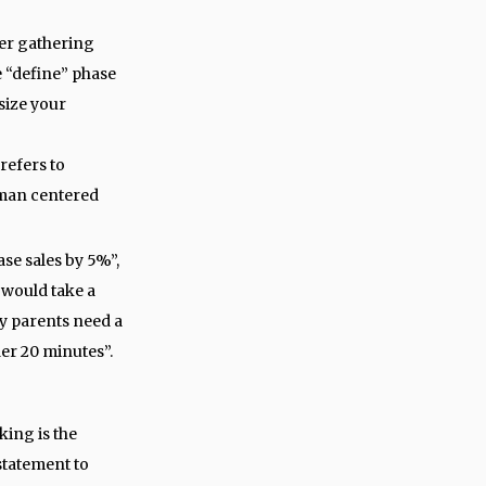
ter gathering
e “define” phase
size your
refers to
uman centered
ase sales by 5%”,
 would take a
y parents need a
er 20 minutes”.
king is the
statement to