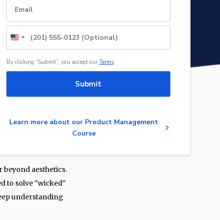
United
States
+1
By clicking “Submit”, you accept our
Terms
.
Submit
Learn more about our Product Management
Course
r beyond aesthetics.
d to solve “wicked”
 deep understanding