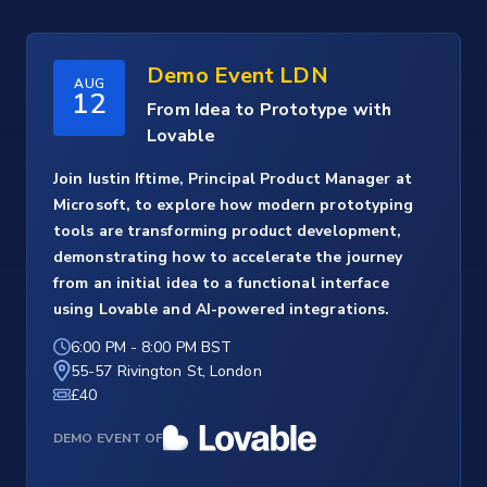
Demo Event LDN
AUG
12
From Idea to Prototype with
Lovable
Join Iustin Iftime, Principal Product Manager at
Microsoft, to explore how modern prototyping
tools are transforming product development,
demonstrating how to accelerate the journey
from an initial idea to a functional interface
using Lovable and AI-powered integrations.
6:00 PM
-
8:00 PM BST
55-57 Rivington St, London
£40
DEMO EVENT OF