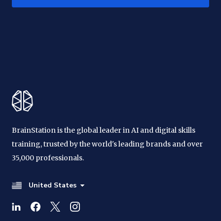
BrainStation is the global leader in AI and digital skills
training, trusted by the world's leading brands and over
35,000 professionals.
United States