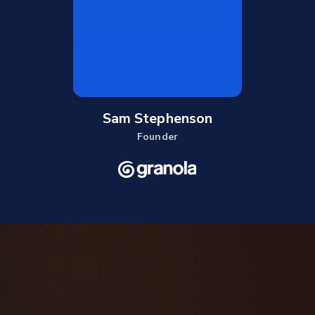
Sam Stephenson
Founder