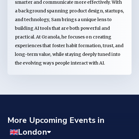
smarter and communicate more effectively. With
a background spanning product design, startups,
and technology, Sam brings a unique lens to
building AI tools that are both powerful and
practical. At Granola, he focuses on creating
experiences that foster habit formation, trust, and
long-term value, while staying deeply tuned into
the evolving ways people interact with AI.
More Upcoming Events