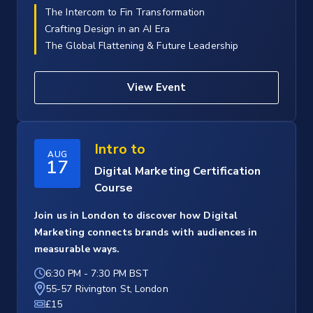
The Intercom to Fin Transformation
Crafting Design in an AI Era
The Global Flattening & Future Leadership
View Event
Intro to
AUG
17
Digital Marketing Certification
Course
Join us in London to discover how Digital
Marketing connects brands with audiences in
measurable ways.
6:30 PM
-
7:30 PM BST
55-57 Rivington St, London
£15