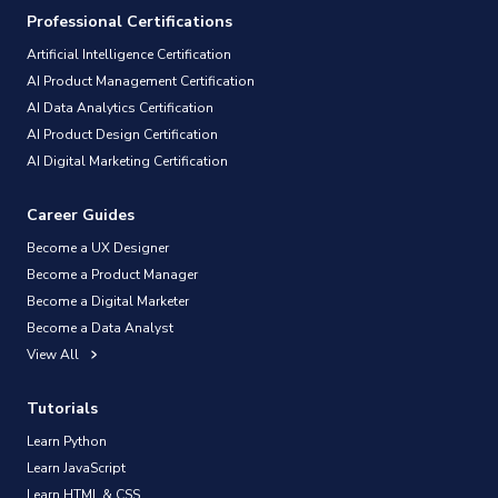
Professional Certifications
Artificial Intelligence Certification
AI Product Management Certification
AI Data Analytics Certification
AI Product Design Certification
AI Digital Marketing Certification
Career Guides
Become a UX Designer
Become a Product Manager
Become a Digital Marketer
Become a Data Analyst
View All
Tutorials
Learn Python
Learn JavaScript
Learn HTML & CSS