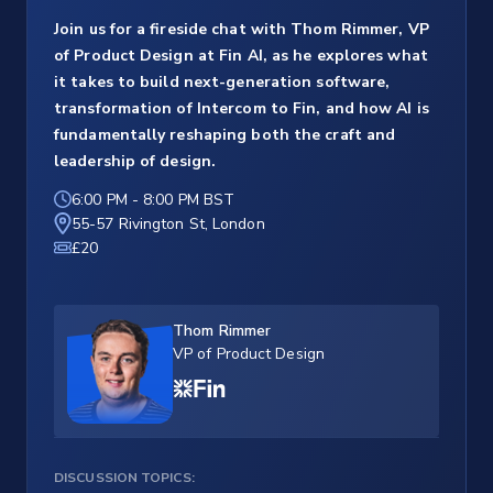
Join us for a fireside chat with Thom Rimmer, VP
of Product Design at Fin AI, as he explores what
it takes to build next-generation software,
transformation of Intercom to Fin, and how AI is
fundamentally reshaping both the craft and
leadership of design.
6:00 PM
-
8:00 PM BST
55-57 Rivington St, London
£20
Thom Rimmer
VP of Product Design
DISCUSSION TOPICS: