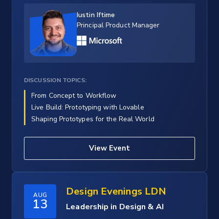
Iustin Iftime
Principal Product Manager
DISCUSSION TOPICS:
From Concept to Workflow
Live Build: Prototyping with Lovable
Shaping Prototypes for the Real World
View Event
Design Evenings LDN
AUG
13
Leadership in Design & AI