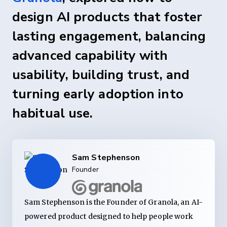
design AI products that foster
lasting engagement, balancing
advanced capability with
usability, building trust, and
turning early adoption into
habitual use.
Sam Stephenson
Founder
Sam Stephenson is the Founder of Granola, an AI-
powered product designed to help people work