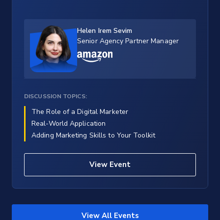
Helen Irem Sevim
Senior Agency Partner Manager
DISCUSSION TOPICS:
The Role of a Digital Marketer
Real-World Application
Adding Marketing Skills to Your Toolkit
View Event
View All Events