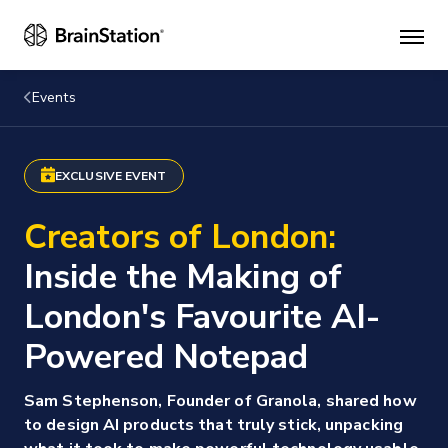
Mai
men
Events
EXCLUSIVE EVENT
Creators of London:
Inside the Making of
London's Favourite AI-
Powered Notepad
Sam Stephenson, Founder of Granola, shared how
to design AI products that truly stick, unpacking