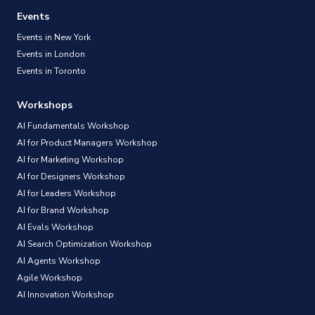
Events
Events in New York
Events in London
Events in Toronto
Workshops
AI Fundamentals Workshop
AI for Product Managers Workshop
AI for Marketing Workshop
AI for Designers Workshop
AI for Leaders Workshop
AI for Brand Workshop
AI Evals Workshop
AI Search Optimization Workshop
AI Agents Workshop
Agile Workshop
AI Innovation Workshop