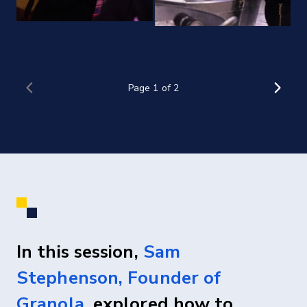
In this session,
Sam
Stephenson, Founder of
Granola
, explored how to