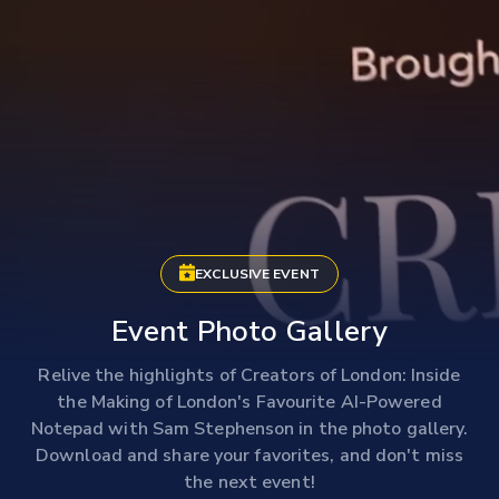
EXCLUSIVE EVENT
Event Photo Gallery
Relive the highlights of Creators of London: Inside
the Making of London's Favourite AI-Powered
Notepad with Sam Stephenson in the photo gallery.
Download and share your favorites, and don't miss
the next event!