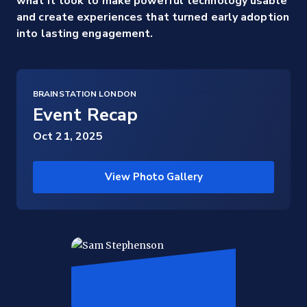
what it took to make powerful technology usable
and create experiences that turned early adoption
into lasting engagement.
BRAINSTATION LONDON
Event Recap
Oct 21, 2025
View Photo Gallery