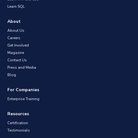
Learn SQL
About
About Us
Careers
Get Involved
Magazine
Contact Us
Press and Media
Blog
For Companies
Enterprise Training
Resources
Certification
Testimonials