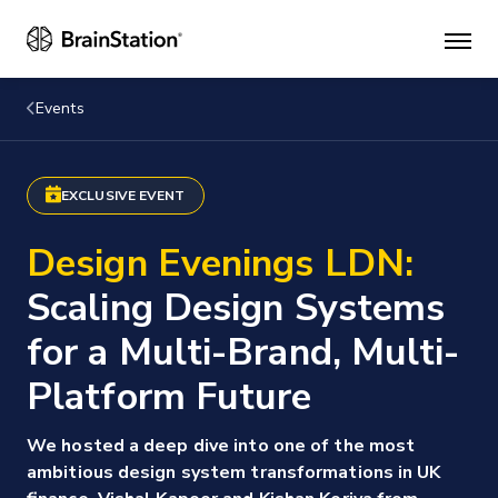
Mai
men
Events
EXCLUSIVE EVENT
Design Evenings LDN:
Scaling Design Systems
for a Multi-Brand, Multi-
Platform Future
We hosted a deep dive into one of the most
ambitious design system transformations in UK