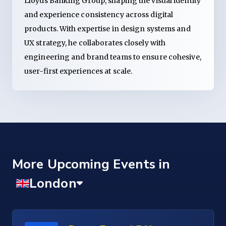
Lloyds Banking Group, shaping the visual identity
and experience consistency across digital
products. With expertise in design systems and
UX strategy, he collaborates closely with
engineering and brand teams to ensure cohesive,
user-first experiences at scale.
More Upcoming Events