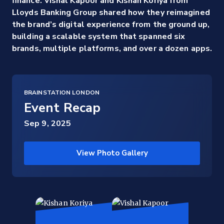
finance. Vishal Kapoor and Kishan Koriya from
Lloyds Banking Group shared how they reimagined
the brand’s digital experience from the ground up,
building a scalable system that spanned six
brands, multiple platforms, and over a dozen apps.
BRAINSTATION LONDON
Event Recap
Sep 9, 2025
View Photo Gallery