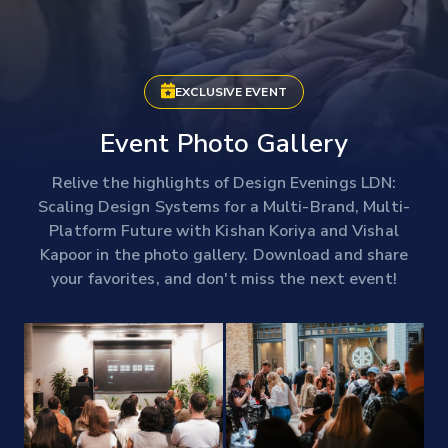
EXCLUSIVE EVENT
Event Photo Gallery
Relive the highlights of Design Evenings LDN:
Scaling Design Systems for a Multi-Brand, Multi-
Platform Future with Kishan Koriya and Vishal
Kapoor in the photo gallery. Download and share
your favorites, and don't miss the next event!