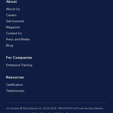
About
About Us
Careers
Get Involved
Magazine
Contact Us
Press and Media
Blog
For Companies
Enterprise Training
Resources
Certification
Testimonials
All Content © BrainStation Inc. 2015-2026. "BRAINSTATION" and the BrainStation