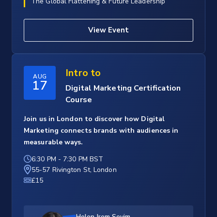
The Global Flattening & Future Leadership
View Event
Intro to
AUG
17
Digital Marketing Certification
Course
Join us in London to discover how Digital
Marketing connects brands with audiences in
measurable ways.
6:30 PM
-
7:30 PM BST
55-57 Rivington St, London
£15
Helen Irem Sevim