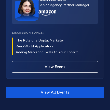
Senior Agency Partner Manager
DISCUSSION TOPICS:
The Role of a Digital Marketer
Real-World Application
Adding Marketing Skills to Your Toolkit
View Event
View All Events