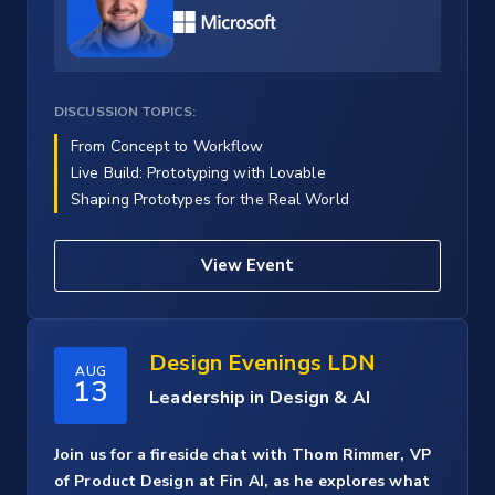
DISCUSSION TOPICS:
From Concept to Workflow
Live Build: Prototyping with Lovable
Shaping Prototypes for the Real World
View Event
Design Evenings LDN
AUG
13
Leadership in Design & AI
Join us for a fireside chat with Thom Rimmer, VP
of Product Design at Fin AI, as he explores what