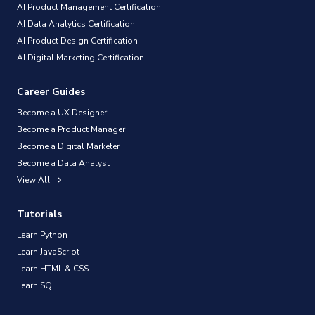
AI Product Management Certification
AI Data Analytics Certification
AI Product Design Certification
AI Digital Marketing Certification
Career Guides
Become a UX Designer
Become a Product Manager
Become a Digital Marketer
Become a Data Analyst
View All
Tutorials
Learn Python
Learn JavaScript
Learn HTML & CSS
Learn SQL