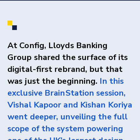
At Config, Lloyds Banking
Group shared the surface of its
digital-first rebrand, but that
was just the beginning.
In this
exclusive BrainStation session,
Vishal Kapoor and Kishan Koriya
went deeper, unveiling the full
scope of the system powering