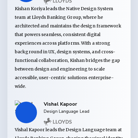
Kishan Koriya leads the Native Design System
team at Lloyds Banking Group, where he
architected and maintains the design framework
that powers seamless, consistent digital
experiences across platforms. With a strong
background in UX, design systems, and cross-
functional collaboration, Kishan bridges the gap
between design and engineering to scale
accessible, user-centric solutions enterprise-
wide.
Vishal Kapoor
Design Language Lead
Vishal Kapoor leads the Design Language team at