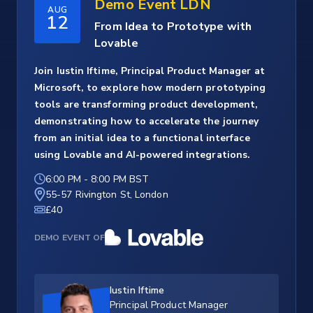
Demo Event LDN
AUG
12
From Idea to Prototype with
Lovable
Join Iustin Iftime, Principal Product Manager at
Microsoft, to explore how modern prototyping
tools are transforming product development,
demonstrating how to accelerate the journey
from an initial idea to a functional interface
using Lovable and AI-powered integrations.
6:00 PM
-
8:00 PM BST
55-57 Rivington St, London
£40
DEMO EVENT OF
Iustin Iftime
Principal Product Manager