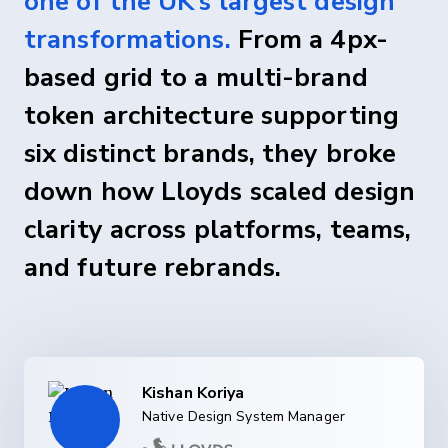
one of the UK’s largest design
transformations.
From a 4px-
based grid to a multi-brand
token architecture supporting
six distinct brands, they broke
down how Lloyds scaled design
clarity across platforms, teams,
and future rebrands.
Kishan Koriya
Native Design System Manager