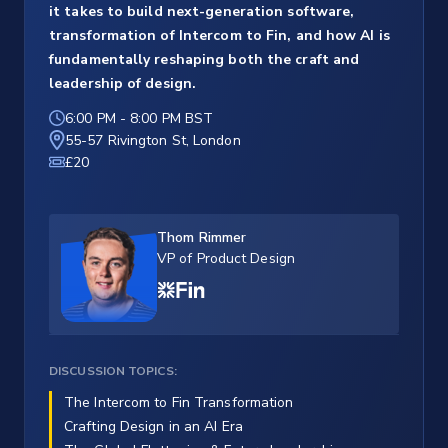
it takes to build next-generation software,
transformation of Intercom to Fin, and how AI is
fundamentally reshaping both the craft and
leadership of design.
6:00 PM
-
8:00 PM BST
55-57 Rivington St, London
£20
Thom Rimmer
VP of Product Design
DISCUSSION TOPICS:
The Intercom to Fin Transformation
Crafting Design in an AI Era