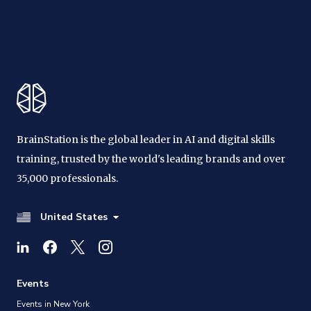
BrainStation is the global leader in AI and digital skills
training, trusted by the world's leading brands and over
35,000 professionals.
United States
Events
Events in New York