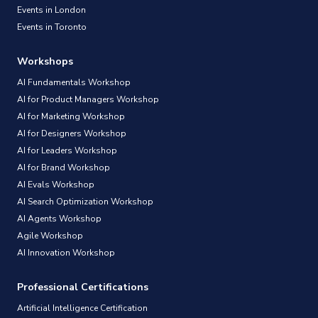
Events in London
Events in Toronto
Workshops
AI Fundamentals Workshop
AI for Product Managers Workshop
AI for Marketing Workshop
AI for Designers Workshop
AI for Leaders Workshop
AI for Brand Workshop
AI Evals Workshop
AI Search Optimization Workshop
AI Agents Workshop
Agile Workshop
AI Innovation Workshop
Professional Certifications
Artificial Intelligence Certification