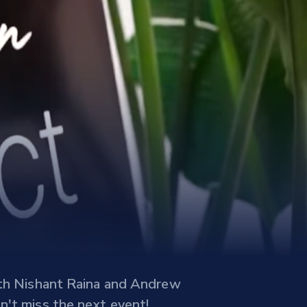
with Nishant Raina and Andrew
n't miss the next event!