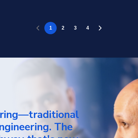
rring—traditional
ngineering. The