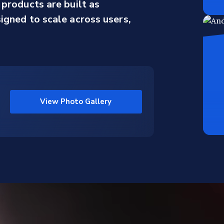
products are built as
gned to scale across users,
View Photo Gallery