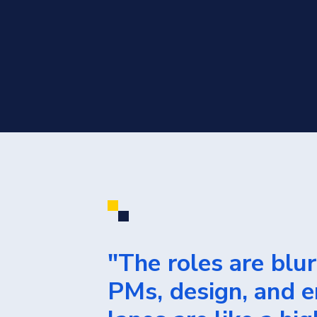
"The roles are blu
PMs, design, and e