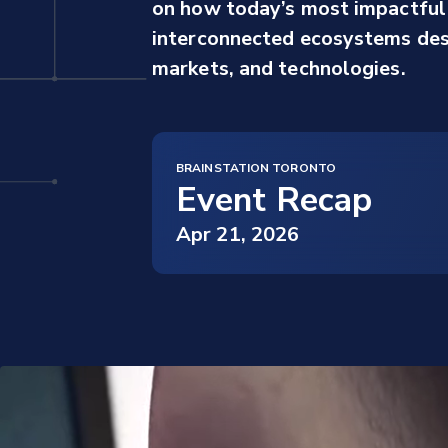
on how today’s most impactful 
interconnected ecosystems desi
markets, and technologies.
BRAINSTATION TORONTO
Event Recap
Apr 21, 2026