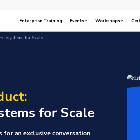
Enterprise Training
Events
Workshops
Cert
 Ecosystems for Scale
duct:
stems for Scale
s for an exclusive conversation