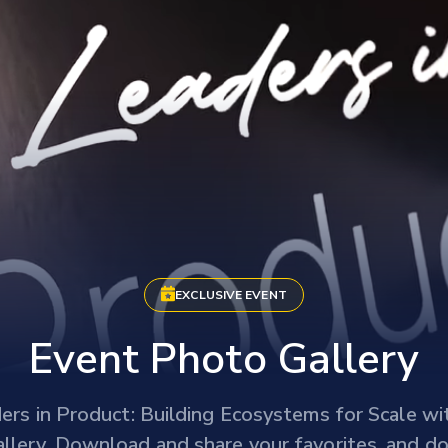
EXCLUSIVE EVENT
Event Photo Gallery
ders in Product: Building Ecosystems for Scale 
llery. Download and share your favorites, and do