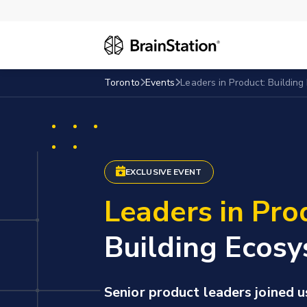
Toronto
Events
Leaders in Product: Building
EXCLUSIVE EVENT
Leaders in Pro
Building Ecosy
Senior product leaders joined u