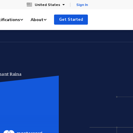
United States
Sign In
ifications
About
Get Started