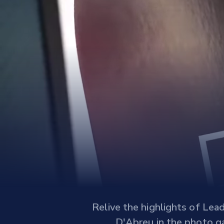
Relive the highlights of Lea
D'Abreu in the photo ga