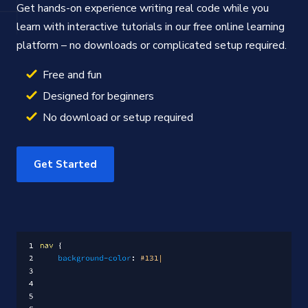
Get hands-on experience writing real code while you
learn with interactive tutorials in our free online learning
platform – no downloads or complicated setup required.
Free and fun
Designed for beginners
No download or setup required
Get Started