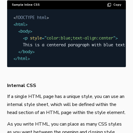
Sample Inline CSS
Copy
<!
DOCTYPE
html
>
<
html
>
<
body
>
<
p
style
=
"
color:blue;text-align:center
"
>
    This is a centered paragraph with blue text.
</
</
body
>
</
html
>
Internal CSS
If a single HTML page has a unique style, you can use an
internal style sheet, which will be defined within the
head section of an HTML page within the style element.
As you write HTML, you can place as many CSS styles
as you want between the opening and closing style