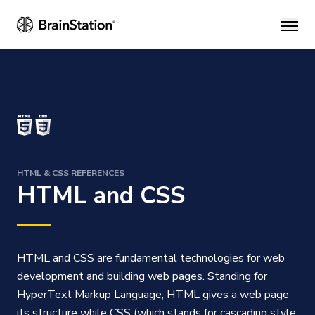
Main
HTML & CSS REFERENCES
HTML and CSS
HTML and CSS are fundamental technologies for web
development and building web pages. Standing for
HyperText Markup Language, HTML gives a web page
its structure while CSS (which stands for cascading style