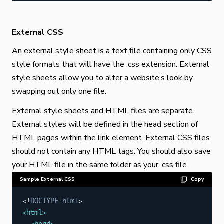
External CSS
An external style sheet is a text file containing only CSS
style formats that will have the .css extension. External
style sheets allow you to alter a website’s look by
swapping out only one file.
External style sheets and HTML files are separate.
External styles will be defined in the head section of
HTML pages within the link element. External CSS files
should not contain any HTML tags. You should also save
your HTML file in the same folder as your .css file.
Sample External CSS
Copy
<!
DOCTYPE
html
>
<
html
>