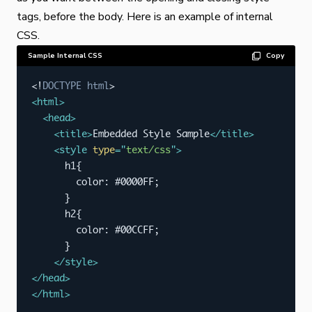
tags, before the body. Here is an example of internal
CSS.
Sample Internal CSS
Copy
<!
DOCTYPE
html
>
<
html
>
<
head
>
<
title
>
Embedded Style Sample
</
title
>
<
style
type
=
"
text/css
"
>
      h1{

        color: #0000FF;

      }

      h2{

        color: #00CCFF;

      }

</
style
>
</
head
>
</
html
>