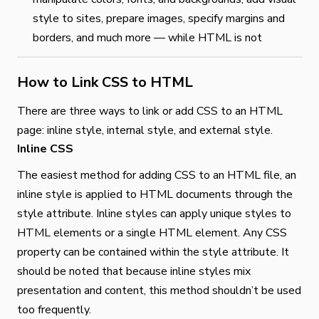
style to sites, prepare images, specify margins and
borders, and much more — while HTML is not
How to Link CSS to HTML
There are three ways to link or add CSS to an HTML
page: inline style, internal style, and external style.
Inline CSS
The easiest method for adding CSS to an HTML file, an
inline style is applied to HTML documents through the
style attribute. Inline styles can apply unique styles to
HTML elements or a single HTML element. Any CSS
property can be contained within the style attribute. It
should be noted that because inline styles mix
presentation and content, this method shouldn’t be used
too frequently.