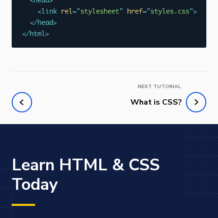
<
head
>
<
link
rel
=
"
stylesheet
"
href
=
"
styles.css
"
>
</
head
>
</
html
>
NEXT TUTORIAL
What is CSS?
Learn HTML & CSS
Today