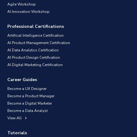
Agile Workshop
AI Innovation Workshop
Professional Certifications
Artificial Intelligence Certification
AI Product Management Certification
AI Data Analytics Certification
AI Product Design Certification
AI Digital Marketing Certification
Career Guides
Become a UX Designer
Become a Product Manager
Become a Digital Marketer
Become a Data Analyst
View All
Tutorials