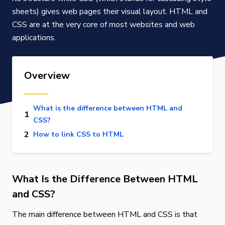
sheets) gives web pages their visual layout. HTML and
CSS are at the very core of most websites and web
applications.
Overview
What is the difference between HTML and
CSS?
How to link CSS to HTML
What Is the Difference Between HTML
and CSS?
The main difference between HTML and CSS is that