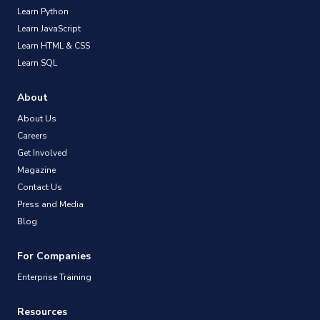
Learn Python
Learn JavaScript
Learn HTML & CSS
Learn SQL
About
About Us
Careers
Get Involved
Magazine
Contact Us
Press and Media
Blog
For Companies
Enterprise Training
Resources