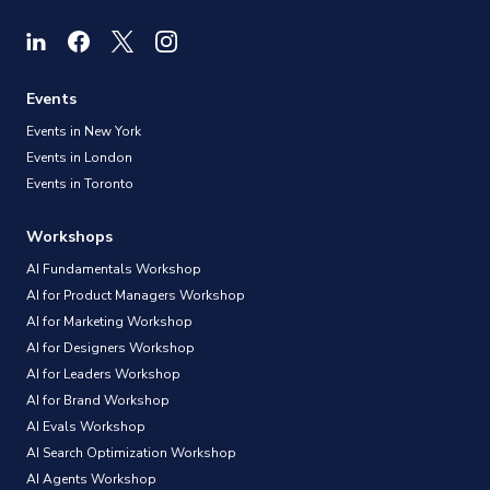
Events
Events in New York
Events in London
Events in Toronto
Workshops
AI Fundamentals Workshop
AI for Product Managers Workshop
AI for Marketing Workshop
AI for Designers Workshop
AI for Leaders Workshop
AI for Brand Workshop
AI Evals Workshop
AI Search Optimization Workshop
AI Agents Workshop