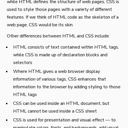
while HTML defines the structure of web pages, CSS is
used to style those pages with a variety of different
features. If we think of HTML code as the skeleton of a
web page, CSS would be its skin.
Other differences between HTML and CSS include:
HTML consists of text contained within HTML tags,
while CSS is made up of declaration blocks and
selectors
Where HTML gives a web browser display
information of various tags, CSS enhances that
information to the browser by adding styling to those
HTML tags
CSS can be used inside an HTML document, but
HTML cannot be used inside a CSS sheet
CSS is used for presentation and visual effect — to
manipulate colors, fonts, and backgrounds, add visual