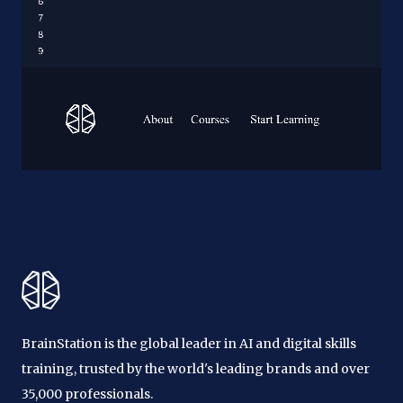
BrainStation is the global leader in AI and digital skills
training, trusted by the world's leading brands and over
35,000 professionals.