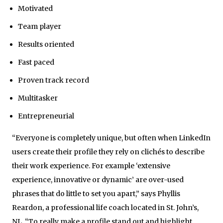
Motivated
Team player
Results oriented
Fast paced
Proven track record
Multitasker
Entrepreneurial
“Everyone is completely unique, but often when LinkedIn
users create their profile they rely on clichés to describe
their work experience. For example ‘extensive
experience, innovative or dynamic’ are over-used
phrases that do little to set you apart,” says Phyllis
Reardon, a professional life coach located in St. John’s,
NL. “To really make a profile stand out and highlight