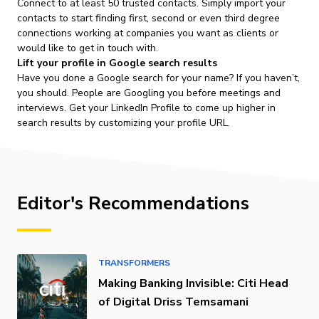
Connect to at least 50 trusted contacts. Simply import your
contacts to start finding first, second or even third degree
connections working at companies you want as clients or
would like to get in touch with.
Lift your profile in Google search results
Have you done a Google search for your name? If you haven’t,
you should. People are Googling you before meetings and
interviews. Get your LinkedIn Profile to come up higher in
search results by customizing your profile URL.
Editor's Recommendations
TRANSFORMERS
Making Banking Invisible: Citi Head
of Digital Driss Temsamani