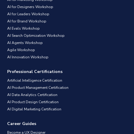
AI for Designers Workshop
AI for Leaders Workshop
AI for Brand Workshop
AI Evals Workshop
AI Search Optimization Workshop
AI Agents Workshop
Agile Workshop
AI Innovation Workshop
Professional Certifications
Artificial Intelligence Certification
AI Product Management Certification
AI Data Analytics Certification
AI Product Design Certification
AI Digital Marketing Certification
Career Guides
Become a UX Designer