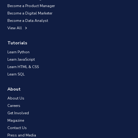
Become a Product Manager
Become a Digital Marketer
Become a Data Analyst
View All
Tutorials
Learn Python
Learn JavaScript
Learn HTML & CSS
Learn SQL
About
About Us
Careers
Get Involved
Magazine
Contact Us
Press and Media