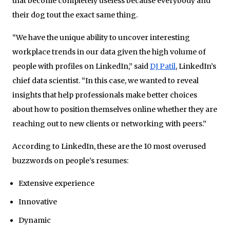
that become completely useless because everybody and
their dog tout the exact same thing.
“We have the unique ability to uncover interesting
workplace trends in our data given the high volume of
people with profiles on LinkedIn,” said
DJ Patil
, LinkedIn’s
chief data scientist. “In this case, we wanted to reveal
insights that help professionals make better choices
about how to position themselves online whether they are
reaching out to new clients or networking with peers.”
According to LinkedIn, these are the 10 most overused
buzzwords on people’s resumes:
Extensive experience
Innovative
Dynamic