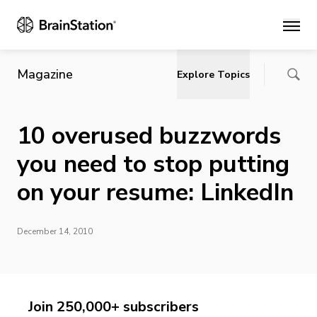
Main
Magazine
Explore Topics
10 overused buzzwords
you need to stop putting
on your resume: LinkedIn
December 14, 2010
Join 250,000+ subscribers