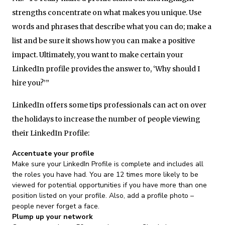
strengths concentrate on what makes you unique. Use
words and phrases that describe what you can do; make a
list and be sure it shows how you can make a positive
impact. Ultimately, you want to make certain your
LinkedIn profile provides the answer to, ‘Why should I
hire you?’”
LinkedIn offers some tips professionals can act on over
the holidays to increase the number of people viewing
their LinkedIn Profile:
Accentuate your profile
Make sure your LinkedIn Profile is complete and includes all
the roles you have had. You are 12 times more likely to be
viewed for potential opportunities if you have more than one
position listed on your profile. Also, add a profile photo –
people never forget a face.
Plump up your network