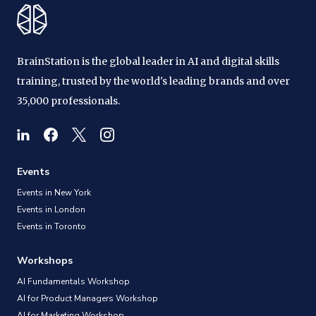
BrainStation is the global leader in AI and digital skills
training, trusted by the world's leading brands and over
35,000 professionals.
Events
Events in New York
Events in London
Events in Toronto
Workshops
AI Fundamentals Workshop
AI for Product Managers Workshop
AI for Marketing Workshop