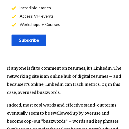
Incredible stories
Access VIP events
Workshops + Courses
Subscribe
If anyone is fit to comment on resumes, it’s LinkedIn. The
networking site is an online hub of digital resumes – and
because it’s online, LinkedIn can track metrics. Or, in this
case, overused buzzwords.
Indeed, most cool words and effective stand-out terms
eventually seem to be swallowed up by overuse and
become cop-out “buzzwords” – words and key phrases