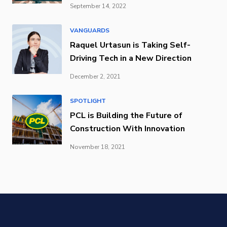
September 14, 2022
VANGUARDS
Raquel Urtasun is Taking Self-
Driving Tech in a New Direction
December 2, 2021
SPOTLIGHT
PCL is Building the Future of
Construction With Innovation
November 18, 2021