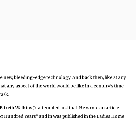
re new, bleeding-edge technology. And back then, like at any
hat any aspect of the world would be like in a century’s time
ask.
Elfreth Watkins Jr. attempted just that. He wrote an article
xt Hundred Years” and in was published in the Ladies Home