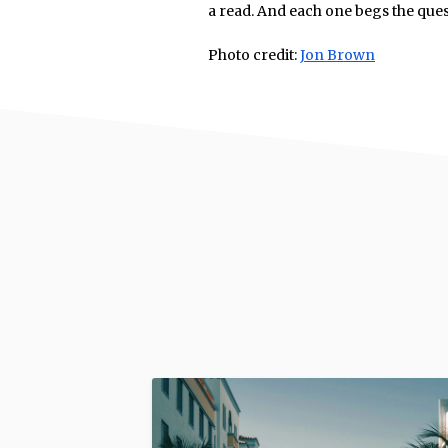
a read. And each one begs the que
Photo credit:
Jon Brown