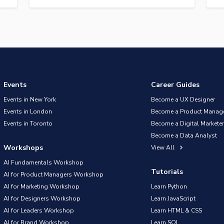
Events
Career Guides
Events in New York
Become a UX Designer
Events in London
Become a Product Manag
Events in Toronto
Become a Digital Marketer
Become a Data Analyst
Workshops
View All
AI Fundamentals Workshop
Tutorials
AI for Product Managers Workshop
AI for Marketing Workshop
Learn Python
AI for Designers Workshop
Learn JavaScript
AI for Leaders Workshop
Learn HTML & CSS
AI for Brand Workshop
Learn SQL