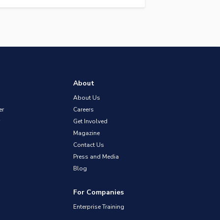
About
About Us
er
Careers
Get Involved
Magazine
Contact Us
Press and Media
Blog
For Companies
Enterprise Training