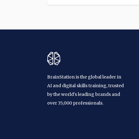
BrainStation is the global leader in
AI and digital skills training, trusted
by the world's leading brands and
over 35,000 professionals.