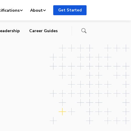
ifications
About
Get Started
eadership
Career Guides