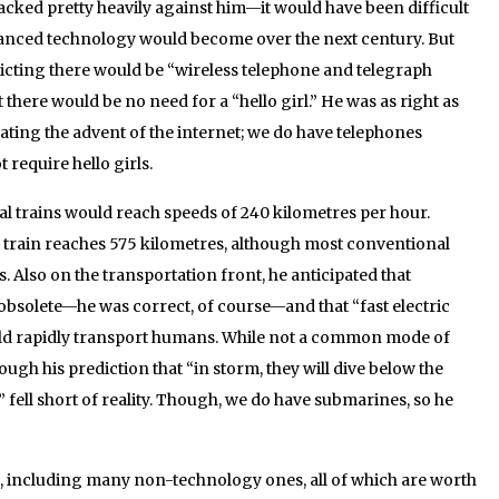
cked pretty heavily against him—it would have been difficult
vanced technology would become over the next century. But
cting there would be “wireless telephone and telegraph
 there would be no need for a “hello girl.” He was as right as
ating the advent of the internet; we do have telephones
 require hello girls.
l trains would reach speeds of 240 kilometres per hour.
l train reaches 575 kilometres, although most conventional
 Also on the transportation front, he anticipated that
bsolete—he was correct, of course—and that “fast electric
ould rapidly transport humans. While not a common mode of
ough his prediction that “in storm, they will dive below the
 fell short of reality. Though, we do have submarines, so he
 including many non-technology ones, all of which are worth