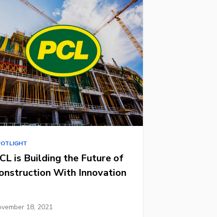
POTLIGHT
CL is Building the Future of
onstruction With Innovation
vember 18, 2021