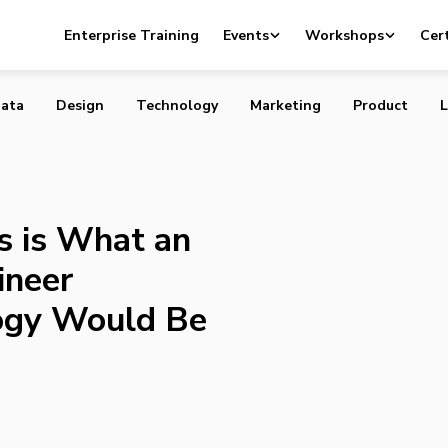
o, This is What an American Civil Engineer Predicted
Enterprise Training
Events
Workshops
Cert
Would Be Like Today
ata
Design
Technology
Marketing
Product
L
s is What an
ineer
ogy Would Be