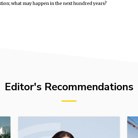
stion; what may happen in the next hundred years?
Editor's Recommendations