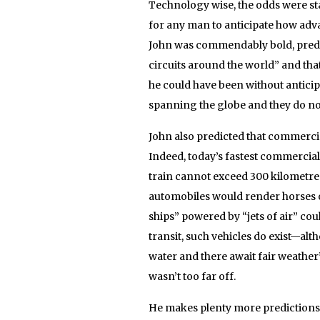
Technology wise, the odds were sta
for any man to anticipate how ad
John was commendably bold, predi
circuits around the world” and that
he could have been without anticip
spanning the globe and they do not
John also predicted that commercia
Indeed, today’s fastest commercia
train cannot exceed 300 kilometres.
automobiles would render horses o
ships” powered by “jets of air” c
transit, such vehicles do exist—alth
water and there await fair weather”
wasn’t too far off.
He makes plenty more predictions,