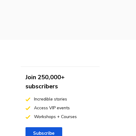
Join 250,000+
subscribers
Incredible stories
Access VIP events
Workshops + Courses
Subscribe