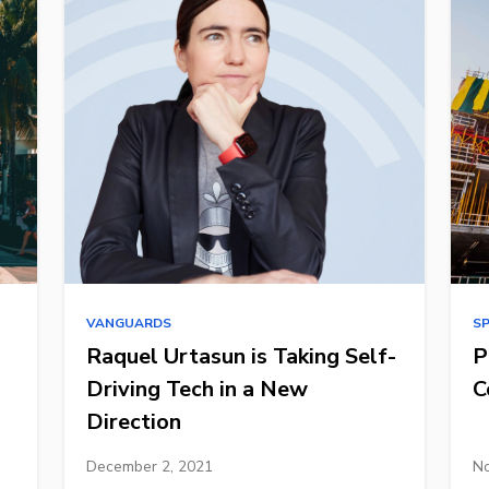
VANGUARDS
S
Raquel Urtasun is Taking Self-
P
Driving Tech in a New
C
Direction
December 2, 2021
No