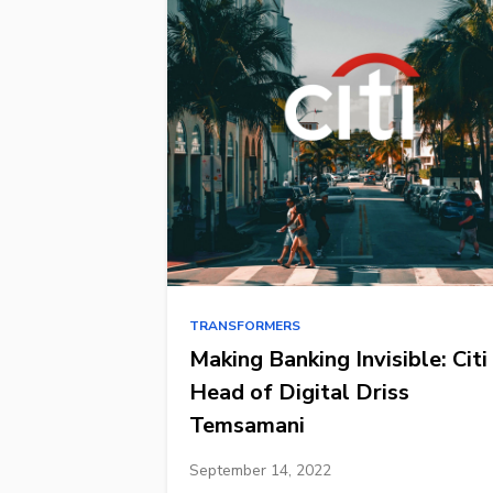
TRANSFORMERS
Making Banking Invisible: Citi
Head of Digital Driss
Temsamani
September 14, 2022