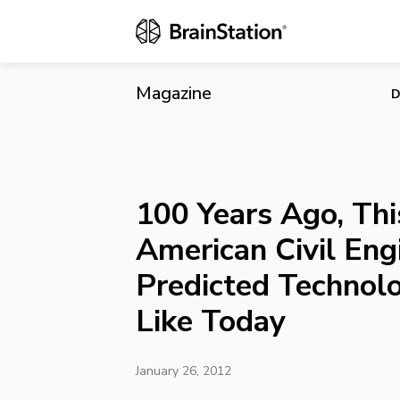
100 Years Ag
Technology 
Magazine
D
100 Years Ago, Thi
American Civil Eng
Predicted Technol
Like Today
January 26, 2012