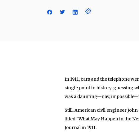
In 1911, cars and the telephone we
single point in history, guessing w
was a daunting—nay, impossible—t
Still, American civil engineer John 
titled “What May Happen in the Ne
Journal in 1911.