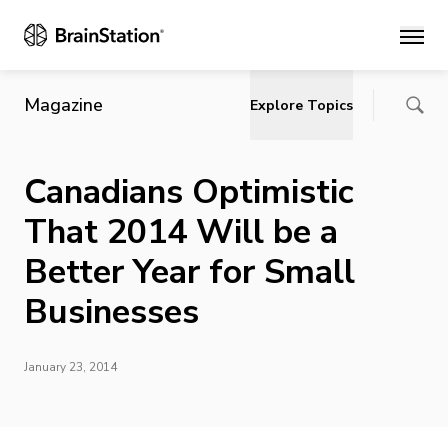
Main
Magazine
Explore Topics
Canadians Optimistic
That 2014 Will be a
Better Year for Small
Businesses
January 23, 2014