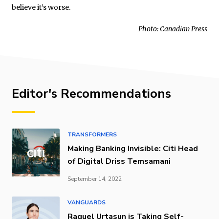
believe it’s worse.
Photo: Canadian Press
Editor's Recommendations
TRANSFORMERS
Making Banking Invisible: Citi Head
of Digital Driss Temsamani
September 14, 2022
VANGUARDS
Raquel Urtasun is Taking Self-