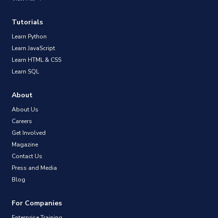
Tutorials
Learn Python
Learn JavaScript
Learn HTML & CSS
Learn SQL
About
About Us
Careers
Get Involved
Magazine
Contact Us
Press and Media
Blog
For Companies
Enterprise Training