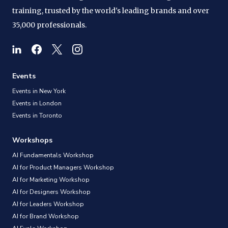
training, trusted by the world's leading brands and over
35,000 professionals.
Events
Events in New York
Events in London
Events in Toronto
Workshops
AI Fundamentals Workshop
AI for Product Managers Workshop
AI for Marketing Workshop
AI for Designers Workshop
AI for Leaders Workshop
AI for Brand Workshop