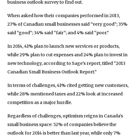
business outlook survey to find out.
When asked how their companies performed in 2013,
27% of Canadian small businesses said “very good”; 35%
said “good”; 34% said “fair”; and 4% said “poor.”
In 2014, 41% plan to launch new services or products,
while 29% plan to cut expenses and 24% plan to invest in
new technology, according to Sage’s report, titled “2013
Canadian Small Business Outlook Report.”
In terms of challenges, 41% cited getting new customers,
while 28% mentioned taxes and 22% look at increased
competition as a major hurdle.
Regardless of challenges, optimism reigns in Canada’s
small business space: 52% of companies believe the
outlook for 2014 is better than last year, while only 7%