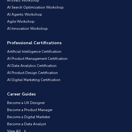
AI Evals Workshop
AI Search Optimization Workshop
AI Agents Workshop
Agile Workshop
AI Innovation Workshop
Professional Certifications
Artificial Intelligence Certification
AI Product Management Certification
AI Data Analytics Certification
AI Product Design Certification
AI Digital Marketing Certification
Career Guides
Become a UX Designer
Become a Product Manager
Become a Digital Marketer
Become a Data Analyst
View All