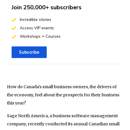
Join 250,000+ subscribers
Incredible stories
Access VIP events
Workshops + Courses
Subscribe
How do Canada’s small business owners, the drivers of
the economy, feel about the prospects for their business
this year?
Sage North America, a business software management
company, recently conducted its annual Canadian small