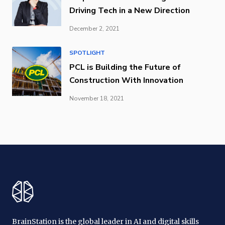
Driving Tech in a New Direction
December 2, 2021
SPOTLIGHT
PCL is Building the Future of
Construction With Innovation
November 18, 2021
BrainStation is the global leader in AI and digital skills