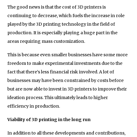
The good news is that the cost of 3D printers is
continuing to decrease, which fuels the increase in role
played by the 3D printing technology in the field of
production. It is especially playing a huge part in the
areas requiring mass customization.
This is because even smaller businesses have some more
freedom to make experimental investments due to the
fact that there’s less financial risk involved. A lot of
businesses may have been constrained by costs before
but are now able to invest in 3D printers to improve their
ideation process. This ultimately leads to higher
efficiency in production.
Viability of 3D printing in the long run
In addition to all these developments and contributions,