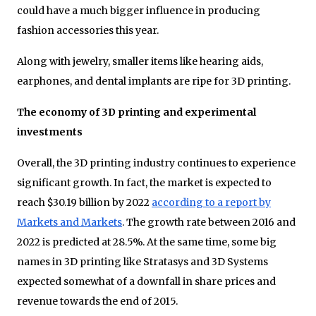
could have a much bigger influence in producing
fashion accessories this year.
Along with jewelry, smaller items like hearing aids,
earphones, and dental implants are ripe for 3D printing.
The economy of 3D printing and experimental
investments
Overall, the 3D printing industry continues to experience
significant growth. In fact, the market is expected to
reach $30.19 billion by 2022
according to a report by
Markets and Markets
. The growth rate between 2016 and
2022 is predicted at 28.5%. At the same time, some big
names in 3D printing like Stratasys and 3D Systems
expected somewhat of a downfall in share prices and
revenue towards the end of 2015.