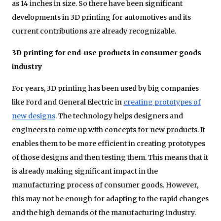
as 14 inches in size. So there have been significant
developments in 3D printing for automotives and its
current contributions are already recognizable.
3D printing for end-use products in consumer goods
industry
For years, 3D printing has been used by big companies
like Ford and General Electric in
creating prototypes of
new designs
. The technology helps designers and
engineers to come up with concepts for new products. It
enables them to be more efficient in creating prototypes
of those designs and then testing them. This means that it
is already making significant impact in the
manufacturing process of consumer goods. However,
this may not be enough for adapting to the rapid changes
and the high demands of the manufacturing industry.