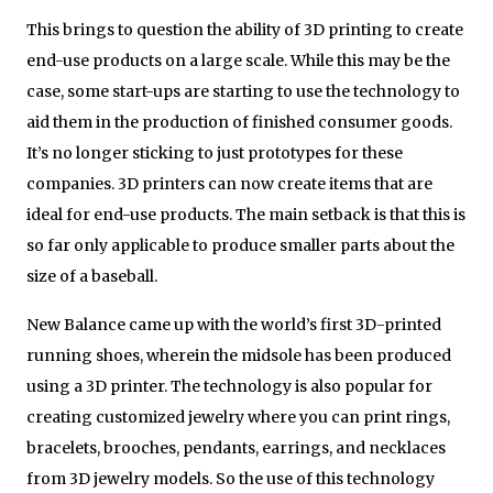
This brings to question the ability of 3D printing to create
end-use products on a large scale. While this may be the
case, some start-ups are starting to use the technology to
aid them in the production of finished consumer goods.
It’s no longer sticking to just prototypes for these
companies. 3D printers can now create items that are
ideal for end-use products. The main setback is that this is
so far only applicable to produce smaller parts about the
size of a baseball.
New Balance came up with the world’s first 3D-printed
running shoes, wherein the midsole has been produced
using a 3D printer. The technology is also popular for
creating customized jewelry where you can print rings,
bracelets, brooches, pendants, earrings, and necklaces
from 3D jewelry models. So the use of this technology