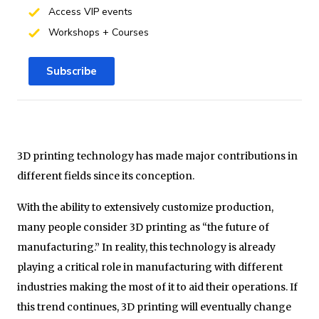
Access VIP events
Workshops + Courses
Subscribe
3D printing technology has made major contributions in
different fields since its conception.
With the ability to extensively customize production,
many people consider 3D printing as “the future of
manufacturing.” In reality, this technology is already
playing a critical role in manufacturing with different
industries making the most of it to aid their operations. If
this trend continues, 3D printing will eventually change