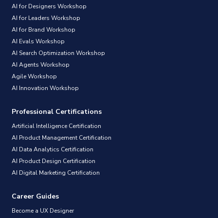
AI for Designers Workshop
AI for Leaders Workshop
AI for Brand Workshop
AI Evals Workshop
AI Search Optimization Workshop
AI Agents Workshop
Agile Workshop
AI Innovation Workshop
Professional Certifications
Artificial Intelligence Certification
AI Product Management Certification
AI Data Analytics Certification
AI Product Design Certification
AI Digital Marketing Certification
Career Guides
Become a UX Designer