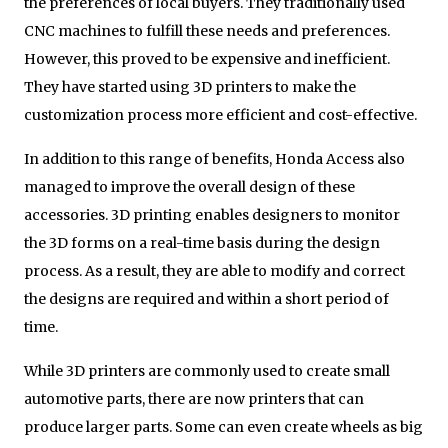
the preferences of local buyers. They traditionally used
CNC machines to fulfill these needs and preferences.
However, this proved to be expensive and inefficient.
They have started using 3D printers to make the
customization process more efficient and cost-effective.
In addition to this range of benefits, Honda Access also
managed to improve the overall design of these
accessories. 3D printing enables designers to monitor
the 3D forms on a real-time basis during the design
process. As a result, they are able to modify and correct
the designs are required and within a short period of
time.
While 3D printers are commonly used to create small
automotive parts, there are now printers that can
produce larger parts. Some can even create wheels as big