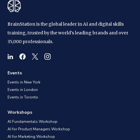
BrainStation is the global leader in AI and digital skills
training, trusted by the world's leading brands and over
35,000 professionals.
Events
Events in New York
Events in London
Events in Toronto
Workshops
AI Fundamentals Workshop
AI for Product Managers Workshop
AI for Marketing Workshop