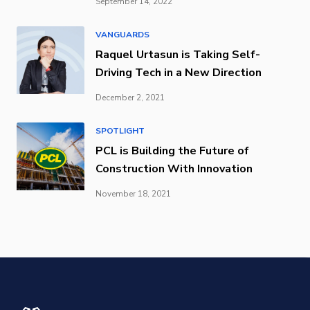
September 14, 2022
VANGUARDS
Raquel Urtasun is Taking Self-
Driving Tech in a New Direction
December 2, 2021
SPOTLIGHT
PCL is Building the Future of
Construction With Innovation
November 18, 2021