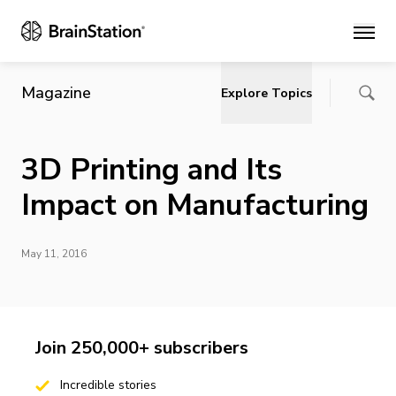
Main
Magazine
Explore Topics
3D Printing and Its
Impact on Manufacturing
May 11, 2016
Join 250,000+ subscribers
Incredible stories