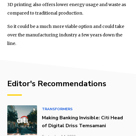
3D printing also offers lower energy usage and waste as
compared to traditional production.
So it could be a much more viable option and could take
over the manufacturing industry a few years down the
line.
Editor's Recommendations
TRANSFORMERS
Making Banking Invisible: Citi Head
of Digital Driss Temsamani