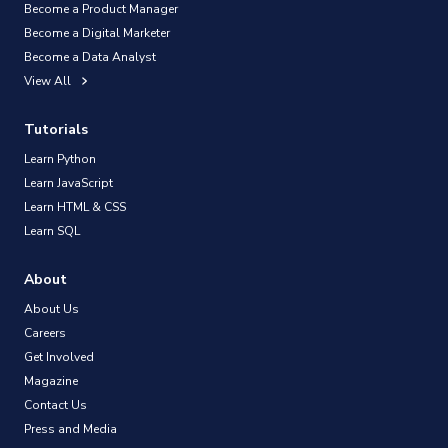
Become a Product Manager
Become a Digital Marketer
Become a Data Analyst
View All
Tutorials
Learn Python
Learn JavaScript
Learn HTML & CSS
Learn SQL
About
About Us
Careers
Get Involved
Magazine
Contact Us
Press and Media