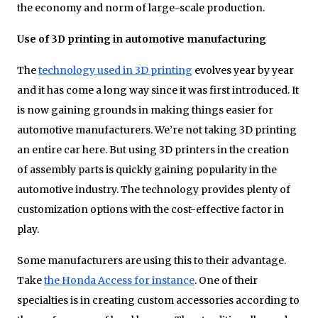
the economy and norm of large-scale production.
Use of 3D printing in automotive manufacturing
The
technology used in 3D printing
evolves year by year
and it has come a long way since it was first introduced. It
is now gaining grounds in making things easier for
automotive manufacturers. We’re not taking 3D printing
an entire car here. But using 3D printers in the creation
of assembly parts is quickly gaining popularity in the
automotive industry. The technology provides plenty of
customization options with the cost-effective factor in
play.
Some manufacturers are using this to their advantage.
Take
the Honda Access for instance
. One of their
specialties is in creating custom accessories according to