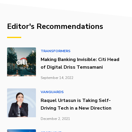
Editor's Recommendations
TRANSFORMERS
Making Banking Invisible: Citi Head
of Digital Driss Temsamani
September 14, 2022
VANGUARDS
Raquel Urtasun is Taking Self-
Driving Tech in a New Direction
December 2, 2021