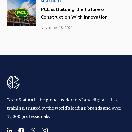
SPOTLIGHT
PCL is Building the Future of
Construction With Innovation
November 18, 2021
BrainStation is the global leader in AI and digital skills
training, trusted by the world's leading brands and over
35,000 professionals.