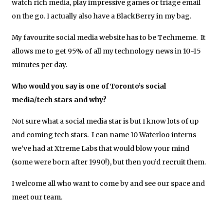
watch rich media, play impressive games or triage email
on the go. I actually also have a BlackBerry in my bag.
My favourite social media website has to be Techmeme. It
allows me to get 95% of all my technology news in 10-15
minutes per day.
Who would you say is one of Toronto’s social
media/tech stars and why?
Not sure what a social media star is but I know lots of up
and coming tech stars. I can name 10 Waterloo interns
we’ve had at Xtreme Labs that would blow your mind
(some were born after 1990!), but then you’d recruit them.
I welcome all who want to come by and see our space and
meet our team.