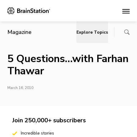
Main
Magazine
Explore Topics
5 Questions…with Farhan
Thawar
March 16, 2010
Join 250,000+ subscribers
Incredible stories