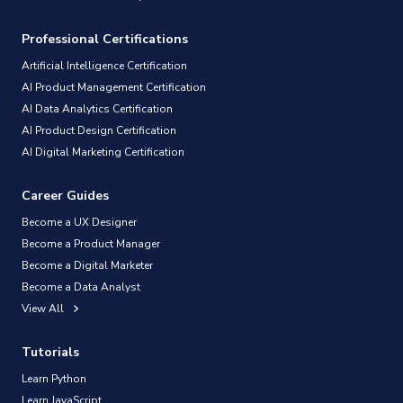
Professional Certifications
Artificial Intelligence Certification
AI Product Management Certification
AI Data Analytics Certification
AI Product Design Certification
AI Digital Marketing Certification
Career Guides
Become a UX Designer
Become a Product Manager
Become a Digital Marketer
Become a Data Analyst
View All
Tutorials
Learn Python
Learn JavaScript