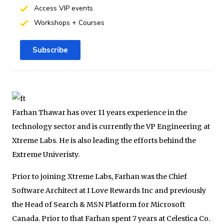
Access VIP events
Workshops + Courses
Subscribe
Farhan Thawar has over 11 years experience in the
technology sector and is currently the VP Engineering at
Xtreme Labs. He is also leading the efforts behind the
Extreme Univeristy.
Prior to joining Xtreme Labs, Farhan was the Chief
Software Architect at I Love Rewards Inc and previously
the Head of Search & MSN Platform for Microsoft
Canada. Prior to that Farhan spent 7 years at Celestica Co.