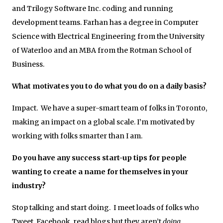
and Trilogy Software Inc. coding and running
development teams. Farhan has a degree in Computer
Science with Electrical Engineering from the University
of Waterloo and an MBA from the Rotman School of
Business.
What motivates you to do what you do on a daily basis?
Impact. We have a super-smart team of folks in Toronto,
making an impact on a global scale. I’m motivated by
working with folks smarter than I am.
Do you have any success start-up tips for people
wanting to create a name for themselves in your
industry?
Stop talking and start doing. I meet loads of folks who
Tweet, Facebook, read blogs but they aren’t
doing