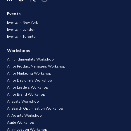
Events
Events in New York
Events in London
Events in Toronto
Workshops
AI Fundamentals Workshop
AI for Product Managers Workshop
AI for Marketing Workshop
AI for Designers Workshop
AI for Leaders Workshop
AI for Brand Workshop
AI Evals Workshop
AI Search Optimization Workshop
AI Agents Workshop
Agile Workshop
AI Innovation Workshop