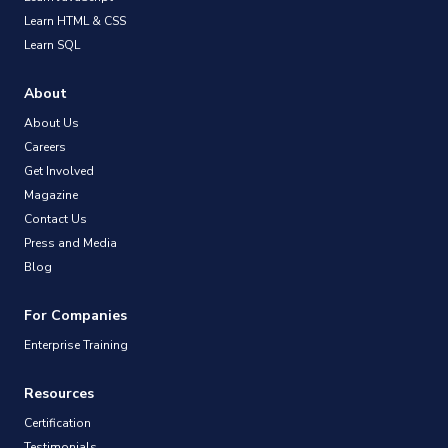
Learn HTML & CSS
Learn SQL
About
About Us
Careers
Get Involved
Magazine
Contact Us
Press and Media
Blog
For Companies
Enterprise Training
Resources
Certification
Testimonials