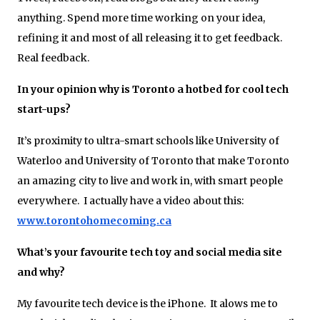
anything. Spend more time working on your idea,
refining it and most of all releasing it to get feedback.
Real feedback.
In your opinion why is Toronto a hotbed for cool tech
start-ups?
It’s proximity to ultra-smart schools like University of
Waterloo and University of Toronto that make Toronto
an amazing city to live and work in, with smart people
everywhere. I actually have a video about this:
www.torontohomecoming.ca
What’s your favourite tech toy and social media site
and why?
My favourite tech device is the iPhone. It alows me to