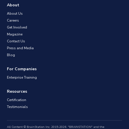
About
About Us
Careers
Get Involved
Magazine
Contact Us
Press and Media
Blog
For Companies
Enterprise Training
Resources
Certification
Testimonials
All Content © BrainStation Inc. 2015-2026. "BRAINSTATION" and the