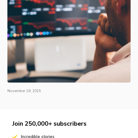
November 18, 2015
Join 250,000+ subscribers
Incredible stories