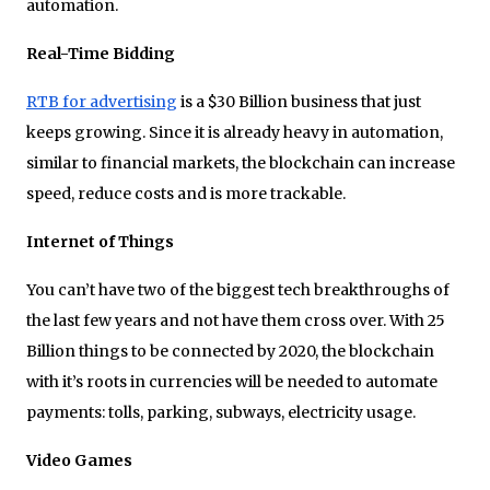
automation.
Real-Time Bidding
RTB for advertising
is a $30 Billion business that just
keeps growing. Since it is already heavy in automation,
similar to financial markets, the blockchain can increase
speed, reduce costs and is more trackable.
Internet of Things
You can’t have two of the biggest tech breakthroughs of
the last few years and not have them cross over. With 25
Billion things to be connected by 2020, the blockchain
with it’s roots in currencies will be needed to automate
payments: tolls, parking, subways, electricity usage.
Video Games