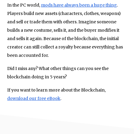
In the PC world,
mods have always been a huge thing
.
Players build new assets (characters, clothes, weapons)
and sell or trade them with others. Imagine someone
builds a new costume, sells it, and the buyer modifies it
and sells it again. Because of the blockchain, the initial
creator can still collect a royalty because everything has
been accounted for.
Did I miss any? What other things can you see the
blockchain doing in 5 years?
If you want to learn more about the Blockchain,
download our free eBook
.