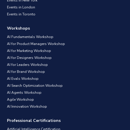
Events in New York
Events in London
Events in Toronto
Workshops
AI Fundamentals Workshop
AI for Product Managers Workshop
AI for Marketing Workshop
AI for Designers Workshop
AI for Leaders Workshop
AI for Brand Workshop
AI Evals Workshop
AI Search Optimization Workshop
AI Agents Workshop
Agile Workshop
AI Innovation Workshop
Professional Certifications
Artificial Intelligence Certification