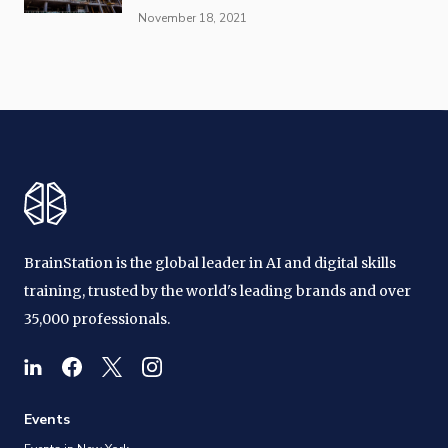
November 18, 2021
BrainStation is the global leader in AI and digital skills
training, trusted by the world's leading brands and over
35,000 professionals.
Events