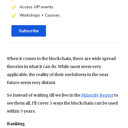
Access VIP events
Workshops + Courses
Subscribe
When it comes to the blockchain, there are wide spread
theories in what it can do. While most seem very
applicable, the reality of their usefulness in the near
future seem very distant.
So instead of waiting till we live in the
Minority Report
to
see them all, I’ll cover 5 ways the blockchain can be used
within 5 years.
Banking