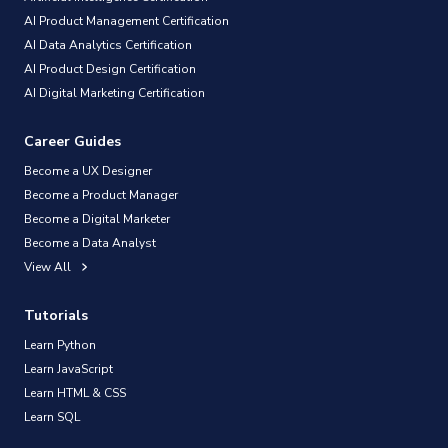
AI Product Management Certification
AI Data Analytics Certification
AI Product Design Certification
AI Digital Marketing Certification
Career Guides
Become a UX Designer
Become a Product Manager
Become a Digital Marketer
Become a Data Analyst
View All
Tutorials
Learn Python
Learn JavaScript
Learn HTML & CSS
Learn SQL