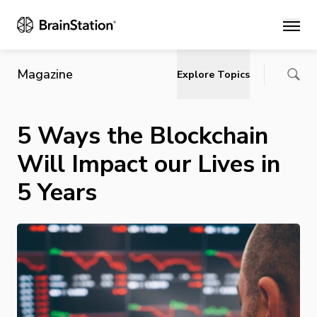
Main
Magazine
Explore Topics
5 Ways the Blockchain
Will Impact our Lives in
5 Years