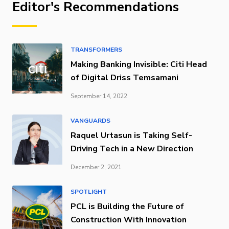
Editor's Recommendations
TRANSFORMERS
Making Banking Invisible: Citi Head
of Digital Driss Temsamani
September 14, 2022
VANGUARDS
Raquel Urtasun is Taking Self-
Driving Tech in a New Direction
December 2, 2021
SPOTLIGHT
PCL is Building the Future of
Construction With Innovation