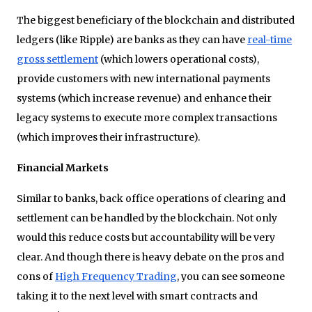
The biggest beneficiary of the blockchain and distributed
ledgers (like Ripple) are banks as they can have
real-time
gross settlement
(which lowers operational costs),
provide customers with new international payments
systems (which increase revenue) and enhance their
legacy systems to execute more complex transactions
(which improves their infrastructure).
Financial Markets
Similar to banks, back office operations of clearing and
settlement can be handled by the blockchain. Not only
would this reduce costs but accountability will be very
clear. And though there is heavy debate on the pros and
cons of
High Frequency Trading
, you can see someone
taking it to the next level with smart contracts and