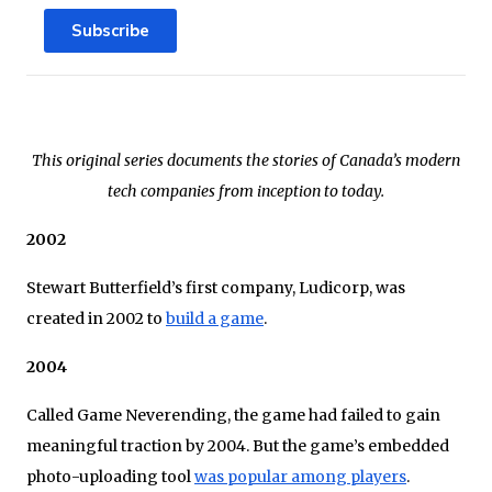
Subscribe
This original series documents the stories of Canada’s modern
tech companies from inception to today.
2002
Stewart Butterfield’s first company, Ludicorp, was
created in 2002 to
build a game
.
2004
Called Game Neverending, the game had failed to gain
meaningful traction by 2004. But the game’s embedded
photo-uploading tool
was popular among players
.