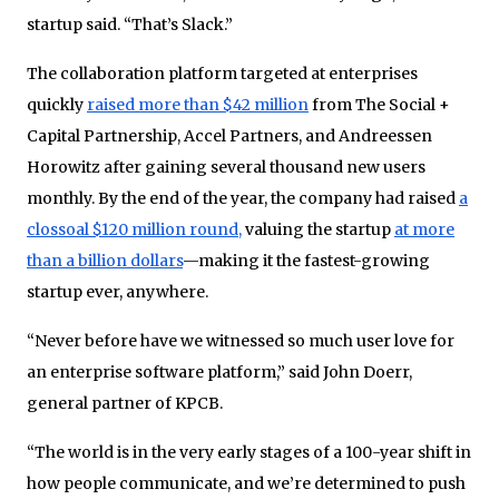
startup said. “That’s Slack.”
The collaboration platform targeted at enterprises
quickly
raised more than $42 million
from The Social +
Capital Partnership, Accel Partners, and Andreessen
Horowitz after gaining several thousand new users
monthly. By the end of the year, the company had raised
a
clossoal $120 million round,
valuing the startup
at more
than a billion dollars
—making it the fastest-growing
startup ever, anywhere.
“Never before have we witnessed so much user love for
an enterprise software platform,” said John Doerr,
general partner of KPCB.
“The world is in the very early stages of a 100-year shift in
how people communicate, and we’re determined to push