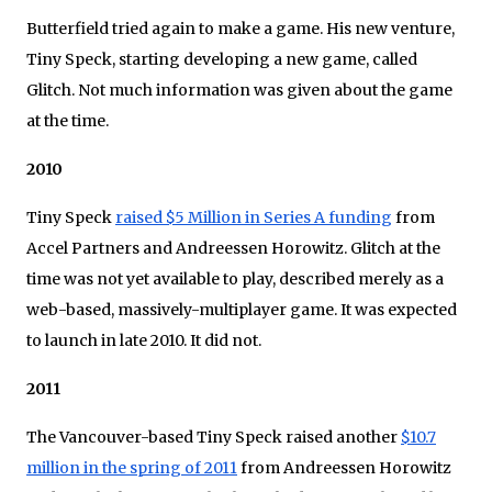
Butterfield tried again to make a game. His new venture,
Tiny Speck, starting developing a new game, called
Glitch. Not much information was given about the game
at the time.
2010
Tiny Speck
raised $5 Million in Series A funding
from
Accel Partners and Andreessen Horowitz. Glitch at the
time was not yet available to play, described merely as a
web-based, massively-multiplayer game. It was expected
to launch in late 2010. It did not.
2011
The Vancouver-based Tiny Speck raised another
$10.7
million in the spring of 2011
from Andreessen Horowitz