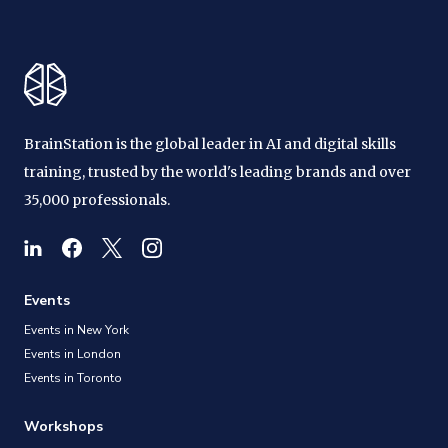
BrainStation is the global leader in AI and digital skills
training, trusted by the world's leading brands and over
35,000 professionals.
Events
Events in New York
Events in London
Events in Toronto
Workshops