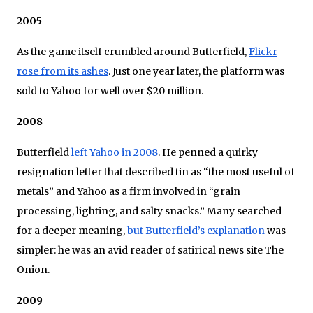
2005
As the game itself crumbled around Butterfield,
Flickr
rose from its ashes
. Just one year later, the platform was
sold to Yahoo for well over $20 million.
2008
Butterfield
left Yahoo in 2008
. He penned a quirky
resignation letter that described tin as “the most useful of
metals” and Yahoo as a firm involved in “grain
processing, lighting, and salty snacks.” Many searched
for a deeper meaning,
but Butterfield’s explanation
was
simpler: he was an avid reader of satirical news site The
Onion.
2009