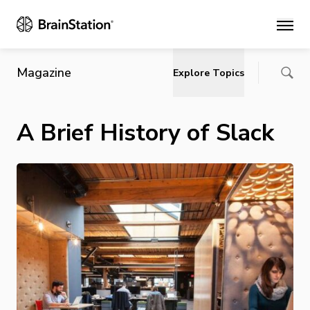
Main
Magazine
Explore Topics
A Brief History of Slack