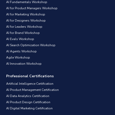
AI Fundamentals Workshop
AI for Product Managers Workshop
AI for Marketing Workshop
AI for Designers Workshop
AI for Leaders Workshop
AI for Brand Workshop
AI Evals Workshop
AI Search Optimization Workshop
AI Agents Workshop
Agile Workshop
AI Innovation Workshop
Professional Certifications
Artificial Intelligence Certification
AI Product Management Certification
AI Data Analytics Certification
AI Product Design Certification
AI Digital Marketing Certification