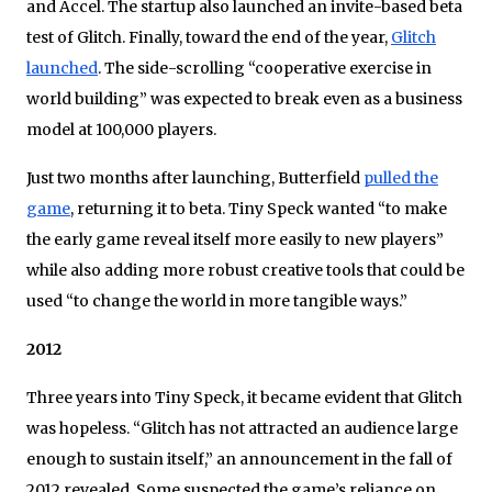
and Accel. The startup also launched an invite-based beta
test of Glitch. Finally, toward the end of the year,
Glitch
launched
. The side-scrolling “cooperative exercise in
world building” was expected to break even as a business
model at 100,000 players.
Just two months after launching, Butterfield
pulled the
game
, returning it to beta. Tiny Speck wanted “to make
the early game reveal itself more easily to new players”
while also adding more robust creative tools that could be
used “to change the world in more tangible ways.”
2012
Three years into Tiny Speck, it became evident that Glitch
was hopeless. “Glitch has not attracted an audience large
enough to sustain itself,” an announcement in the fall of
2012 revealed. Some suspected the game’s reliance on