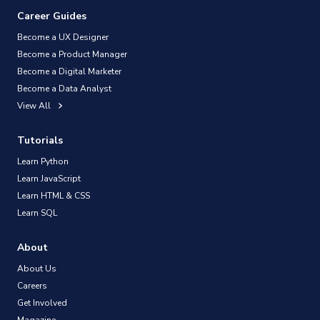
Career Guides
Become a UX Designer
Become a Product Manager
Become a Digital Marketer
Become a Data Analyst
View All
Tutorials
Learn Python
Learn JavaScript
Learn HTML & CSS
Learn SQL
About
About Us
Careers
Get Involved
Magazine