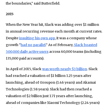
the boundaries,” said Butterfield.
2015
When the New Year hit, Slack was adding over $1 million
in annual recurring revenue each month at current rates.
Despite
insulting his own app
, it was a company whose
growth “
had no parallel
.” As of February,
Slack boasted
500,000 daily active users
across 60,000 teams (including
135,000 paid accounts).
In April of 2015, Slack
was worth nearly $3 billion
. Slack
had reached a valuation of $1 billion 1.25 years after
launching, ahead of Groupon (1.46 years) and Akamai
Technologies (1.58 years). Slack had then reached a
valuation of $2 billion just 1.71 years after launching,
ahead of companies like Xiaomi Technology (2.24 years)