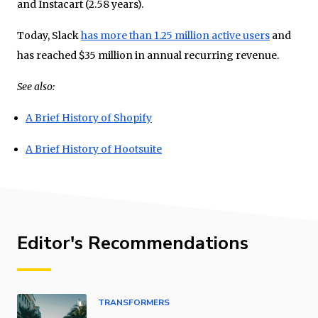
and Instacart (2.58 years).
Today, Slack
has more than 1.25 million active users
and
has reached $35 million in annual recurring revenue.
See also:
A Brief History of Shopify
A Brief History of Hootsuite
Editor's Recommendations
TRANSFORMERS