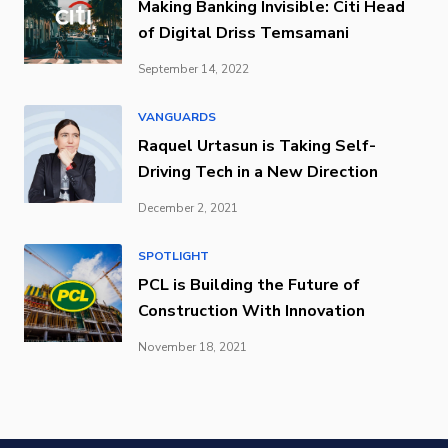
Making Banking Invisible: Citi Head
of Digital Driss Temsamani
September 14, 2022
VANGUARDS
Raquel Urtasun is Taking Self-
Driving Tech in a New Direction
December 2, 2021
SPOTLIGHT
PCL is Building the Future of
Construction With Innovation
November 18, 2021