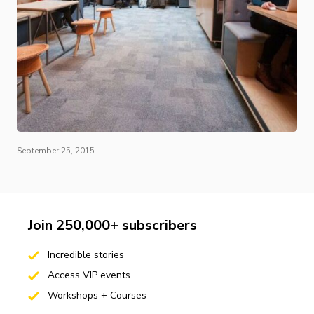
September 25, 2015
Join 250,000+ subscribers
Incredible stories
Access VIP events
Workshops + Courses