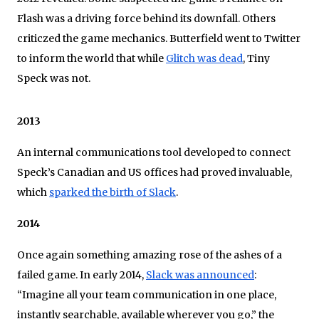
Flash was a driving force behind its downfall. Others
criticzed the game mechanics. Butterfield went to Twitter
to inform the world that while
Glitch was dead
, Tiny
Speck was not.
2013
An internal communications tool developed to connect
Speck’s Canadian and US offices had proved invaluable,
which
sparked the birth of Slack
.
2014
Once again something amazing rose of the ashes of a
failed game. In early 2014,
Slack was announced
:
“Imagine all your team communication in one place,
instantly searchable, available wherever you go,” the