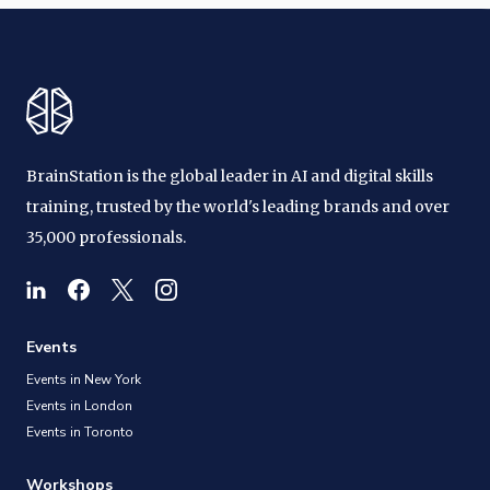
BrainStation is the global leader in AI and digital skills
training, trusted by the world's leading brands and over
35,000 professionals.
Events
Events in New York
Events in London
Events in Toronto
Workshops