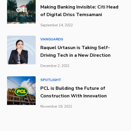
Making Banking Invisible: Citi Head
of Digital Driss Temsamani
September 14, 2022
VANGUARDS
Raquel Urtasun is Taking Self-
Driving Tech in a New Direction
December 2, 2021
SPOTLIGHT
PCL is Building the Future of
Construction With Innovation
November 18, 2021