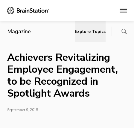
Main
Magazine
Explore Topics
Achievers Revitalizing
Employee Engagement,
to be Recognized in
Spotlight Awards
September 9, 2015