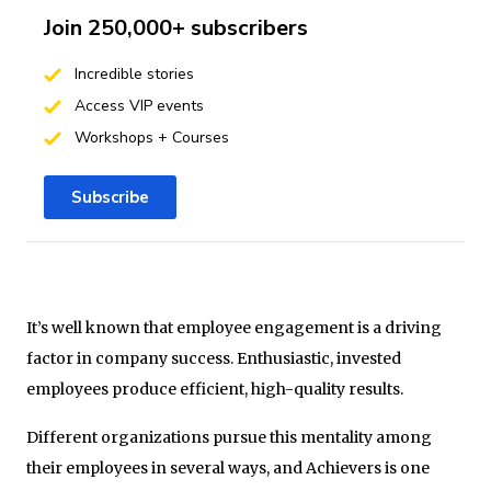
Join 250,000+ subscribers
Incredible stories
Access VIP events
Workshops + Courses
Subscribe
It’s well known that employee engagement is a driving
factor in company success. Enthusiastic, invested
employees produce efficient, high-quality results.
Different organizations pursue this mentality among
their employees in several ways, and Achievers is one