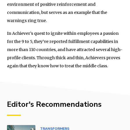
environment of positive reinforcement and
communication, but serves as an example that the
warnings ring true.
In Achiever’s quest to ignite within employees a passion
for the 9 to 5, they’ve reported fulfillment capabilities in
more than 110 countries, and have attracted several high-
profile clients. Through thick and thin, Achievers proves
again that they know how to treat the middle class.
Editor's Recommendations
TRANSFORMERS