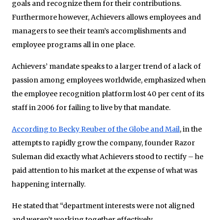
goals and recognize them for their contributions.
Furthermore however, Achievers allows employees and
managers to see their team’s accomplishments and
employee programs all in one place.
Achievers’ mandate speaks to a larger trend of a lack of
passion among employees worldwide, emphasized when
the employee recognition platform lost 40 per cent of its
staff in 2006 for failing to live by that mandate.
According to Becky Reuber of the Globe and Mail
, in the
attempts to rapidly grow the company, founder Razor
Suleman did exactly what Achievers stood to rectify – he
paid attention to his market at the expense of what was
happening internally.
He stated that “department interests were not aligned
and weren’t working together effectively.