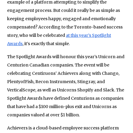
example of a platform attempting to simplify the
engagement process. But could it really be as simple as
keeping employees happy, engaged and emotionally
compensated? According to the Toronto-based success
story, who will be celebrated
at this year’s Spotlight
Awards
, it’s exactly that simple.
The Spotlight Awards will honour this year’s Unicorn and
Centurion Canadian companies. The event will be
celebrating Centiruons’ Achievers along with Chango,
PlentyofFish, Recon Instruments, Stingray, and
VerticalScope, as well as Unicorns Shopify and Slack. The
Spotlight Awards have defined Centurions as companies
that have had a $100 million-plus exit and Unicorns as
companies valued at over $1 billion.
Achievers is a cloud-based employee success platform