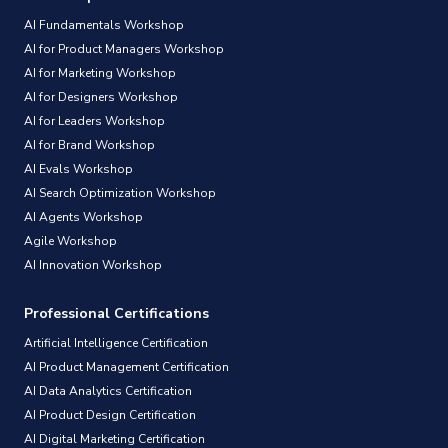
AI Fundamentals Workshop
AI for Product Managers Workshop
AI for Marketing Workshop
AI for Designers Workshop
AI for Leaders Workshop
AI for Brand Workshop
AI Evals Workshop
AI Search Optimization Workshop
AI Agents Workshop
Agile Workshop
AI Innovation Workshop
Professional Certifications
Artificial Intelligence Certification
AI Product Management Certification
AI Data Analytics Certification
AI Product Design Certification
AI Digital Marketing Certification