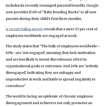
includes its recently revamped parental benefits. Google
now provides $500 of “Baby Bonding Bucks” to all new
parents during their child’s first three months.
A recent Gallup survey
reveals that a mere 13 per cent of
employees worldwide are engaged at work.
The study states that “The bulk of employees worldwide—
63%—are ‘not engaged’, meaning they lack motivation
and are less likely to invest discretionary effort in
organizational goals or outcomes. And 24% are ‘actively
disengaged,’ indicating they are unhappy and
unproductive at work and liable to spread negativity to
coworkers.”
The world is facing an epidemic of chronic employee
disengagement and Achievers not only promotes an