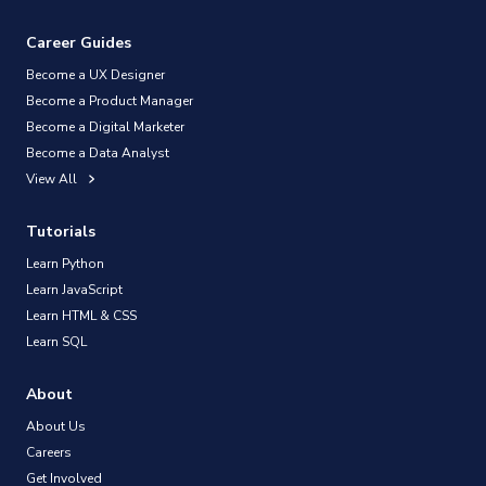
Career Guides
Become a UX Designer
Become a Product Manager
Become a Digital Marketer
Become a Data Analyst
View All
Tutorials
Learn Python
Learn JavaScript
Learn HTML & CSS
Learn SQL
About
About Us
Careers
Get Involved