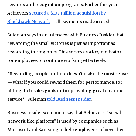
rewards and recognition programs. Earlier this year,
Achievers
secured a $137 million acquisition by
Blackhawk Network
– all payments made in cash.
Suleman says in an interview with Business Insider that
rewarding the small victories is just as important as
rewarding the big ones. This serves as a key motivator
for employees to continue working effectively.
“Rewarding people for time doesn’t make the most sense
— what if you could reward them for performance, for
hitting their sales goals or for providing great customer
service?” Suleman
told Business Insider
.
Business Insider went on to say that Achievers’ “social
network-like platform” is used by companies such as
Microsoft and Samsung to help employees achieve their