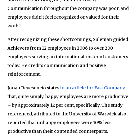
Communication throughout the company was poor, and
employees didn’t feel recognized or valued for their
work.”
After recognizing these shortcomings, Suleman guided
Achievers from 12 employees in 2006 to over 200
employees serving an international roster of customers
today. He credits communication and positive
reinforcement.
Jonah Revesencio states
in an article for Fast Company
that, quite simply, happy employees are more productive
– by approximately 12 per cent, specifically. The study
referenced, attributed to the University of Warwick also
reported that unhappy employees were 10% less
productive than their contended counterparts.