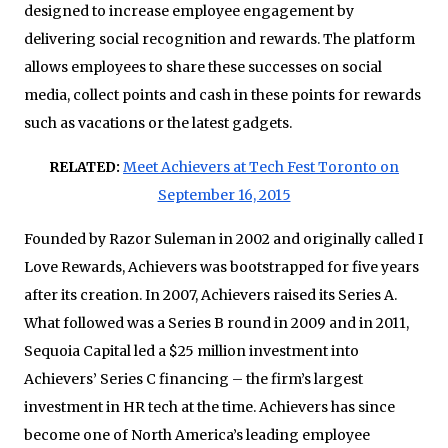
designed to increase employee engagement by
delivering social recognition and rewards. The platform
allows employees to share these successes on social
media, collect points and cash in these points for rewards
such as vacations or the latest gadgets.
RELATED:
Meet Achievers at Tech Fest Toronto on
September 16, 2015
Founded by Razor Suleman in 2002 and originally called I
Love Rewards, Achievers was bootstrapped for five years
after its creation. In 2007, Achievers raised its Series A.
What followed was a Series B round in 2009 and in 2011,
Sequoia Capital led a $25 million investment into
Achievers’ Series C financing – the firm’s largest
investment in HR tech at the time. Achievers has since
become one of North America’s leading employee