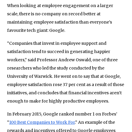
When looking at employee engagement on a larger
scale, there is no company on record better at
maintaining employee satisfaction than everyone’s
favourite tech giant: Google.
“Companies that invest in employee support and
satisfaction tend to succeed in generating happier
workers,” said Professor Andrew Oswald, one of three
researchers who led the study conducted by the
University of Warwick. He went on to say that at Google,
employee satisfaction rose 37 per cent as a result of those
initiatives, and concludes that financial incentives aren’t
enough to make for highly productive employees.
In February 2015, Google ranked number 1 on Forbes’
“
100 Best Companies to Work For
.” An example of the
rewards and incentives offered to Google employees