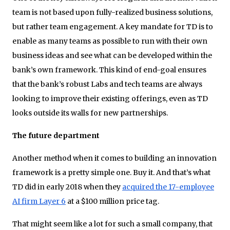
team is not based upon fully-realized business solutions,
but rather team engagement. A key mandate for TD is to
enable as many teams as possible to run with their own
business ideas and see what can be developed within the
bank’s own framework. This kind of end-goal ensures
that the bank’s robust Labs and tech teams are always
looking to improve their existing offerings, even as TD
looks outside its walls for new partnerships.
The future department
Another method when it comes to building an innovation
framework is a pretty simple one. Buy it. And that’s what
TD did in early 2018 when they
acquired the 17-employee
AI firm Layer 6
at a $100 million price tag.
That might seem like a lot for such a small company, that