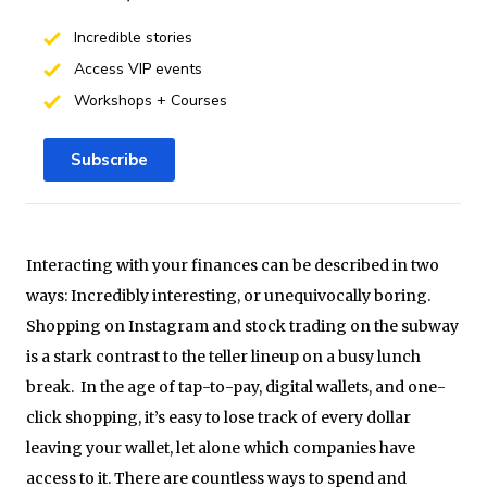
Incredible stories
Access VIP events
Workshops + Courses
Subscribe
Interacting with your finances can be described in two
ways: Incredibly interesting, or unequivocally boring.
Shopping on Instagram and stock trading on the subway
is a stark contrast to the teller lineup on a busy lunch
break. In the age of tap-to-pay, digital wallets, and one-
click shopping, it’s easy to lose track of every dollar
leaving your wallet, let alone which companies have
access to it. There are countless ways to spend and