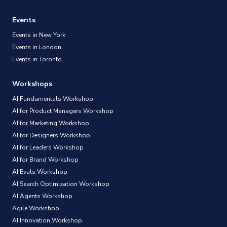
Events
Events in New York
Events in London
Events in Toronto
Workshops
AI Fundamentals Workshop
AI for Product Managers Workshop
AI for Marketing Workshop
AI for Designers Workshop
AI for Leaders Workshop
AI for Brand Workshop
AI Evals Workshop
AI Search Optimization Workshop
AI Agents Workshop
Agile Workshop
AI Innovation Workshop