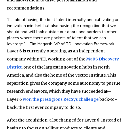
and allows them to drive personalization and
recommendations.
“It’s about having the best talent internally and cultivating an
innovation mindset, but also having the recognition that we
should and will look outside our doors and borders to other
places where there are pockets of talent that we can
leverage.” – Tim Hogarth, VP of TD Innovation Framework.
Layer 6 is currently operating as an independent
company within TD, working out of the
MaRS Discovery
District
, one of the largest innovation hubs in North
America, and also the home of the Vector Institute. This
separation gives the company some autonomy to pursue
research endeavors, which they have succeeded at—
Layer 6
won the prestigious RecSys challenge
back-to-
back, the first ever company to do so.
After the acquisition, a lot changed for Layer 6. Instead of
having to focus on selling products to clients and