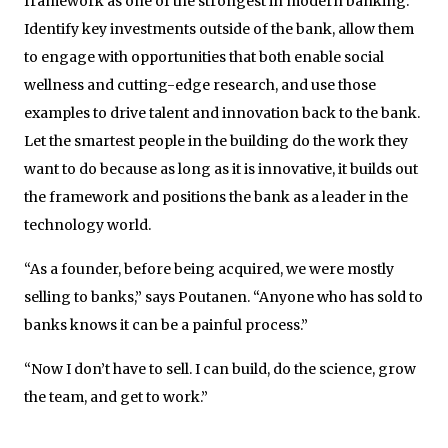
framework as one of the strongest in modern banking:
Identify key investments outside of the bank, allow them
to engage with opportunities that both enable social
wellness and cutting-edge research, and use those
examples to drive talent and innovation back to the bank.
Let the smartest people in the building do the work they
want to do because as long as it is innovative, it builds out
the framework and positions the bank as a leader in the
technology world.
“As a founder, before being acquired, we were mostly
selling to banks,” says Poutanen. “Anyone who has sold to
banks knows it can be a painful process.”
“Now I don’t have to sell. I can build, do the science, grow
the team, and get to work.”