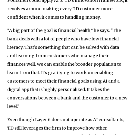
Poutanen could apply AI to TD’s innovation framework, it
revolves around making every TD customer more
confident when it comes to handling money.
“A big part of the goal is financial health,” he says. “The
bank deals with a lot of people who have low financial
literacy. That’s something that can be solved with data
and learning from customers who manage their
finances well. We can enable the broader population to
learn from that. It’s gratifying to work on enabling
customers to meet their financial goals using AI and a
digital app that is highly personalized. It takes the
conversations between a bank and the customer to a new
level.”
Even though Layer 6 does not operate as AI consultants,
TD still leverages the firm to improve how other