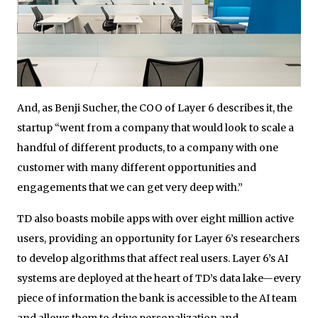
And, as Benji Sucher, the COO of Layer 6 describes it, the
startup “went from a company that would look to scale a
handful of different products, to a company with one
customer with many different opportunities and
engagements that we can get very deep with.”
TD also boasts mobile apps with over eight million active
users, providing an opportunity for Layer 6’s researchers
to develop algorithms that affect real users. Layer 6’s AI
systems are deployed at the heart of TD’s data lake—every
piece of information the bank is accessible to the AI team