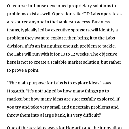
Of course, in-house developed proprietary solutions to
problems exist as well. Operations like TD Labs operate as
a resource anyone in the bank can access. Business
teams, typically led by executive sponsors, will identify a
problem they want to explore, then bring it to the Labs
division. If it’s an intriguing enough problem to tackle,
the Labs will run with it for 10 to 12 weeks. The objective
here is not to create a scalable market solution, but rather
to prove a point.
“The main purpose for Labs is to explore ideas,” says
Hogarth. “It’s not judged by how many things go to
market, but how many ideas are successfully explored. If
you try and take very small and uncertain problems and
throw them into a large bank, it’s very difficult.”
One of the key takeaways for Hogarth and the innovation