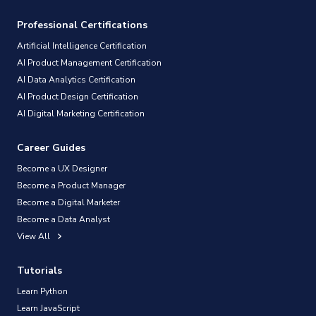
Professional Certifications
Artificial Intelligence Certification
AI Product Management Certification
AI Data Analytics Certification
AI Product Design Certification
AI Digital Marketing Certification
Career Guides
Become a UX Designer
Become a Product Manager
Become a Digital Marketer
Become a Data Analyst
View All
Tutorials
Learn Python
Learn JavaScript