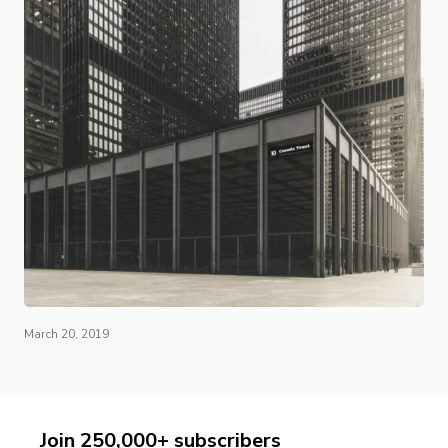
March 20, 2019
Join 250,000+ subscribers