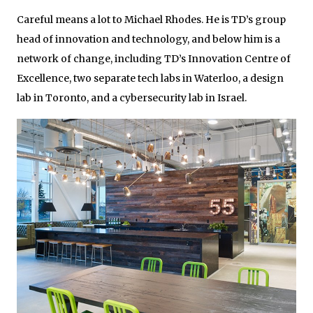
Careful means a lot to Michael Rhodes. He is TD’s group
head of innovation and technology, and below him is a
network of change, including TD’s Innovation Centre of
Excellence, two separate tech labs in Waterloo, a design
lab in Toronto, and a cybersecurity lab in Israel.