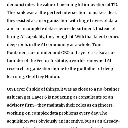
demonstrates the value of meaningful innovation at TD.
The bank was at the perfect intersection to make a deal:
they existed as an organization with huge troves of data
and an incomplete data science department. Instead of
hiring AI capability, they bought it. With that talent comes
deep roots in the AI community as a whole. Tomi
Poutanen, co-founder and CEO of Layer 6, is also a co-
founder of the Vector Institute, a world-renowned AI
research organization home to the godfather of deep
learning, Geoffrey Hinton.
On Layer 6’s side of things, it was as close to a no-brainer
as it can get. Layer 6 is not acting as consultants or an
advisory firm—they maintain their roles as engineers,
working on complex data problems every day. The
acquisition was obviously an incentive, but as an already-