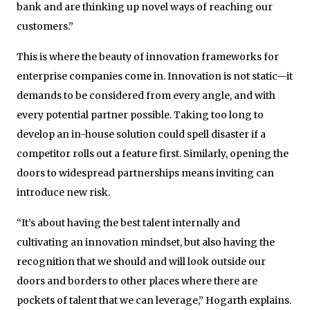
bank and are thinking up novel ways of reaching our
customers.”
This is where the beauty of innovation frameworks for
enterprise companies come in. Innovation is not static—it
demands to be considered from every angle, and with
every potential partner possible. Taking too long to
develop an in-house solution could spell disaster if a
competitor rolls out a feature first. Similarly, opening the
doors to widespread partnerships means inviting can
introduce new risk.
“It’s about having the best talent internally and
cultivating an innovation mindset, but also having the
recognition that we should and will look outside our
doors and borders to other places where there are
pockets of talent that we can leverage,” Hogarth explains.