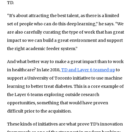
TD.
“It’s about attracting the best talent, as there is a limited
set of people who can do this deep learning,” he says. “We
are also carefully curating the type of work that has great
impact so we can build a great environment and support
the right academic feeder system.”
And what better way to make a great impact than to work
in healthcare? In late 2018,
TD and Layer 6 teamed up
to
support a University of Toronto initiative to use machine
learning to better treat diabetes. This is a core example of
the Layer 6 teams exploring outside research
opportunities, something that would have proven
difficult prior to the acquisition.
These kinds of initiatives are what prove TD’s innovation