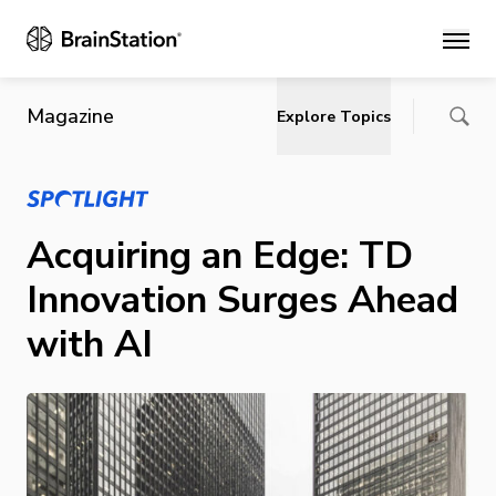
Main
Magazine
Explore Topics
Acquiring an Edge: TD
Innovation Surges Ahead
with AI