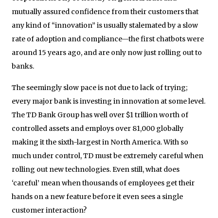
mutually assured confidence from their customers that
any kind of “innovation” is usually stalemated by a slow
rate of adoption and compliance—the first chatbots were
around 15 years ago, and are only now just rolling out to
banks.
The seemingly slow pace is not due to lack of trying;
every major bank is investing in innovation at some level.
The TD Bank Group has well over $1 trillion worth of
controlled assets and employs over 81,000 globally
making it the sixth-largest in North America. With so
much under control, TD must be extremely careful when
rolling out new technologies. Even still, what does
‘careful’ mean when thousands of employees get their
hands on a new feature before it even sees a single
customer interaction?