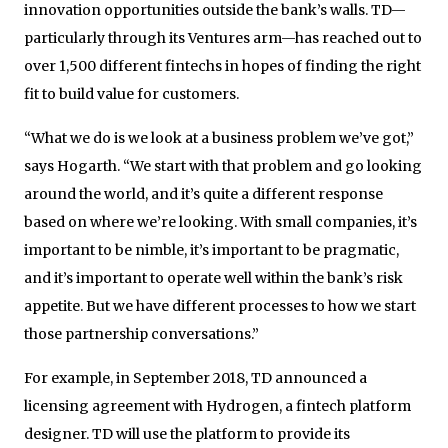
innovation opportunities outside the bank’s walls. TD—
particularly through its Ventures arm—has reached out to
over 1,500 different fintechs in hopes of finding the right
fit to build value for customers.
“What we do is we look at a business problem we’ve got,”
says Hogarth. “We start with that problem and go looking
around the world, and it’s quite a different response
based on where we’re looking. With small companies, it’s
important to be nimble, it’s important to be pragmatic,
and it’s important to operate well within the bank’s risk
appetite. But we have different processes to how we start
those partnership conversations.”
For example, in September 2018, TD announced a
licensing agreement with Hydrogen, a fintech platform
designer. TD will use the platform to provide its