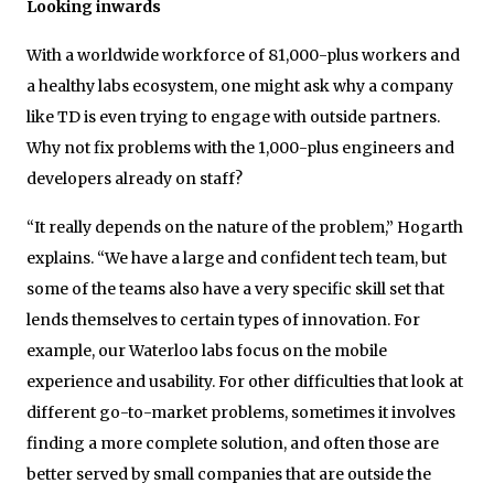
Looking inwards
With a worldwide workforce of 81,000-plus workers and
a healthy labs ecosystem, one might ask why a company
like TD is even trying to engage with outside partners.
Why not fix problems with the 1,000-plus engineers and
developers already on staff?
“It really depends on the nature of the problem,” Hogarth
explains. “We have a large and confident tech team, but
some of the teams also have a very specific skill set that
lends themselves to certain types of innovation. For
example, our Waterloo labs focus on the mobile
experience and usability. For other difficulties that look at
different go-to-market problems, sometimes it involves
finding a more complete solution, and often those are
better served by small companies that are outside the