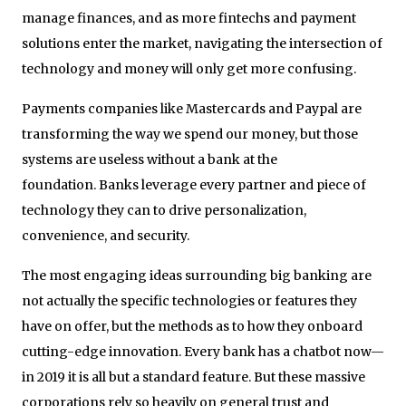
manage finances, and as more fintechs and payment
solutions enter the market, navigating the intersection of
technology and money will only get more confusing.
Payments companies like Mastercards and Paypal are
transforming the way we spend our money, but those
systems are useless without a bank at the
foundation. Banks leverage every partner and piece of
technology they can to drive personalization,
convenience, and security.
The most engaging ideas surrounding big banking are
not actually the specific technologies or features they
have on offer, but the methods as to how they onboard
cutting-edge innovation. Every bank has a chatbot now—
in 2019 it is all but a standard feature. But these massive
corporations rely so heavily on general trust and