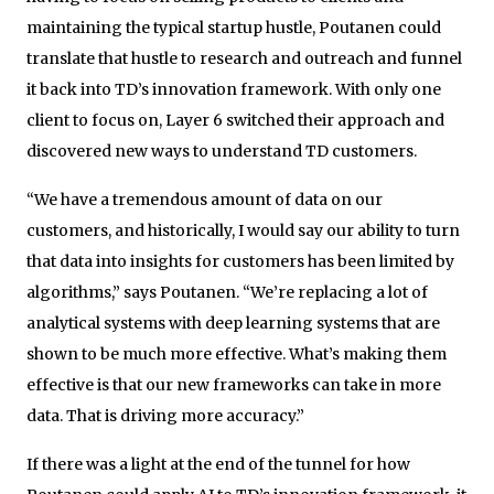
maintaining the typical startup hustle, Poutanen could
translate that hustle to research and outreach and funnel
it back into TD’s innovation framework. With only one
client to focus on, Layer 6 switched their approach and
discovered new ways to understand TD customers.
“We have a tremendous amount of data on our
customers, and historically, I would say our ability to turn
that data into insights for customers has been limited by
algorithms,” says Poutanen. “We’re replacing a lot of
analytical systems with deep learning systems that are
shown to be much more effective. What’s making them
effective is that our new frameworks can take in more
data. That is driving more accuracy.”
If there was a light at the end of the tunnel for how