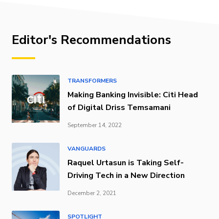
Editor's Recommendations
TRANSFORMERS
Making Banking Invisible: Citi Head
of Digital Driss Temsamani
September 14, 2022
VANGUARDS
Raquel Urtasun is Taking Self-
Driving Tech in a New Direction
December 2, 2021
SPOTLIGHT