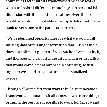
companies factor into its framework. The bank works
with hundreds of different technology partners and is in
discussion with thousands more at any given time, so it
would be wasteful to not utilize the top AI talent within the
bank to vet some of the potential partners.
“We’ve identified opportunities for what we would call
missing data or missing information that TD in of itself
does not collect or generate,” says Sucher. “We identify it,
and then see who can offer the information or expertise
that would complement our product offering, so that
together we could provide a unique personalized
experience.”
Through all of the different ways to build an innovation
framework, to Poutanen, it all comes down to one thing:
bringing the best talent possible to work for Layer 6 and