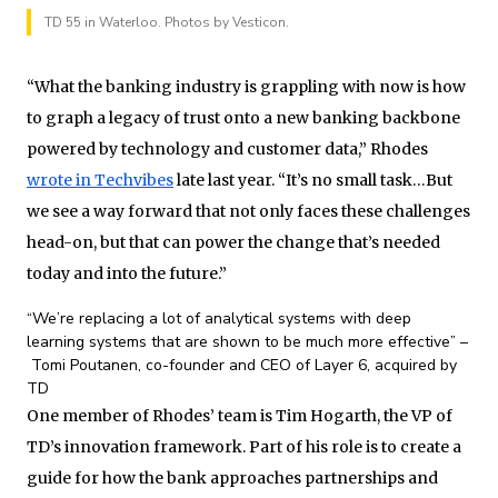
TD 55 in Waterloo. Photos by Vesticon.
“What the banking industry is grappling with now is how
to graph a legacy of trust onto a new banking backbone
powered by technology and customer data,” Rhodes
wrote in Techvibes
late last year. “It’s no small task…But
we see a way forward that not only faces these challenges
head-on, but that can power the change that’s needed
today and into the future.”
“We’re replacing a lot of analytical systems with deep
learning systems that are shown to be much more effective” –
Tomi Poutanen, co-founder and CEO of Layer 6, acquired by
TD
One member of Rhodes’ team is Tim Hogarth, the VP of
TD’s innovation framework. Part of his role is to create a
guide for how the bank approaches partnerships and