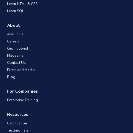
Learn HTML & CSS
Learn SQL
About
About Us
Careers
Get Involved
Magazine
Contact Us
Press and Media
Blog
For Companies
Enterprise Training
Resources
Certification
Testimonials