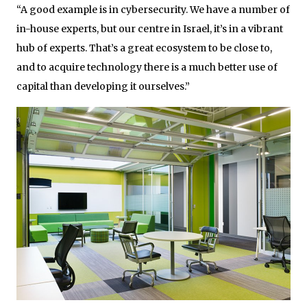
“A good example is in cybersecurity. We have a number of
in-house experts, but our centre in Israel, it’s in a vibrant
hub of experts. That’s a great ecosystem to be close to,
and to acquire technology there is a much better use of
capital than developing it ourselves.”