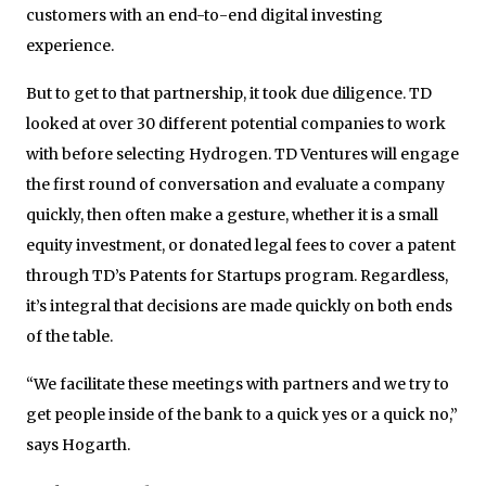
customers with an end-to-end digital investing
experience.
But to get to that partnership, it took due diligence. TD
looked at over 30 different potential companies to work
with before selecting Hydrogen. TD Ventures will engage
the first round of conversation and evaluate a company
quickly, then often make a gesture, whether it is a small
equity investment, or donated legal fees to cover a patent
through TD’s Patents for Startups program. Regardless,
it’s integral that decisions are made quickly on both ends
of the table.
“We facilitate these meetings with partners and we try to
get people inside of the bank to a quick yes or a quick no,”
says Hogarth.