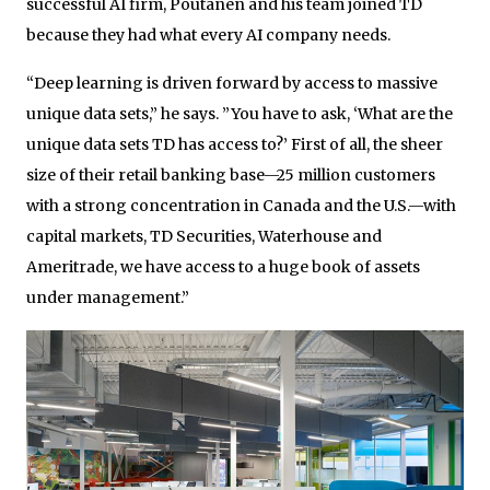
successful AI firm, Poutanen and his team joined TD
because they had what every AI company needs.
“Deep learning is driven forward by access to massive
unique data sets,” he says. ”You have to ask, ‘What are the
unique data sets TD has access to?’ First of all, the sheer
size of their retail banking base—25 million customers
with a strong concentration in Canada and the U.S.—with
capital markets, TD Securities, Waterhouse and
Ameritrade, we have access to a huge book of assets
under management.”