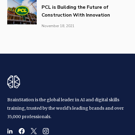
PCL is Building the Future of
Construction With Innovation
November 18, 2021
BrainStation is the global leader in AI and digital skills
training, trusted by the world's leading brands and over
35,000 professionals.