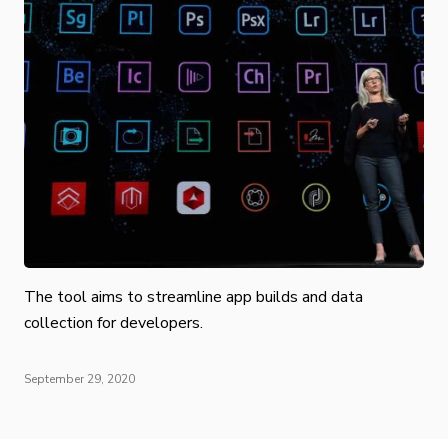
The tool aims to streamline app builds and data
collection for developers.
September 29, 2020