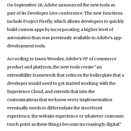
On September 28, Adobe announced the new tools as
part of its Developer Live conference. The new functions
include Project Firefly, which allows developers to quickly
build custom apps by incorporating a higher level of
automation than was previously available in Adobe’s app-
development tools.
According to Jason Woosley, Adobe’s VP of commerce
product and platform, the new tools create “an
extensibility framework that reduces the boilerplate that a
developer would need to get started working with the
Experience Cloud, and extends that into the
customizations that we know every implementation
eventually needs to differentiate the storefront
experience, the website experience or whatever customer
touch point as these things become increasingly digital.”