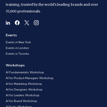
training, trusted by the world's leading brands and over
35,000 professionals.
Events
Events in New York
Events in London
Events in Toronto
Workshops
AI Fundamentals Workshop
AI for Product Managers Workshop
AI for Marketing Workshop
AI for Designers Workshop
AI for Leaders Workshop
AI for Brand Workshop
AI Evals Workshop