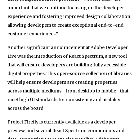
important that we continue focusing on the developer
experience and fostering improved design collaboration,
allowing developers to create exceptional end-to-end
customer experiences.”
Another significant announcement at Adobe Developer
Live was the introduction of React Spectrum, a new tool
that will ensure developers are building fully accessible
digital properties. This open-source collection of libraries
will help ensure developers are creating properties
across multiple mediums—from desktop to mobile—that
meet high UI standards for consistency and usability
across the board.
Project Firefly is currently available as a developer
preview, and several React Spectrum components and