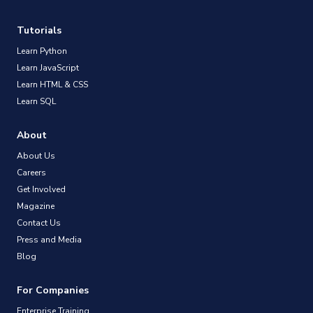
Tutorials
Learn Python
Learn JavaScript
Learn HTML & CSS
Learn SQL
About
About Us
Careers
Get Involved
Magazine
Contact Us
Press and Media
Blog
For Companies
Enterprise Training