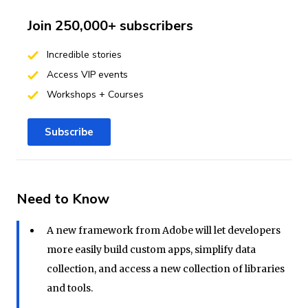
Join 250,000+ subscribers
Incredible stories
Access VIP events
Workshops + Courses
Subscribe
Need to Know
A new framework from Adobe will let developers
more easily build custom apps, simplify data
collection, and access a new collection of libraries
and tools.