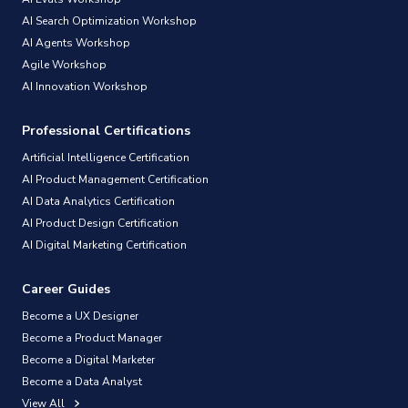
AI Search Optimization Workshop
AI Agents Workshop
Agile Workshop
AI Innovation Workshop
Professional Certifications
Artificial Intelligence Certification
AI Product Management Certification
AI Data Analytics Certification
AI Product Design Certification
AI Digital Marketing Certification
Career Guides
Become a UX Designer
Become a Product Manager
Become a Digital Marketer
Become a Data Analyst
View All