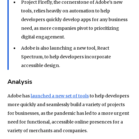
Project Firefly, the cornerstone of Adobe’s new
tools, relies heavily on automation to help
developers quickly develop apps for any business
need, as more companies pivot to prioritizing
digital engagement.
Adobe is also launching a new tool, React
Spectrum, to help developers incorporate
accessible design.
Analysis
Adobe has
launched a new set of tools
to help developers
more quickly and seamlessly build a variety of projects
for businesses, as the pandemic has led to a more urgent
need for functional, accessible online presences for a
variety of merchants and companies.