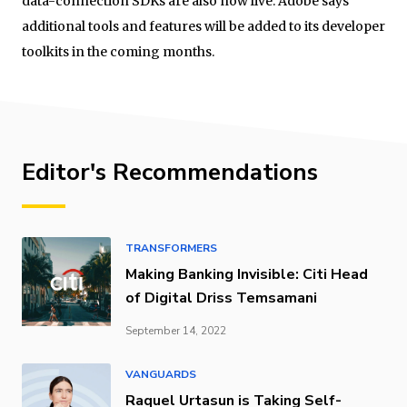
data-connection SDKs are also now live. Adobe says
additional tools and features will be added to its developer
toolkits in the coming months.
Editor's Recommendations
TRANSFORMERS
Making Banking Invisible: Citi Head
of Digital Driss Temsamani
September 14, 2022
VANGUARDS
Raquel Urtasun is Taking Self-