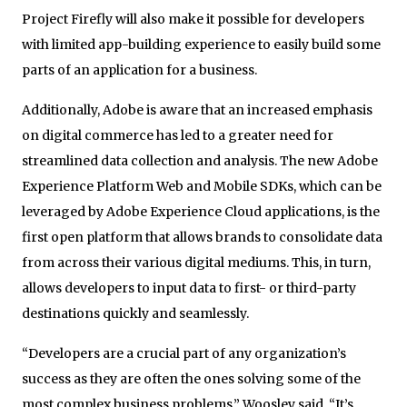
Project Firefly will also make it possible for developers
with limited app-building experience to easily build some
parts of an application for a business.
Additionally, Adobe is aware that an increased emphasis
on digital commerce has led to a greater need for
streamlined data collection and analysis. The new Adobe
Experience Platform Web and Mobile SDKs, which can be
leveraged by Adobe Experience Cloud applications, is the
first open platform that allows brands to consolidate data
from across their various digital mediums. This, in turn,
allows developers to input data to first- or third-party
destinations quickly and seamlessly.
“Developers are a crucial part of any organization’s
success as they are often the ones solving some of the
most complex business problems,” Woosley said. “It’s