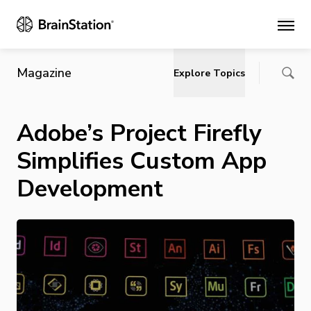
Main
Magazine
Explore Topics
Adobe’s Project Firefly
Simplifies Custom App
Development