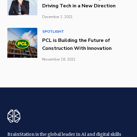
Driving Tech in a New Direction
December 2, 2021
SPOTLIGHT
PCL is Building the Future of
Construction With Innovation
November 18, 2021
BrainStation is the global leader in AI and digital skills