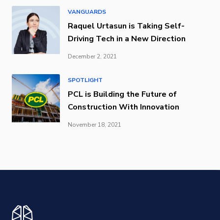
VANGUARDS
Raquel Urtasun is Taking Self-
Driving Tech in a New Direction
December 2, 2021
SPOTLIGHT
PCL is Building the Future of
Construction With Innovation
November 18, 2021