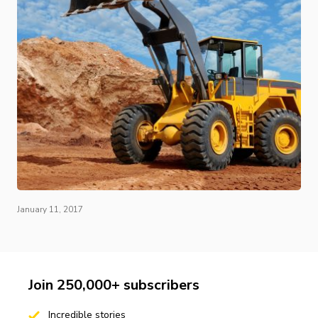
January 11, 2017
Join 250,000+ subscribers
Incredible stories