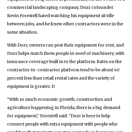
commercial landscaping company, Dozr cofounder
Kevin Forestell hated watching his equipment sit idle
between jobs, and he knew other contractors were in the
same situation.
With Dozr, owners can post their equipment for rent, and
Dozr helps match them people in need of machinery, with
insurance coverage built in to the platform. Rates on the
contractor-to-contractor platform tend to be about 40
percent less than retail rental rates and the variety of
equipment is greater. D
“With so much economic growth, construction and
agriculture happening in Florida, there is a big demand
for equipment,” Forestell said. “Dozr is here to help
connect people with extra equipment with people who