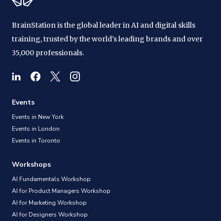
BrainStation is the global leader in AI and digital skills
training, trusted by the world's leading brands and over
35,000 professionals.
Events
Events in New York
Events in London
Events in Toronto
Workshops
AI Fundamentals Workshop
AI for Product Managers Workshop
AI for Marketing Workshop
AI for Designers Workshop