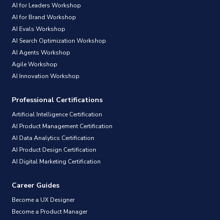
AI for Leaders Workshop
AI for Brand Workshop
AI Evals Workshop
AI Search Optimization Workshop
AI Agents Workshop
Agile Workshop
AI Innovation Workshop
Professional Certifications
Artificial Intelligence Certification
AI Product Management Certification
AI Data Analytics Certification
AI Product Design Certification
AI Digital Marketing Certification
Career Guides
Become a UX Designer
Become a Product Manager