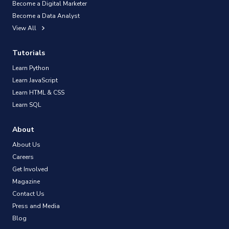
Become a Digital Marketer
Become a Data Analyst
View All
Tutorials
Learn Python
Learn JavaScript
Learn HTML & CSS
Learn SQL
About
About Us
Careers
Get Involved
Magazine
Contact Us
Press and Media
Blog