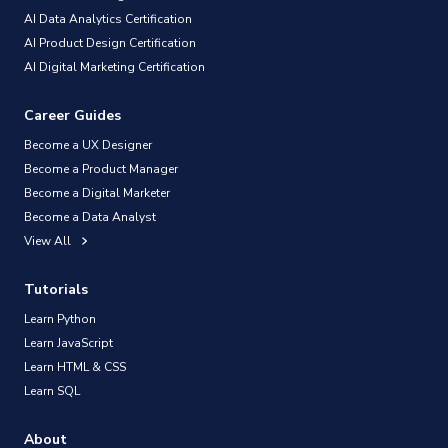
AI Data Analytics Certification
AI Product Design Certification
AI Digital Marketing Certification
Career Guides
Become a UX Designer
Become a Product Manager
Become a Digital Marketer
Become a Data Analyst
View All
Tutorials
Learn Python
Learn JavaScript
Learn HTML & CSS
Learn SQL
About