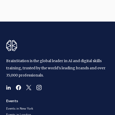
BrainStation is the global leader in AI and digital skills
training, trusted by the world's leading brands and over
35,000 professionals.
Events
Events in New York
Events in London