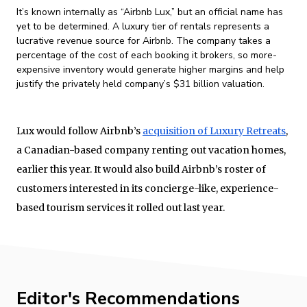
It’s known internally as “Airbnb Lux,” but an official name has
yet to be determined. A luxury tier of rentals represents a
lucrative revenue source for Airbnb. The company takes a
percentage of the cost of each booking it brokers, so more-
expensive inventory would generate higher margins and help
justify the privately held company’s $31 billion valuation.
Lux would follow Airbnb’s
acquisition of Luxury Retreats
,
a Canadian-based company renting out vacation homes,
earlier this year. It would also build Airbnb’s roster of
customers interested in its concierge-like, experience-
based tourism services it rolled out last year.
Editor's Recommendations