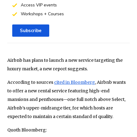
Access VIP events
Workshops + Courses
Subscribe
Airbnb has plans to launch a new service targeting the
luxury market, a new report suggests.
According to sources
cited in Bloomberg
, Airbnb wants
to offer a new rental service featuring high-end
mansions and penthouses—one full notch above Select,
Airbnb’s upper-midrange tier, for which hosts are
expected to maintain a certain standard of quality.
Quoth Bloomberg: