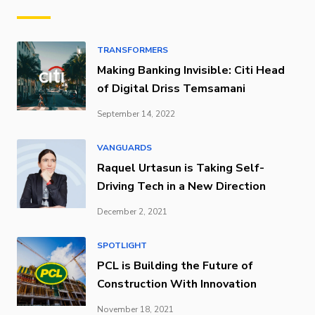
TRANSFORMERS
Making Banking Invisible: Citi Head
of Digital Driss Temsamani
September 14, 2022
VANGUARDS
Raquel Urtasun is Taking Self-
Driving Tech in a New Direction
December 2, 2021
SPOTLIGHT
PCL is Building the Future of
Construction With Innovation
November 18, 2021