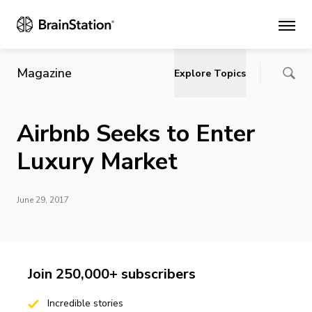
Main
Magazine
Explore Topics
Airbnb Seeks to Enter
Luxury Market
June 29, 2017
Join 250,000+ subscribers
Incredible stories