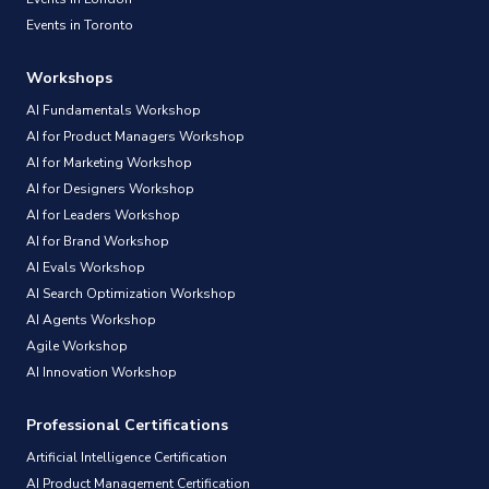
Events in Toronto
Workshops
AI Fundamentals Workshop
AI for Product Managers Workshop
AI for Marketing Workshop
AI for Designers Workshop
AI for Leaders Workshop
AI for Brand Workshop
AI Evals Workshop
AI Search Optimization Workshop
AI Agents Workshop
Agile Workshop
AI Innovation Workshop
Professional Certifications
Artificial Intelligence Certification
AI Product Management Certification