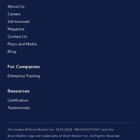
About Us
Careers
Get Involved
Magazine
Contact Us
Press and Media
Blog
For Companies
Enterprise Training
Resources
Certification
Testimonials
All Content © BrainStation Inc. 2015-2026. "BRAINSTATION" and the
BrainStation Logo are trademarks of BrainStation Inc. All Rights Reserved.