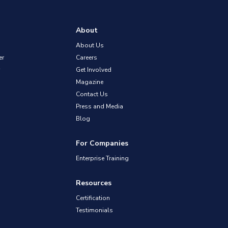
About
About Us
er
Careers
Get Involved
Magazine
Contact Us
Press and Media
Blog
For Companies
Enterprise Training
Resources
Certification
Testimonials