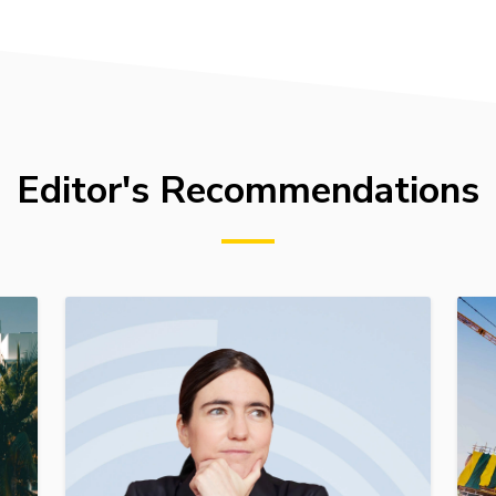
Editor's Recommendations