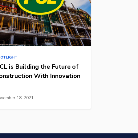
POTLIGHT
CL is Building the Future of
onstruction With Innovation
vember 18, 2021