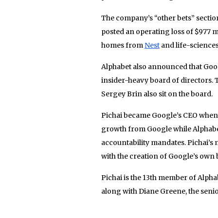
The company’s “other bets” section 
posted an operating loss of $977 m
homes from
Nest
and life-science
Alphabet also announced that Goo
insider-heavy board of directors
Sergey Brin also sit on the board.
Pichai became Google’s CEO when A
growth from Google while Alphabet 
accountability mandates. Pichai’s
with the creation of Google’s own
Pichai is the 13th member of Alpha
along with Diane Greene, the senio