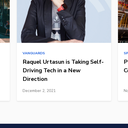
VANGUARDS
S
Raquel Urtasun is Taking Self-
P
Driving Tech in a New
C
Direction
December 2, 2021
No