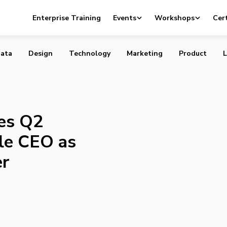
nounces Q2 Earnings and Google CEO as New Board Mem
Enterprise Training
Events
Workshops
Cert
ata
Design
Technology
Marketing
Product
L
es Q2
le CEO as
r