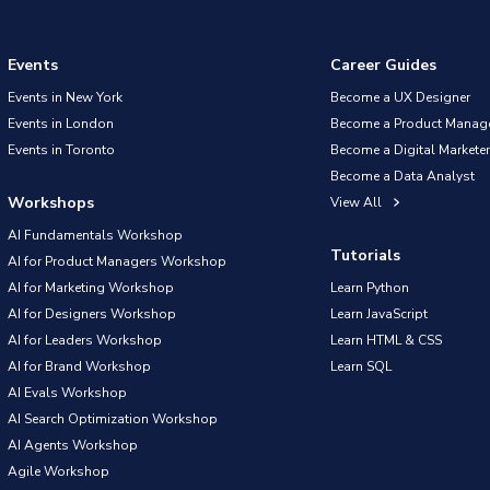
Events
Career Guides
Events in New York
Become a UX Designer
Events in London
Become a Product Manag
Events in Toronto
Become a Digital Marketer
Become a Data Analyst
Workshops
View All
AI Fundamentals Workshop
Tutorials
AI for Product Managers Workshop
AI for Marketing Workshop
Learn Python
AI for Designers Workshop
Learn JavaScript
AI for Leaders Workshop
Learn HTML & CSS
AI for Brand Workshop
Learn SQL
AI Evals Workshop
AI Search Optimization Workshop
AI Agents Workshop
Agile Workshop