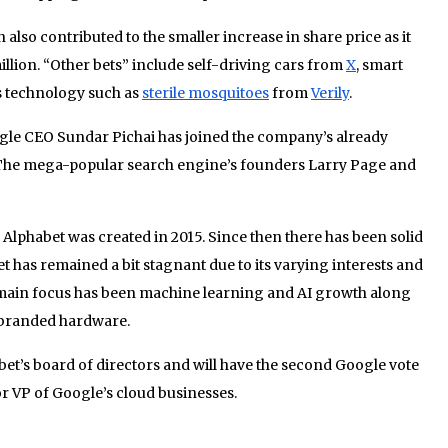
also contributed to the smaller increase in share price as it
illion. “Other bets” include self-driving cars from
X
, smart
s technology such as
sterile mosquitoes
from
Verily
.
gle CEO Sundar Pichai has joined the company’s already
. The mega-popular search engine’s founders Larry Page and
lphabet was created in 2015. Since then there has been solid
has remained a bit stagnant due to its varying interests and
 main focus has been machine learning and AI growth along
 branded hardware.
bet’s board of directors and will have the second Google vote
r VP of Google’s cloud businesses.