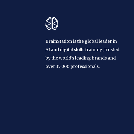
BrainStation is the global leader in
AI and digital skills training, trusted
by the world's leading brands and
over 35,000 professionals.