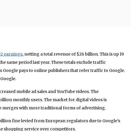
2 earnings
, netting a total revenue of $26 billion. This is up 19
the same period last year. These totals exclude traffic
es Google pays to online publishers that refer traffic to Google.
 Google.
creased mobile ad sales and YouTube videos. The
billion monthly users. The market for digital videos is
o merges with more traditional forms of advertising.
4 billion fine levied from European regulators due to Google’s
ne shopping service over competitors.