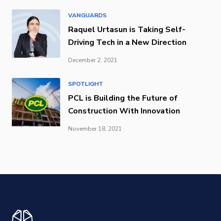
VANGUARDS
Raquel Urtasun is Taking Self-
Driving Tech in a New Direction
December 2, 2021
SPOTLIGHT
PCL is Building the Future of
Construction With Innovation
November 18, 2021