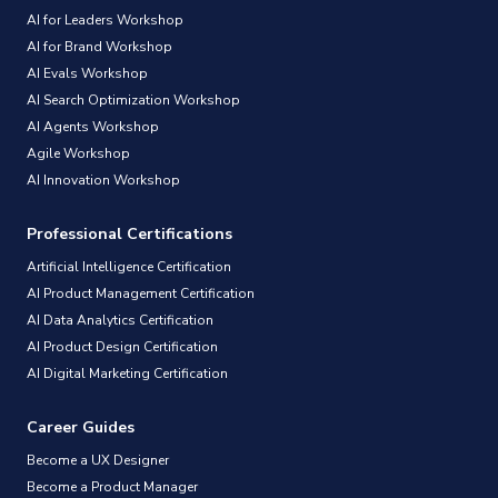
AI for Leaders Workshop
AI for Brand Workshop
AI Evals Workshop
AI Search Optimization Workshop
AI Agents Workshop
Agile Workshop
AI Innovation Workshop
Professional Certifications
Artificial Intelligence Certification
AI Product Management Certification
AI Data Analytics Certification
AI Product Design Certification
AI Digital Marketing Certification
Career Guides
Become a UX Designer
Become a Product Manager