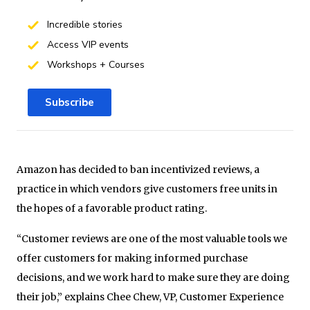
Incredible stories
Access VIP events
Workshops + Courses
Subscribe
Amazon has decided to ban incentivized reviews, a
practice in which vendors give customers free units in
the hopes of a favorable product rating.
“Customer reviews are one of the most valuable tools we
offer customers for making informed purchase
decisions, and we work hard to make sure they are doing
their job,” explains Chee Chew, VP, Customer Experience