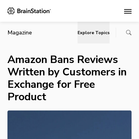
Main
Magazine
Explore Topics
Amazon Bans Reviews
Written by Customers in
Exchange for Free
Product