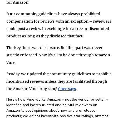
for Amazon.
“Our community guidelines have always prohibited
compensation for reviews, with an exception – reviewers
could post a review in exchange for a free or discounted
product as long as they disclosed that fact.”
The key there was disclosure. But that part was never
strictly enforced. Now it’s all to be done through Amazon
Vine.
“Today, we updated the community guidelines to prohibit
incentivized reviews unless they are facilitated through
the Amazon Vine program,”
Chee says
.
Here’s how Vine works: Amazon – not the vendor or seller –
identifies and invites trusted and helpful reviewers on
Amazon to post opinions about new and pre-release
products; we do not incentivize positive star ratings, attempt