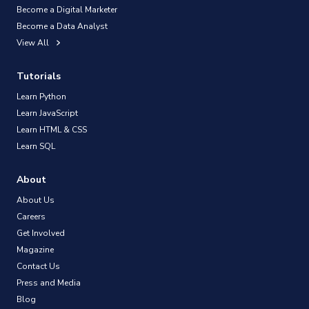
Become a Digital Marketer
Become a Data Analyst
View All
Tutorials
Learn Python
Learn JavaScript
Learn HTML & CSS
Learn SQL
About
About Us
Careers
Get Involved
Magazine
Contact Us
Press and Media
Blog