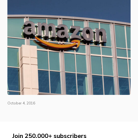
October 4, 2016
Join 250,000+ subscribers