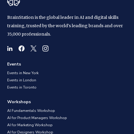
BrainStation is the global leader in AI and digital skills
training, trusted by the world's leading brands and over
35,000 professionals.
Events
Events in New York
Events in London
Events in Toronto
Workshops
AI Fundamentals Workshop
AI for Product Managers Workshop
AI for Marketing Workshop
AI for Designers Workshop