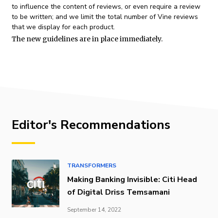
to influence the content of reviews, or even require a review
to be written; and we limit the total number of Vine reviews
that we display for each product.
The new guidelines are in place immediately.
Editor's Recommendations
TRANSFORMERS
Making Banking Invisible: Citi Head
of Digital Driss Temsamani
September 14, 2022