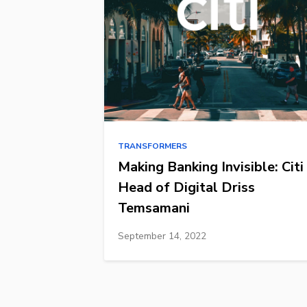
TRANSFORMERS
Making Banking Invisible: Citi
Head of Digital Driss
Temsamani
September 14, 2022