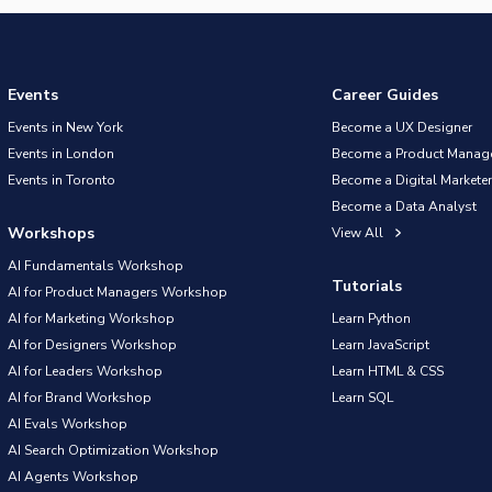
Events
Career Guides
Events in New York
Become a UX Designer
Events in London
Become a Product Manag
Events in Toronto
Become a Digital Marketer
Become a Data Analyst
Workshops
View All
AI Fundamentals Workshop
Tutorials
AI for Product Managers Workshop
AI for Marketing Workshop
Learn Python
AI for Designers Workshop
Learn JavaScript
AI for Leaders Workshop
Learn HTML & CSS
AI for Brand Workshop
Learn SQL
AI Evals Workshop
AI Search Optimization Workshop
AI Agents Workshop