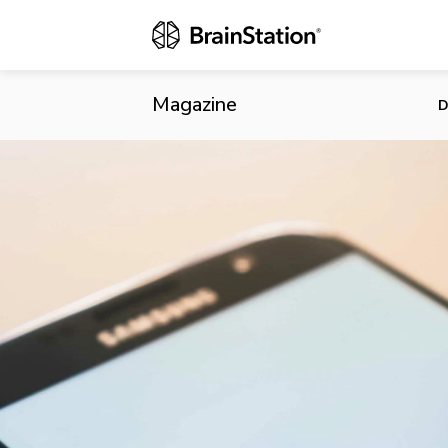
Amazon Intro
Magazine
D