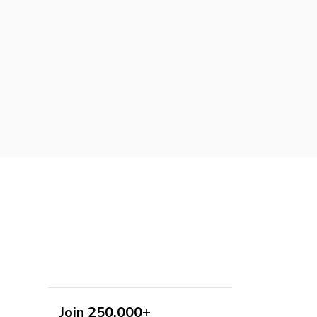
Join 250,000+