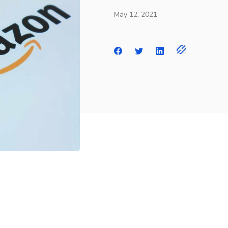
May 12, 2021