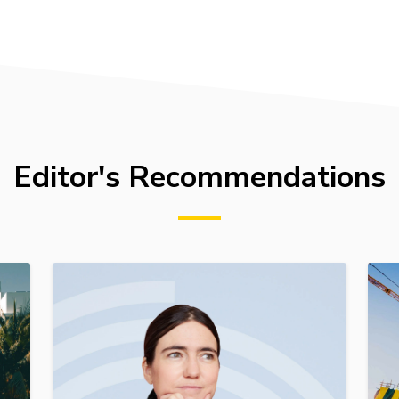
Editor's Recommendations