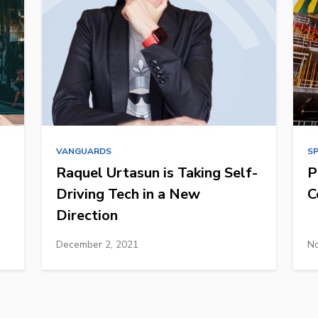
VANGUARDS
S
Raquel Urtasun is Taking Self-
P
Driving Tech in a New
C
Direction
December 2, 2021
No