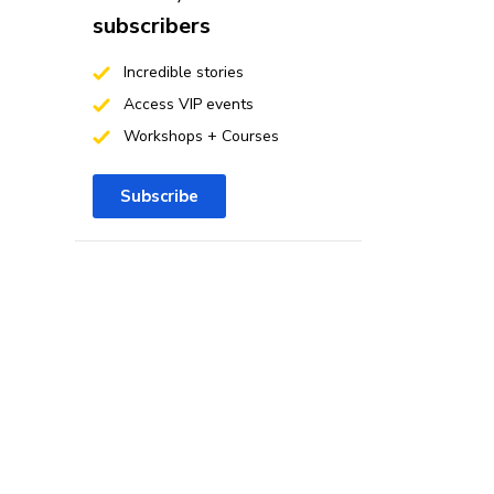
subscribers
Incredible stories
Access VIP events
Workshops + Courses
Subscribe