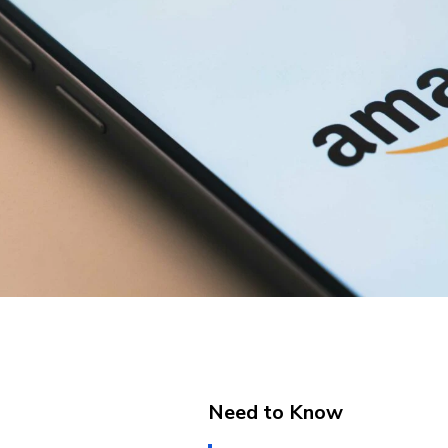
Need to Know