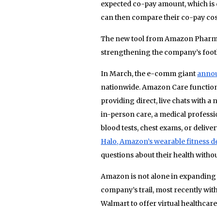
expected co-pay amount, which is
can then compare their co-pay cost
The new tool from Amazon Pharmacy
strengthening the company’s footh
In March, the e-comm giant
annou
nationwide. Amazon Care functions
providing direct, live chats with a
in-person care, a medical professio
blood tests, chest exams, or deliv
Halo, Amazon’s wearable fitness de
questions about their health withou
Amazon is not alone in expanding i
company’s trail, most recently wit
Walmart to offer virtual healthca