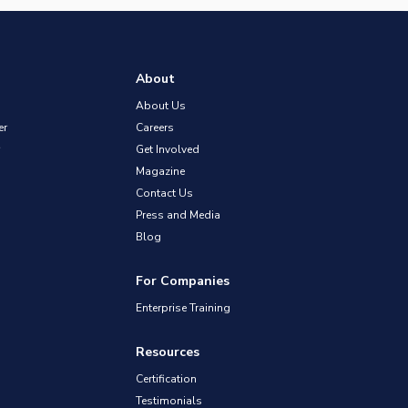
About
About Us
er
Careers
Get Involved
Magazine
Contact Us
Press and Media
Blog
For Companies
Enterprise Training
Resources
Certification
Testimonials