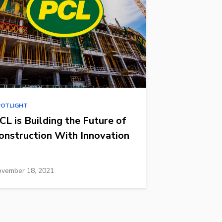
POTLIGHT
CL is Building the Future of
onstruction With Innovation
vember 18, 2021