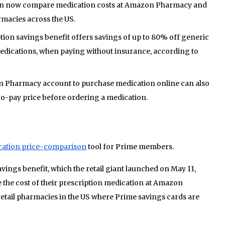
 now compare medication costs at Amazon Pharmacy and
rmacies across the US.
on savings benefit offers savings of up to 80% off generic
ications, when paying without insurance, according to
n Pharmacy account to purchase medication online can also
o-pay price before ordering a medication.
cation price-comparison
tool for Prime members.
ings benefit, which the retail giant launched on May 11,
the cost of their prescription medication at Amazon
tail pharmacies in the US where Prime savings cards are