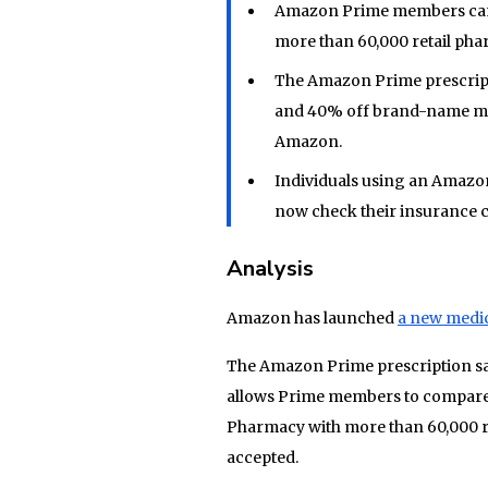
Amazon Prime members can
more than 60,000 retail pha
The Amazon Prime prescripti
and 40% off brand-name med
Amazon.
Individuals using an Amazo
now check their insurance c
Analysis
Amazon has launched
a new medi
The Amazon Prime prescription sav
allows Prime members to compare 
Pharmacy with more than 60,000 re
accepted.