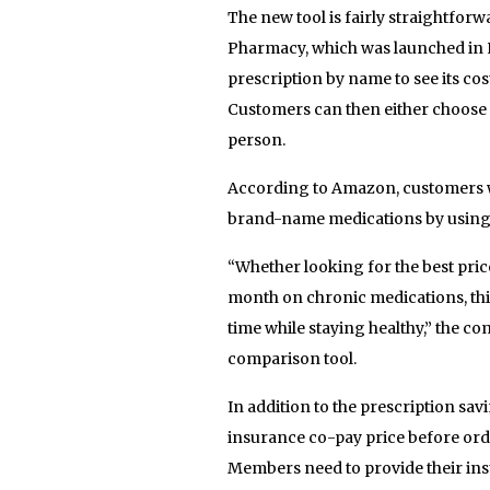
The new tool is fairly straightfor
Pharmacy, which was launched in 
prescription by name to see its c
Customers can then either choose t
person.
According to Amazon, customers w
brand-name medications by using t
“Whether looking for the best pri
month on chronic medications, th
time while staying healthy,” the 
comparison tool.
In addition to the prescription s
insurance co-pay price before or
Members need to provide their ins