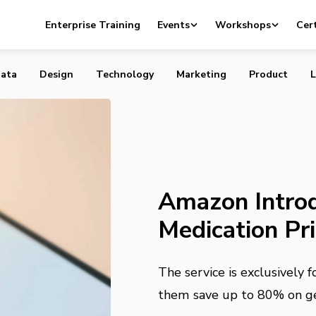
duces Online Medication Price Comparisons
Enterprise Training
Events
Workshops
Cert
ata
Design
Technology
Marketing
Product
L
Amazon Introd
Medication Pr
The service is exclusively
them save up to 80% on gen