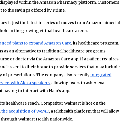
 displayed within the Amazon Pharmacy platform. Customers
 to the savings offered by Prime.
 is just the latest in series of moves from Amazon aimed at
old in the growing virtual healthcare arena.
nced plans to expand Amazon Care
, its healthcare program,
 as an alternative to traditional healthcare programs,
 nurse or doctor via the Amazon Care app. If a patient requires
nal is sent to their home to provide services that may include
ery of prescriptions. The company also recently
integrated
vice, with Alexa speakers
, allowing users to ask Alexa
t having to interact with Halo’s app.
ts healthcare reach. Competitor Walmart is hot on the
h
the acquisition of WeMD
, a telehealth platform that will allow
re through Walmart Health nationwide.