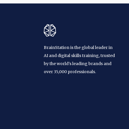
BrainStation is the global leader in
AI and digital skills training, trusted
by the world's leading brands and
over 35,000 professionals.