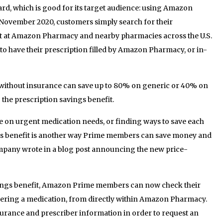
ward, which is good for its target audience: using Amazon
November 2020, customers simply search for their
ost at Amazon Pharmacy and nearby pharmacies across the U.S.
o have their prescription filled by Amazon Pharmacy, or in-
ithout insurance can save up to 80% on generic or 40% on
he prescription savings benefit.
ce on urgent medication needs, or finding ways to save each
is benefit is another way Prime members can save money and
company wrote in a blog post announcing the new price-
avings benefit, Amazon Prime members can now check their
dering a medication, from directly within Amazon Pharmacy.
urance and prescriber information in order to request an