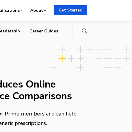
ifications
About
Get Started
eadership
Career Guides
uces Online
ice Comparisons
 for Prime members and can help
eric prescriptions.