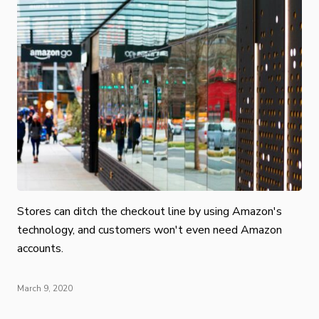
Stores can ditch the checkout line by using Amazon's
technology, and customers won't even need Amazon
accounts.
March 9, 2020