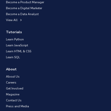
Become a Product Manager
Become a Digital Marketer
Become a Data Analyst
View All
Tutorials
Learn Python
Learn JavaScript
Learn HTML & CSS
Learn SQL
About
About Us
Careers
Get Involved
Magazine
Contact Us
Press and Media