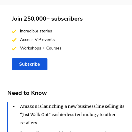
Join 250,000+ subscribers
Incredible stories
Access VIP events
Workshops + Courses
Subscribe
Need to Know
Amazon is launching a new business line selling its
“Just Walk Out” cashierless technology to other
retailers.