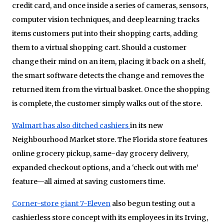
credit card, and once inside a series of cameras, sensors,
computer vision techniques, and deep learning tracks
items customers put into their shopping carts, adding
them to a virtual shopping cart. Should a customer
change their mind on an item, placing it back on a shelf,
the smart software detects the change and removes the
returned item from the virtual basket. Once the shopping
is complete, the customer simply walks out of the store.
Walmart has also ditched cashiers
in its new
Neighbourhood Market store. The Florida store features
online grocery pickup, same-day grocery delivery,
expanded checkout options, and a ‘check out with me’
feature—all aimed at saving customers time.
Corner-store giant 7-Eleven
also begun testing out a
cashierless store concept with its employees in its Irving,