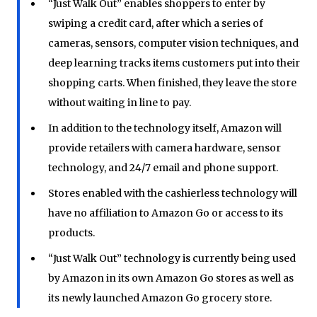
“Just Walk Out” enables shoppers to enter by
swiping a credit card, after which a series of
cameras, sensors, computer vision techniques, and
deep learning tracks items customers put into their
shopping carts. When finished, they leave the store
without waiting in line to pay.
In addition to the technology itself, Amazon will
provide retailers with camera hardware, sensor
technology, and 24/7 email and phone support.
Stores enabled with the cashierless technology will
have no affiliation to Amazon Go or access to its
products.
“Just Walk Out” technology is currently being used
by Amazon in its own Amazon Go stores as well as
its newly launched Amazon Go grocery store.