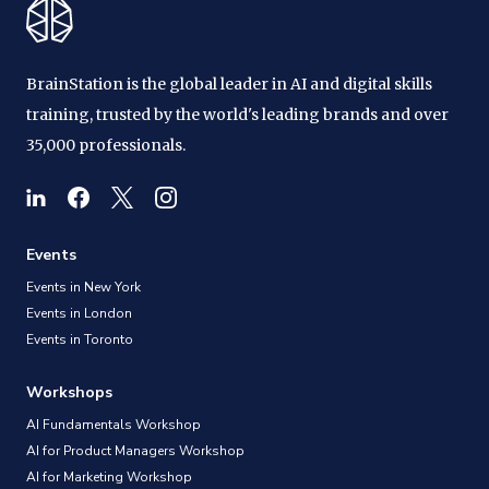
BrainStation is the global leader in AI and digital skills
training, trusted by the world's leading brands and over
35,000 professionals.
Events
Events in New York
Events in London
Events in Toronto
Workshops
AI Fundamentals Workshop
AI for Product Managers Workshop
AI for Marketing Workshop