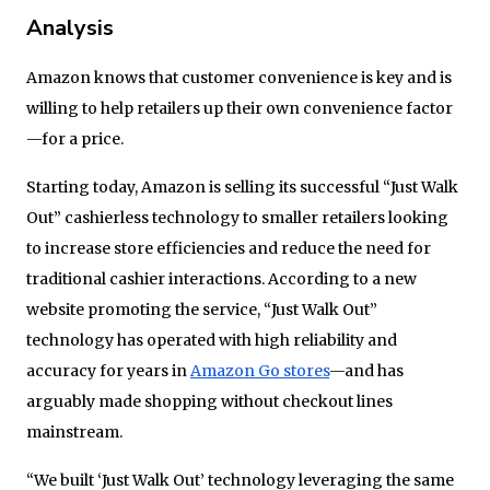
Analysis
Amazon knows that customer convenience is key and is
willing to help retailers up their own convenience factor
—for a price.
Starting today, Amazon is selling its successful “Just Walk
Out” cashierless technology to smaller retailers looking
to increase store efficiencies and reduce the need for
traditional cashier interactions. According to a new
website promoting the service, “Just Walk Out”
technology has operated with high reliability and
accuracy for years in
Amazon Go stores
—and has
arguably made shopping without checkout lines
mainstream.
“We built ‘Just Walk Out’ technology leveraging the same