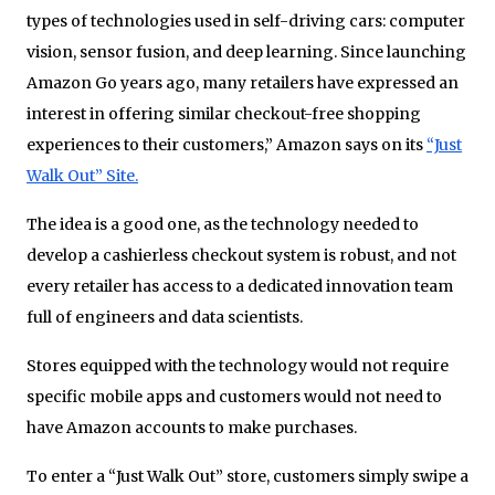
types of technologies used in self-driving cars: computer
vision, sensor fusion, and deep learning. Since launching
Amazon Go years ago, many retailers have expressed an
interest in offering similar checkout-free shopping
experiences to their customers,” Amazon says on its
“Just
Walk Out” Site.
The idea is a good one, as the technology needed to
develop a cashierless checkout system is robust, and not
every retailer has access to a dedicated innovation team
full of engineers and data scientists.
Stores equipped with the technology would not require
specific mobile apps and customers would not need to
have Amazon accounts to make purchases.
To enter a “Just Walk Out” store, customers simply swipe a