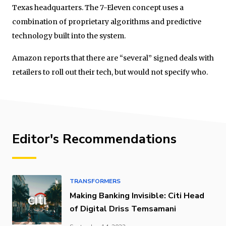
Texas headquarters. The 7-Eleven concept uses a
combination of proprietary algorithms and predictive
technology built into the system.
Amazon reports that there are “several” signed deals with
retailers to roll out their tech, but would not specify who.
Editor's Recommendations
TRANSFORMERS
Making Banking Invisible: Citi Head
of Digital Driss Temsamani