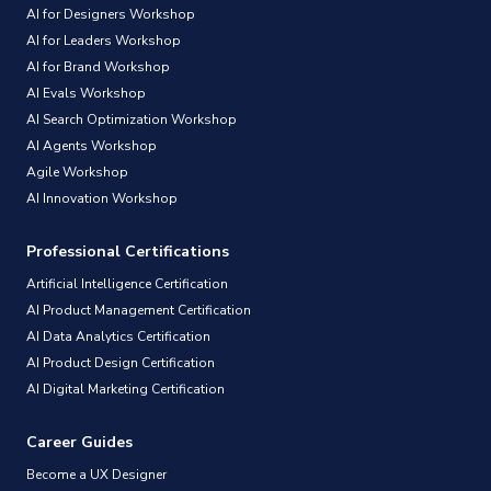
AI for Designers Workshop
AI for Leaders Workshop
AI for Brand Workshop
AI Evals Workshop
AI Search Optimization Workshop
AI Agents Workshop
Agile Workshop
AI Innovation Workshop
Professional Certifications
Artificial Intelligence Certification
AI Product Management Certification
AI Data Analytics Certification
AI Product Design Certification
AI Digital Marketing Certification
Career Guides
Become a UX Designer