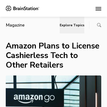
Main
Magazine
Explore Topics
Amazon Plans to License
Cashierless Tech to
Other Retailers