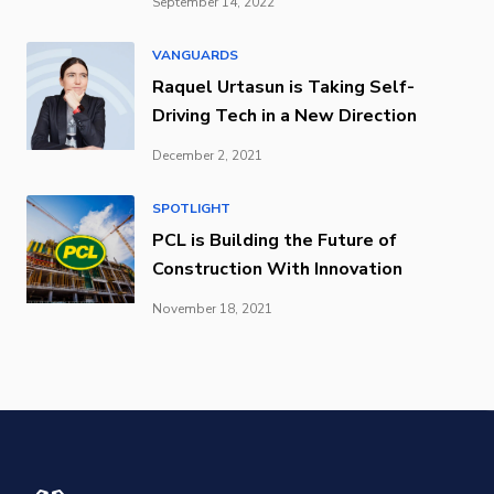
September 14, 2022
VANGUARDS
Raquel Urtasun is Taking Self-
Driving Tech in a New Direction
December 2, 2021
SPOTLIGHT
PCL is Building the Future of
Construction With Innovation
November 18, 2021