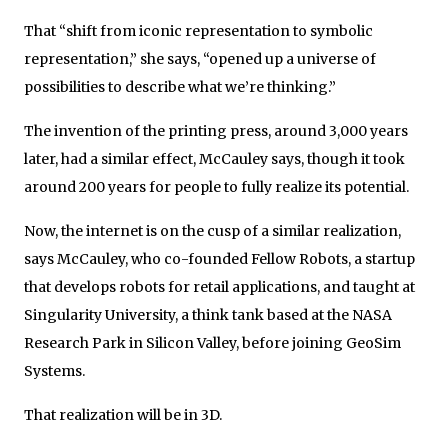
That “shift from iconic representation to symbolic
representation,” she says, “opened up a universe of
possibilities to describe what we’re thinking.”
The invention of the printing press, around 3,000 years
later, had a similar effect, McCauley says, though it took
around 200 years for people to fully realize its potential.
Now, the internet is on the cusp of a similar realization,
says McCauley, who co-founded Fellow Robots, a startup
that develops robots for retail applications, and taught at
Singularity University, a think tank based at the NASA
Research Park in Silicon Valley, before joining GeoSim
Systems.
That realization will be in 3D.