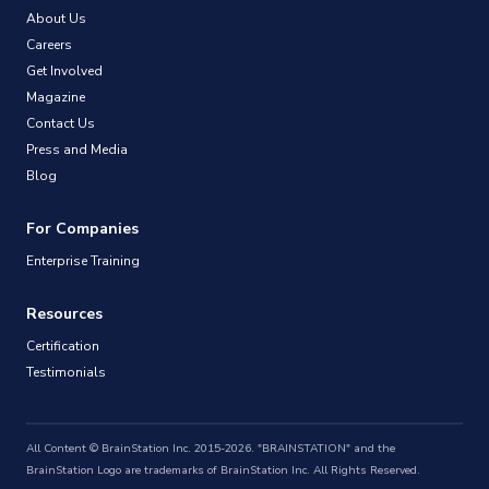
About Us
Careers
Get Involved
Magazine
Contact Us
Press and Media
Blog
For Companies
Enterprise Training
Resources
Certification
Testimonials
All Content © BrainStation Inc. 2015-2026. "BRAINSTATION" and the
BrainStation Logo are trademarks of BrainStation Inc. All Rights Reserved.