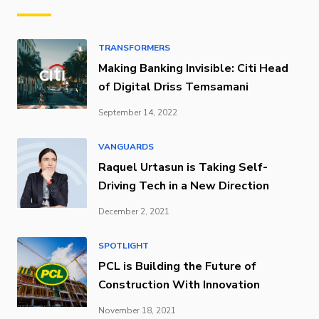
TRANSFORMERS
Making Banking Invisible: Citi Head
of Digital Driss Temsamani
September 14, 2022
VANGUARDS
Raquel Urtasun is Taking Self-
Driving Tech in a New Direction
December 2, 2021
SPOTLIGHT
PCL is Building the Future of
Construction With Innovation
November 18, 2021