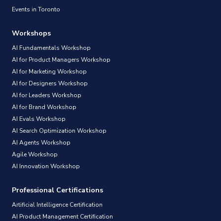
Events in Toronto
Workshops
AI Fundamentals Workshop
AI for Product Managers Workshop
AI for Marketing Workshop
AI for Designers Workshop
AI for Leaders Workshop
AI for Brand Workshop
AI Evals Workshop
AI Search Optimization Workshop
AI Agents Workshop
Agile Workshop
AI Innovation Workshop
Professional Certifications
Artificial Intelligence Certification
AI Product Management Certification