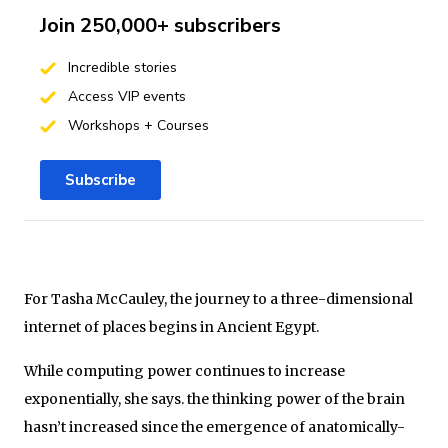
Join 250,000+ subscribers
Incredible stories
Access VIP events
Workshops + Courses
Subscribe
For Tasha McCauley, the journey to a three-dimensional
internet of places begins in Ancient Egypt.
While computing power continues to increase
exponentially, she says. the thinking power of the brain
hasn’t increased since the emergence of anatomically-