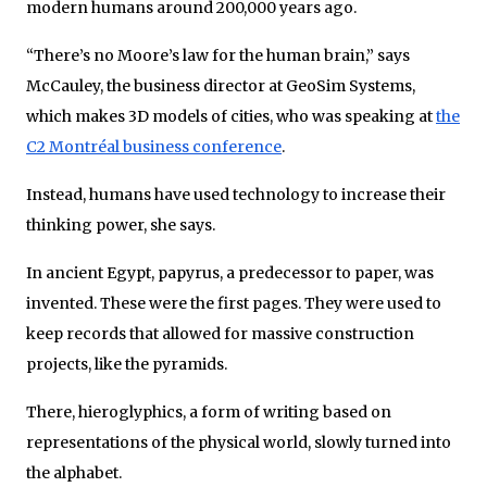
modern humans around 200,000 years ago.
“There’s no Moore’s law for the human brain,” says
McCauley, the business director at GeoSim Systems,
which makes 3D models of cities, who was speaking at
the
C2 Montréal business conference
.
Instead, humans have used technology to increase their
thinking power, she says.
In ancient Egypt, papyrus, a predecessor to paper, was
invented. These were the first pages. They were used to
keep records that allowed for massive construction
projects, like the pyramids.
There, hieroglyphics, a form of writing based on
representations of the physical world, slowly turned into
the alphabet.