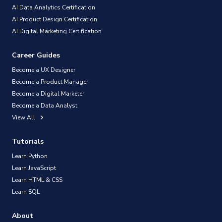
AI Data Analytics Certification
AI Product Design Certification
AI Digital Marketing Certification
Career Guides
Become a UX Designer
Become a Product Manager
Become a Digital Marketer
Become a Data Analyst
View All
Tutorials
Learn Python
Learn JavaScript
Learn HTML & CSS
Learn SQL
About