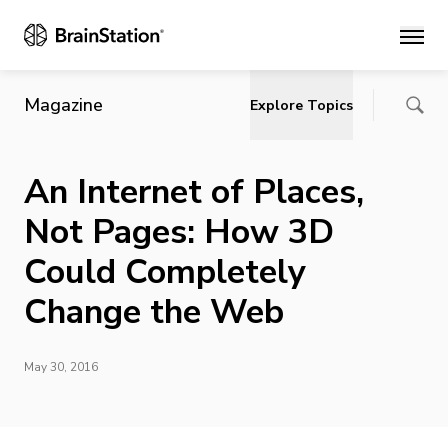
Main
Magazine
Explore Topics
An Internet of Places,
Not Pages: How 3D
Could Completely
Change the Web
May 30, 2016