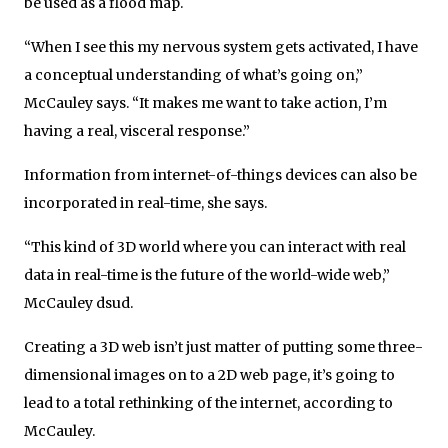
be used as a flood map.
“When I see this my nervous system gets activated, I have
a conceptual understanding of what’s going on,”
McCauley says. “It makes me want to take action, I’m
having a real, visceral response.”
Information from internet-of-things devices can also be
incorporated in real-time, she says.
“This kind of 3D world where you can interact with real
data in real-time is the future of the world-wide web,”
McCauley dsud.
Creating a 3D web isn’t just matter of putting some three-
dimensional images on to a 2D web page, it’s going to
lead to a total rethinking of the internet, according to
McCauley.