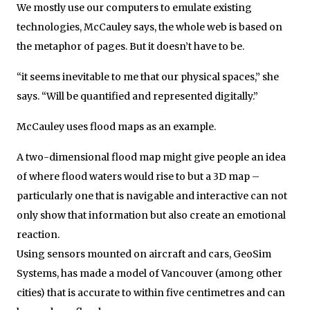
We mostly use our computers to emulate existing
technologies, McCauley says, the whole web is based on
the metaphor of pages. But it doesn’t have to be.
“it seems inevitable to me that our physical spaces,” she
says. “Will be quantified and represented digitally.”
McCauley uses flood maps as an example.
A two-dimensional flood map might give people an idea
of where flood waters would rise to but a 3D map –
particularly one that is navigable and interactive can not
only show that information but also create an emotional
reaction.
Using sensors mounted on aircraft and cars, GeoSim
Systems, has made a model of Vancouver (among other
cities) that is accurate to within five centimetres and can