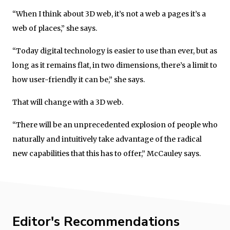
“When I think about 3D web, it’s not a web a pages it’s a
web of places,” she says.
“Today digital technology is easier to use than ever, but as
long as it remains flat, in two dimensions, there’s a limit to
how user-friendly it can be,” she says.
That will change with a 3D web.
“There will be an unprecedented explosion of people who
naturally and intuitively take advantage of the radical
new capabilities that this has to offer,” McCauley says.
Editor's Recommendations