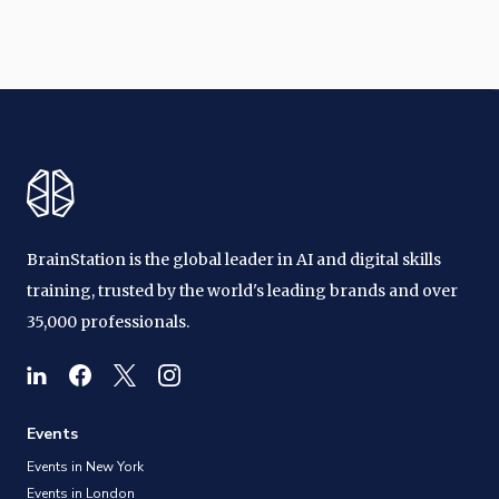
BrainStation is the global leader in AI and digital skills
training, trusted by the world's leading brands and over
35,000 professionals.
Events
Events in New York
Events in London