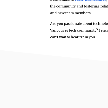
the community and fostering relat
and new team members!
Are you passionate about technol
Vancouver tech community? I enco
can’t wait to hear from you.