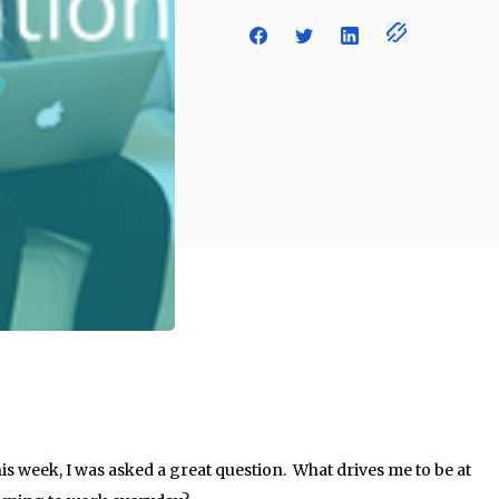
his week, I was asked a great question. What drives me to be at