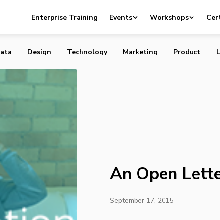
er to Vancouver
Enterprise Training
Events
Workshops
Cert
ata
Design
Technology
Marketing
Product
L
An Open Lette
September 17, 2015