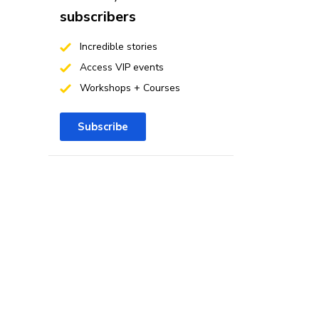
subscribers
Incredible stories
Access VIP events
Workshops + Courses
Subscribe