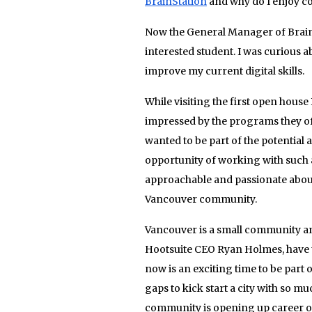
BrainStation
and why do I enjoy c
Now the General Manager of BrainS
interested student. I was curious
improve my current digital skills.
While visiting the first open hous
impressed by the programs they off
wanted to be part of the potential 
opportunity of working with such 
approachable and passionate abou
Vancouver community.
Vancouver is a small community and 
Hootsuite CEO Ryan Holmes, have ta
now is an exciting time to be part 
gaps to kick start a city with so m
community is opening up career opp