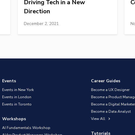
Driving Tech in a New
C
Direction
December 2, 2021
No
Events
Career Guides
Events in New York
Become a UX Designer
Events in London
Become a Product Manag
Events in Toronto
Become a Digital Marketer
Become a Data Analyst
Workshops
View All
AI Fundamentals Workshop
Tutorials