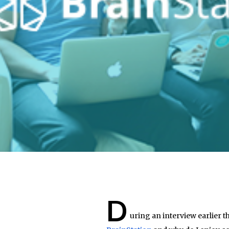
D
uring an interview earlier t