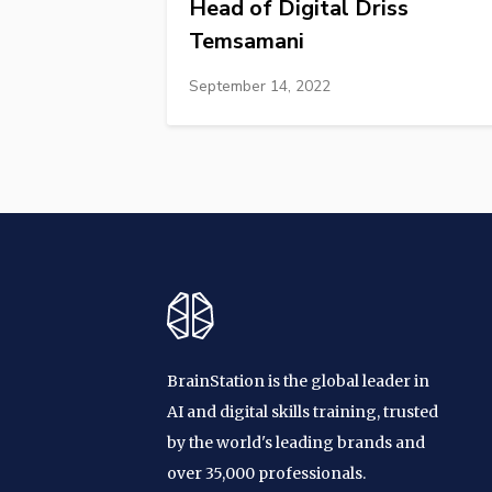
Head of Digital Driss
Temsamani
September 14, 2022
BrainStation is the global leader in
AI and digital skills training, trusted
by the world's leading brands and
over 35,000 professionals.