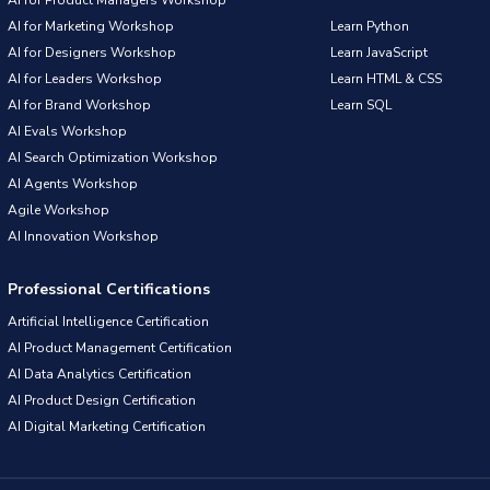
AI for Product Managers Workshop
AI for Marketing Workshop
Learn Python
AI for Designers Workshop
Learn JavaScript
AI for Leaders Workshop
Learn HTML & CSS
AI for Brand Workshop
Learn SQL
AI Evals Workshop
AI Search Optimization Workshop
AI Agents Workshop
Agile Workshop
AI Innovation Workshop
Professional Certifications
Artificial Intelligence Certification
AI Product Management Certification
AI Data Analytics Certification
AI Product Design Certification
AI Digital Marketing Certification