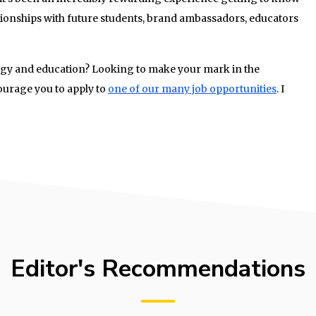
ionships with future students, brand ambassadors, educators
ogy and education? Looking to make your mark in the
urage you to apply to
one of our many job opportunities
. I
Editor's Recommendations