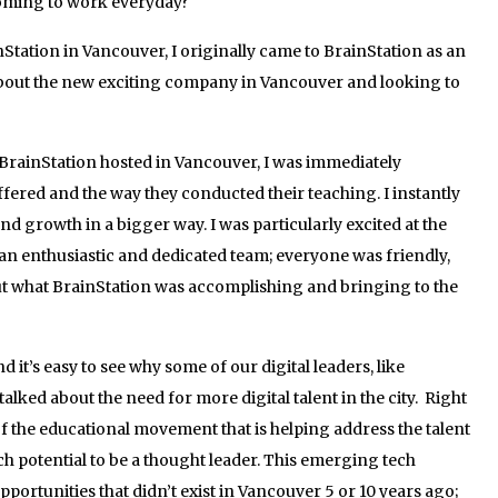
oming to work everyday?
tation in Vancouver, I originally came to BrainStation as an
 about the new exciting company in Vancouver and looking to
e BrainStation hosted in Vancouver, I was immediately
ered and the way they conducted their teaching. I instantly
and growth in a bigger way. I was particularly excited at the
an enthusiastic and dedicated team; everyone was friendly,
t what BrainStation was accomplishing and bringing to the
it’s easy to see why some of our digital leaders, like
lked about the need for more digital talent in the city. Right
of the educational movement that is helping address the talent
uch potential to be a thought leader. This emerging tech
ortunities that didn’t exist in Vancouver 5 or 10 years ago;