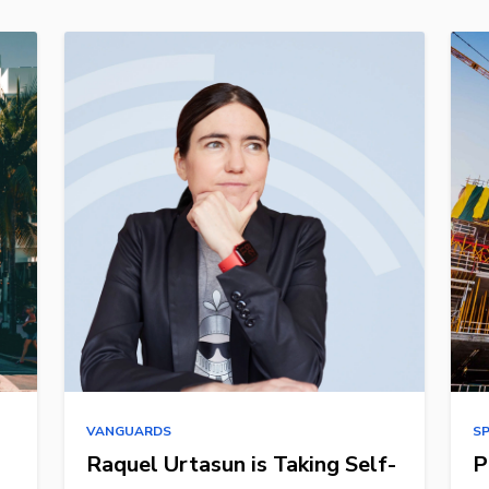
VANGUARDS
S
Raquel Urtasun is Taking Self-
P