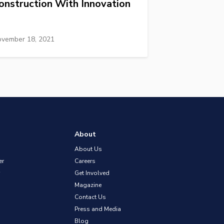
onstruction With Innovation
vember 18, 2021
About
About Us
er
Careers
Get Involved
Magazine
Contact Us
Press and Media
Blog