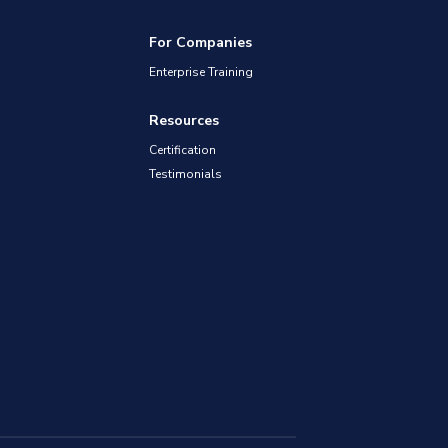
For Companies
Enterprise Training
Resources
Certification
Testimonials