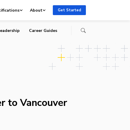
ifications
About
Get Started
eadership
Career Guides
r to Vancouver