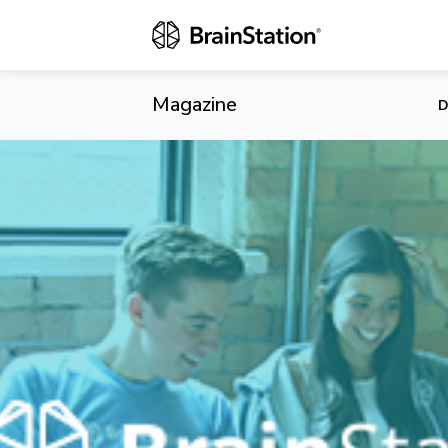
An Open Lett
Magazine
D