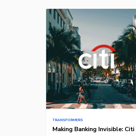
TRANSFORMERS
Making Banking Invisible: Citi