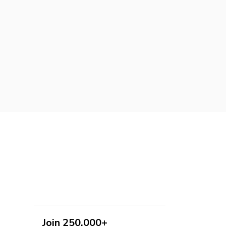
Join 250,000+