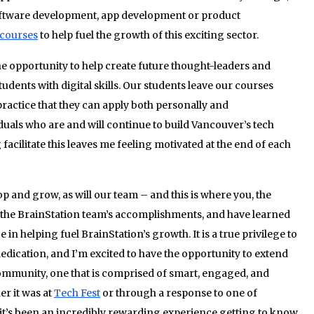
software development, app development or product
courses
to help fuel the growth of this exciting sector.
he opportunity to help create future thought-leaders and
dents with digital skills. Our students leave our courses
ractice that they can apply both personally and
iduals who are and will continue to build Vancouver’s tech
facilitate this leaves me feeling motivated at the end of each
p and grow, as will our team – and this is where you, the
y the BrainStation team’s accomplishments, and have learned
 helping fuel BrainStation’s growth. It is a true privilege to
dication, and I’m excited to have the opportunity to extend
community, one that is comprised of smart, engaged, and
r it was at
Tech Fest
or through a response to one of
 it’s been an incredibly rewarding experience getting to know