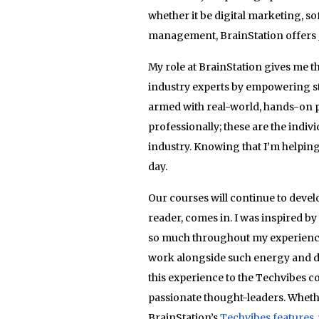
whether it be digital marketing, 
management, BrainStation offers
My role at BrainStation gives me t
industry experts by empowering stu
armed with real-world, hands-on p
professionally; these are the indiv
industry. Knowing that I’m helping 
day.
Our courses will continue to develo
reader, comes in. I was inspired b
so much throughout my experience in
work alongside such energy and de
this experience to the Techvibes 
passionate thought-leaders. Whethe
BrainStation’s
Techvibes features
,