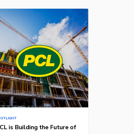
POTLIGHT
CL is Building the Future of