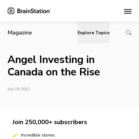
Main
Magazine
Explore Topics
Angel Investing in
Canada on the Rise
July 19, 2012
Join 250,000+ subscribers
Incredible stories