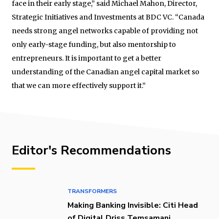
face in their early stage,” said Michael Mahon, Director,
Strategic Initiatives and Investments at BDC VC. “Canada
needs strong angel networks capable of providing not
only early-stage funding, but also mentorship to
entrepreneurs. It is important to get a better
understanding of the Canadian angel capital market so
that we can more effectively support it.”
Editor's Recommendations
TRANSFORMERS
Making Banking Invisible: Citi Head
of Digital Driss Temsamani