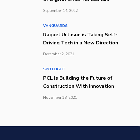
September 14, 2022
VANGUARDS
Raquel Urtasun is Taking Self-
Driving Tech in a New Direction
December 2, 2021
SPOTLIGHT
PCL is Building the Future of
Construction With Innovation
November 18, 2021