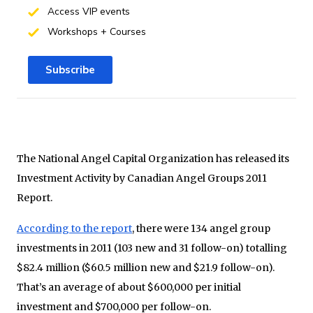
Access VIP events
Workshops + Courses
Subscribe
The National Angel Capital Organization has released its
Investment Activity by Canadian Angel Groups 2011
Report.
According to the report
, there were 134 angel group
investments in 2011 (103 new and 31 follow-on) totalling
$82.4 million ($60.5 million new and $21.9 follow-on).
That’s an average of about $600,000 per initial
investment and $700,000 per follow-on.