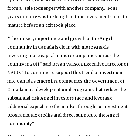
from a “sale to/merger with another company.” Four
years or more was the length of time investments took to
mature before an exit took place.
“The impact, importance and growth of the Angel
community in Canada is clear, with more Angels
investing more capital in more companies across the
country in 2011,” said Bryan Watson, Executive Director of
NACO. “To continue to support this trend of investment
into Canada’s emerging companies, the Government of
Canada must develop national programs that reduce the
substantial risk Angel investors face and leverage
additional capital into the market through co-investment
programs, tax credits and direct support to the Angel
community.”