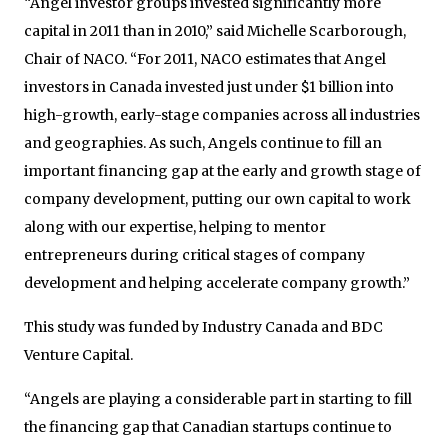
“Angel investor groups invested significantly more
capital in 2011 than in 2010,” said Michelle Scarborough,
Chair of NACO. “For 2011, NACO estimates that Angel
investors in Canada invested just under $1 billion into
high-growth, early-stage companies across all industries
and geographies. As such, Angels continue to fill an
important financing gap at the early and growth stage of
company development, putting our own capital to work
along with our expertise, helping to mentor
entrepreneurs during critical stages of company
development and helping accelerate company growth.”
This study was funded by Industry Canada and BDC
Venture Capital.
“Angels are playing a considerable part in starting to fill
the financing gap that Canadian startups continue to