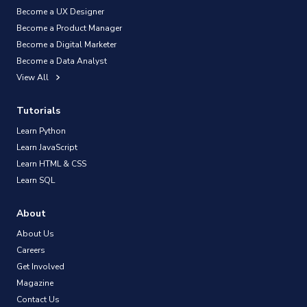
Become a UX Designer
Become a Product Manager
Become a Digital Marketer
Become a Data Analyst
View All
Tutorials
Learn Python
Learn JavaScript
Learn HTML & CSS
Learn SQL
About
About Us
Careers
Get Involved
Magazine
Contact Us