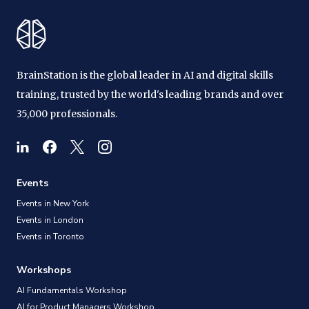
BrainStation is the global leader in AI and digital skills
training, trusted by the world's leading brands and over
35,000 professionals.
Events
Events in New York
Events in London
Events in Toronto
Workshops
AI Fundamentals Workshop
AI for Product Managers Workshop