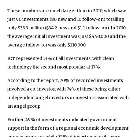
These numbers are much larger than in 2010, which saw
just 90 investments (80 new and 10 follow-on) totalling
only $35.3 million ($34.2 new and $1.1 follow-on). In 2010,
the average initial investment was just $440,000 and the
average follow-on was only $110,000.
ICT represented 51% of all investments, with clean
technology the second most popular at 17%.
According to the report, 70% of recorded investments
involved a co-investor, with 74% of these being either
independent angel investors or investors associated with
an angel group.
Further, 49% of investments indicated government
support in the form of a regional economic development
agency program, while 72% of investment exits were