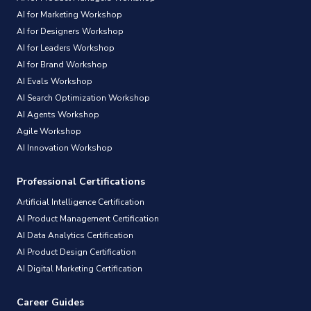
AI for Marketing Workshop
AI for Designers Workshop
AI for Leaders Workshop
AI for Brand Workshop
AI Evals Workshop
AI Search Optimization Workshop
AI Agents Workshop
Agile Workshop
AI Innovation Workshop
Professional Certifications
Artificial Intelligence Certification
AI Product Management Certification
AI Data Analytics Certification
AI Product Design Certification
AI Digital Marketing Certification
Career Guides