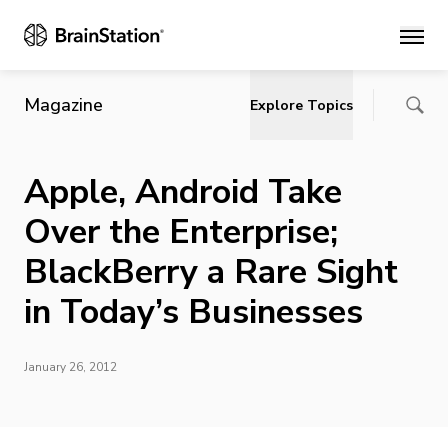
Main
Magazine
Explore Topics
Apple, Android Take
Over the Enterprise;
BlackBerry a Rare Sight
in Today’s Businesses
January 26, 2012