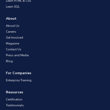
Learn HTML & CSS
Learn SQL
About
About Us
Careers
Get Involved
Magazine
Contact Us
Press and Media
Blog
For Companies
Enterprise Training
Resources
Certification
Testimonials