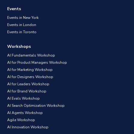
Events
Events in New York
Events in London
Events in Toronto
Workshops
AI Fundamentals Workshop
AI for Product Managers Workshop
AI for Marketing Workshop
AI for Designers Workshop
AI for Leaders Workshop
AI for Brand Workshop
AI Evals Workshop
AI Search Optimization Workshop
AI Agents Workshop
Agile Workshop
AI Innovation Workshop