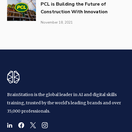
PCL is Building the Future of
Construction With Innovation
November 18, 2021
BrainStation is the global leader in AI and digital skills
training, trusted by the world's leading brands and over
35,000 professionals.