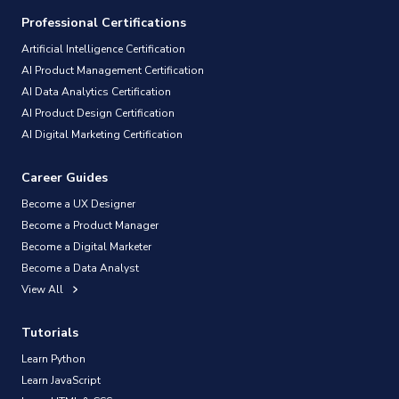
Professional Certifications
Artificial Intelligence Certification
AI Product Management Certification
AI Data Analytics Certification
AI Product Design Certification
AI Digital Marketing Certification
Career Guides
Become a UX Designer
Become a Product Manager
Become a Digital Marketer
Become a Data Analyst
View All
Tutorials
Learn Python
Learn JavaScript