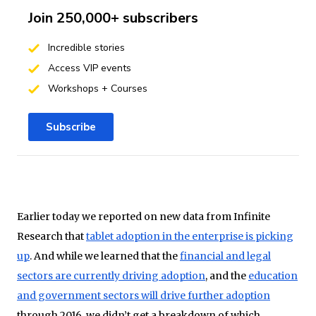
Join 250,000+ subscribers
Incredible stories
Access VIP events
Workshops + Courses
Subscribe
Earlier today we reported on new data from Infinite
Research that
tablet adoption in the enterprise is picking
up
. And while we learned that the
financial and legal
sectors are currently driving adoption
, and the
education
and government sectors will drive further adoption
through 2016, we didn’t get a breakdown of which