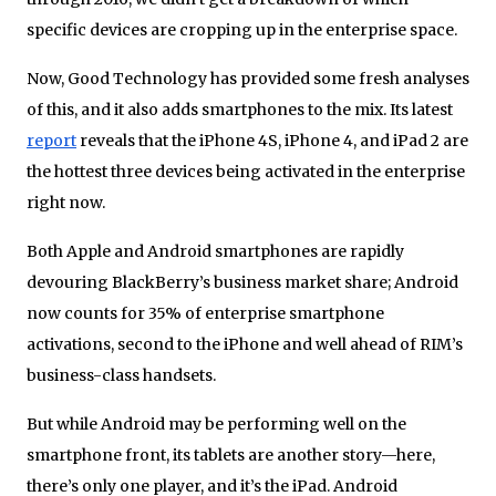
specific devices are cropping up in the enterprise space.
Now, Good Technology has provided some fresh analyses
of this, and it also adds smartphones to the mix. Its latest
report
reveals that the iPhone 4S, iPhone 4, and iPad 2 are
the hottest three devices being activated in the enterprise
right now.
Both Apple and Android smartphones are rapidly
devouring BlackBerry’s business market share; Android
now counts for 35% of enterprise smartphone
activations, second to the iPhone and well ahead of RIM’s
business-class handsets.
But while Android may be performing well on the
smartphone front, its tablets are another story—here,
there’s only one player, and it’s the iPad. Android