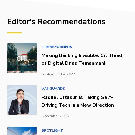
Editor's Recommendations
TRANSFORMERS
Making Banking Invisible: Citi Head
of Digital Driss Temsamani
September 14, 2022
VANGUARDS
Raquel Urtasun is Taking Self-
Driving Tech in a New Direction
December 2, 2021
SPOTLIGHT