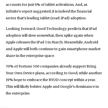
accounts for just 6% of tablet activations. And, as
Infinite’s report suggested, it is indeed the financial
sector that’s leading tablet (read: iPad) adoption.
Looking forward, Good Technology predicts that iPad
adoption will slow somewhat, then spike again when
Apple releases the iPad 3 in March. Meanwhile, Android
and Apple will both continue to gain smartphone market
share in the enterprise space.
70% of Fortune 500 companies already support Bring
Your Own Device plans, according to Good, while another
19% hope to embrace the BYOD concept within a year.
This will likely bolster Apple and Google’s dominance in
the enterprise.