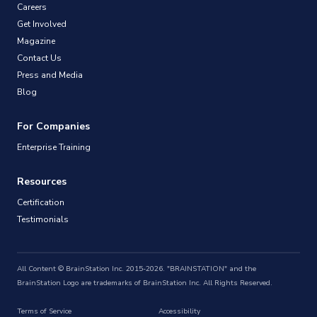
Careers
Get Involved
Magazine
Contact Us
Press and Media
Blog
For Companies
Enterprise Training
Resources
Certification
Testimonials
All Content © BrainStation Inc. 2015-2026. "BRAINSTATION" and the
BrainStation Logo are trademarks of BrainStation Inc. All Rights Reserved.
Terms of Service
Accessibility