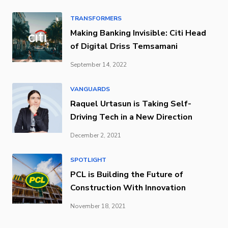
TRANSFORMERS
Making Banking Invisible: Citi Head
of Digital Driss Temsamani
September 14, 2022
VANGUARDS
Raquel Urtasun is Taking Self-
Driving Tech in a New Direction
December 2, 2021
SPOTLIGHT
PCL is Building the Future of
Construction With Innovation
November 18, 2021