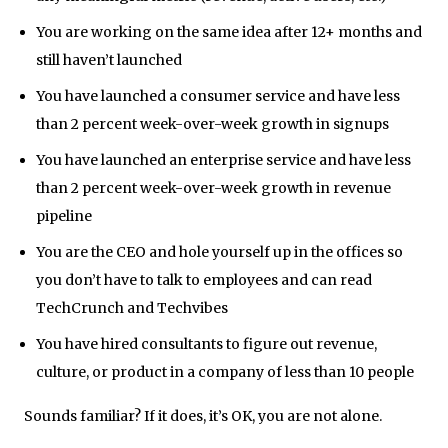
You are working on the same idea after 12+ months and
still haven’t launched
You have launched a consumer service and have less
than 2 percent week-over-week growth in signups
You have launched an enterprise service and have less
than 2 percent week-over-week growth in revenue
pipeline
You are the CEO and hole yourself up in the offices so
you don’t have to talk to employees and can read
TechCrunch and Techvibes
You have hired consultants to figure out revenue,
culture, or product in a company of less than 10 people
Sounds familiar? If it does, it’s OK, you are not alone.