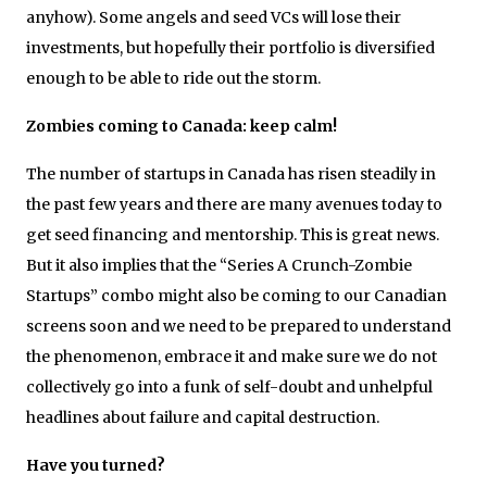
anyhow). Some angels and seed VCs will lose their
investments, but hopefully their portfolio is diversified
enough to be able to ride out the storm.
Zombies coming to Canada: keep calm!
The number of startups in Canada has risen steadily in
the past few years and there are many avenues today to
get seed financing and mentorship. This is great news.
But it also implies that the “Series A Crunch-Zombie
Startups” combo might also be coming to our Canadian
screens soon and we need to be prepared to understand
the phenomenon, embrace it and make sure we do not
collectively go into a funk of self-doubt and unhelpful
headlines about failure and capital destruction.
Have you turned?