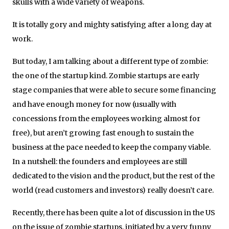
skulls with a wide variety of weapons.
It is totally gory and mighty satisfying after a long day at
work.
But today, I am talking about a different type of zombie:
the one of the startup kind. Zombie startups are early
stage companies that were able to secure some financing
and have enough money for now (usually with
concessions from the employees working almost for
free), but aren’t growing fast enough to sustain the
business at the pace needed to keep the company viable.
In a nutshell: the founders and employees are still
dedicated to the vision and the product, but the rest of the
world (read customers and investors) really doesn’t care.
Recently, there has been quite a lot of discussion in the US
on the issue of zombie startups, initiated by a very funny