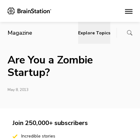
Main
Magazine
Explore Topics
Are You a Zombie
Startup?
May 8, 2013
Join 250,000+ subscribers
Incredible stories