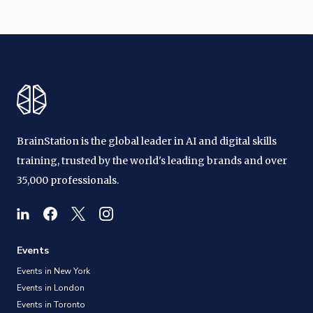
BrainStation is the global leader in AI and digital skills
training, trusted by the world's leading brands and over
35,000 professionals.
Events
Events in New York
Events in London
Events in Toronto