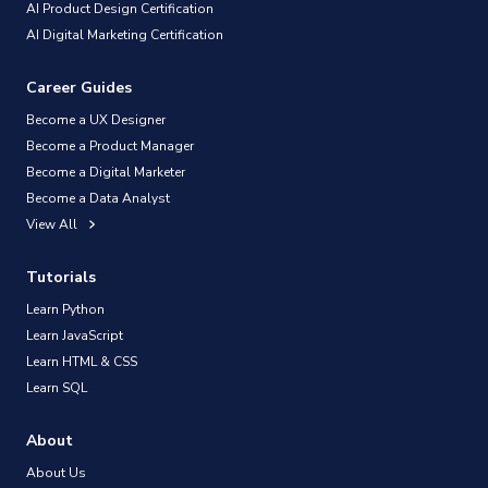
AI Product Design Certification
AI Digital Marketing Certification
Career Guides
Become a UX Designer
Become a Product Manager
Become a Digital Marketer
Become a Data Analyst
View All
Tutorials
Learn Python
Learn JavaScript
Learn HTML & CSS
Learn SQL
About
About Us