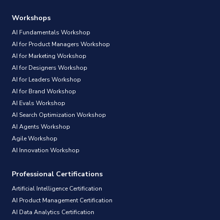
Workshops
AI Fundamentals Workshop
AI for Product Managers Workshop
AI for Marketing Workshop
AI for Designers Workshop
AI for Leaders Workshop
AI for Brand Workshop
AI Evals Workshop
AI Search Optimization Workshop
AI Agents Workshop
Agile Workshop
AI Innovation Workshop
Professional Certifications
Artificial Intelligence Certification
AI Product Management Certification
AI Data Analytics Certification