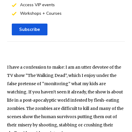
Access VIP events
Workshops + Courses
Subscribe
I have a confession to make: I am an utter devotee of the
TV show “The Walking Dead”, which I enjoy under the
false pretense of “monitoring” what my kids are
watching. If you haven’t seen it already, the show is about
life in a post-apocalyptic world infested by flesh-eating
zombies. The zombies are difficult to kill and many of the
scenes show the human survivors putting them out of
their misery by shooting, stabbing or crushing their