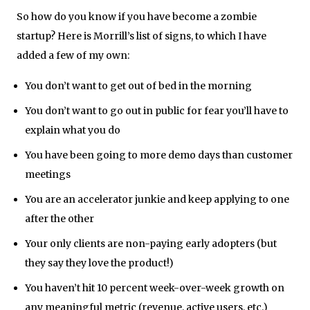
So how do you know if you have become a zombie
startup? Here is Morrill’s list of signs, to which I have
added a few of my own:
You don’t want to get out of bed in the morning
You don’t want to go out in public for fear you’ll have to
explain what you do
You have been going to more demo days than customer
meetings
You are an accelerator junkie and keep applying to one
after the other
Your only clients are non-paying early adopters (but
they say they love the product!)
You haven’t hit 10 percent week-over-week growth on
any meaningful metric (revenue, active users, etc.)