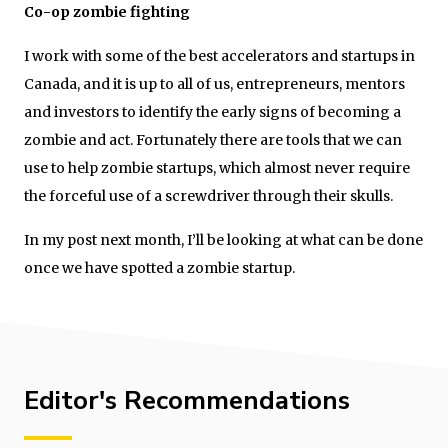
Co-op zombie fighting
I work with some of the best accelerators and startups in
Canada, and it is up to all of us, entrepreneurs, mentors
and investors to identify the early signs of becoming a
zombie and act. Fortunately there are tools that we can
use to help zombie startups, which almost never require
the forceful use of a screwdriver through their skulls.
In my post next month, I’ll be looking at what can be done
once we have spotted a zombie startup.
Editor's Recommendations