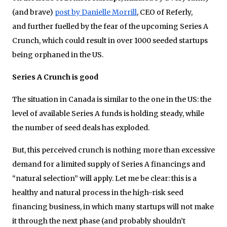
(and brave)
post by Danielle Morrill
, CEO of Referly,
and further fuelled by the fear of the upcoming Series A
Crunch, which could result in over 1000 seeded startups
being orphaned in the US.
Series A Crunch is good
The situation in Canada is similar to the one in the US: the
level of available Series A funds is holding steady, while
the number of seed deals has exploded.
But, this perceived crunch is nothing more than excessive
demand for a limited supply of Series A financings and
“natural selection” will apply. Let me be clear: this is a
healthy and natural process in the high-risk seed
financing business, in which many startups will not make
it through the next phase (and probably shouldn’t