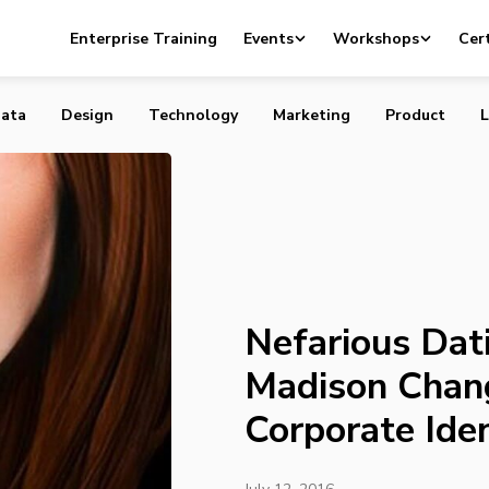
ting Site Ashley Madison Changes Slogan, Corporate Iden
Enterprise Training
Events
Workshops
Cert
ata
Design
Technology
Marketing
Product
L
Nefarious Dat
Madison Chan
Corporate Iden