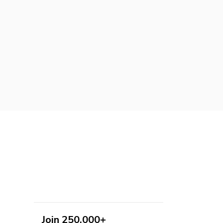
Join 250,000+