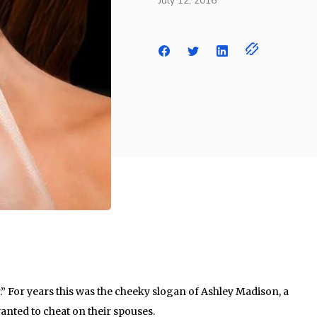
July 12, 2016
ir.” For years this was the cheeky slogan of Ashley Madison, a
anted to cheat on their spouses.