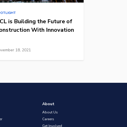
POTLIGHT
CL is Building the Future of
onstruction With Innovation
vember 18, 2021
About
About Us
er
Careers
Get Involved