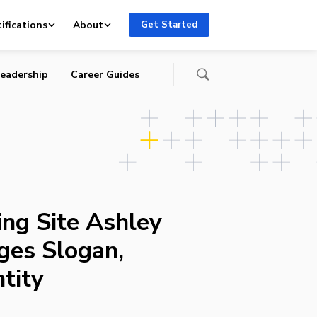
tity
ifications
About
Get Started
eadership
Career Guides
ing Site Ashley
ges Slogan,
tity