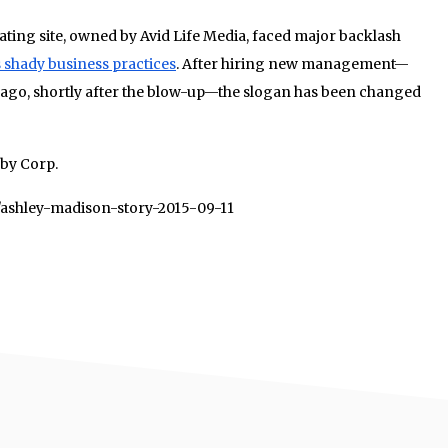
ating site, owned by Avid Life Media, faced major backlash
s shady business practices
. After hiring new management—
 ago, shortly after the blow-up—the slogan has been changed
uby Corp.
3/ashley-madison-story-2015-09-11