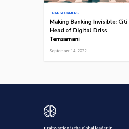
TRANSFORMERS
Making Banking Invisible: Citi
Head of Digital Driss
Temsamani
September 14, 2022
BrainStation is the global leader in