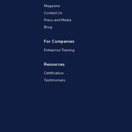
Magazine
Contact Us
Press and Media
Blog
For Companies
Enterprise Training
Resources
Certification
Testimonials