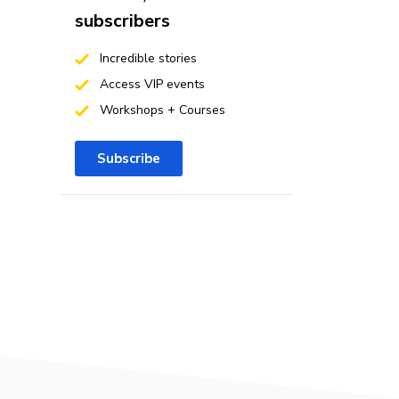
subscribers
Incredible stories
Access VIP events
Workshops + Courses
Subscribe