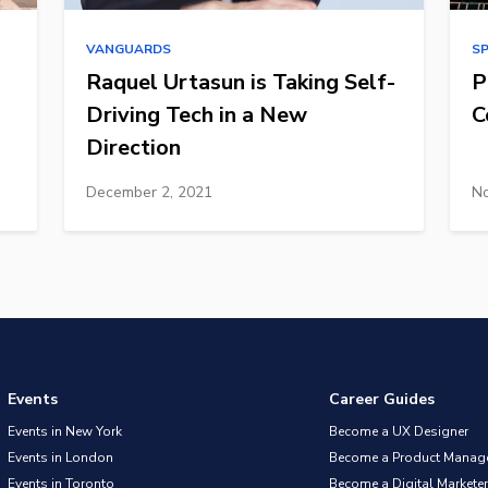
VANGUARDS
S
Raquel Urtasun is Taking Self-
P
Driving Tech in a New
C
Direction
December 2, 2021
No
Events
Career Guides
Events in New York
Become a UX Designer
Events in London
Become a Product Manag
Events in Toronto
Become a Digital Marketer