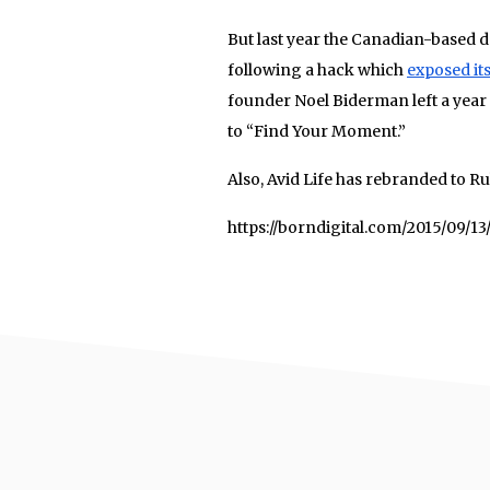
But last year the Canadian-based d
following a hack which
exposed it
founder Noel Biderman left a year
to “Find Your Moment.”
Also, Avid Life has rebranded to R
https://borndigital.com/2015/09/1