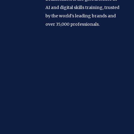
AI and digital skills training, trusted
by the world's leading brands and
over 35,000 professionals.