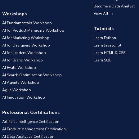
Become a Data Analyst
Workshops
View All
AI Fundamentals Workshop
Tutorials
AI for Product Managers Workshop
AI for Marketing Workshop
Learn Python
AI for Designers Workshop
Learn JavaScript
AI for Leaders Workshop
Learn HTML & CSS
AI for Brand Workshop
Learn SQL
AI Evals Workshop
AI Search Optimization Workshop
AI Agents Workshop
Agile Workshop
AI Innovation Workshop
Professional Certifications
Artificial Intelligence Certification
AI Product Management Certification
AI Data Analytics Certification