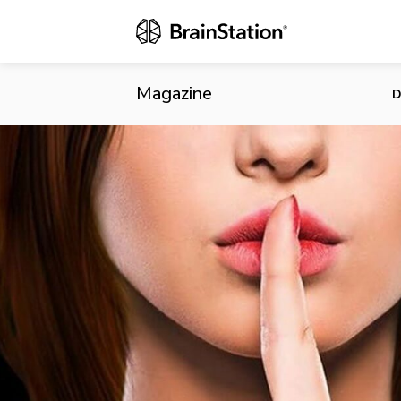
Nefarious Da
Magazine
D