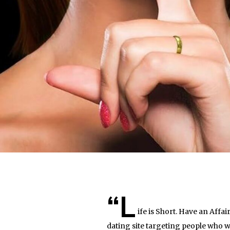
“L
ife is Short. Have an Affa
dating site targeting people who w