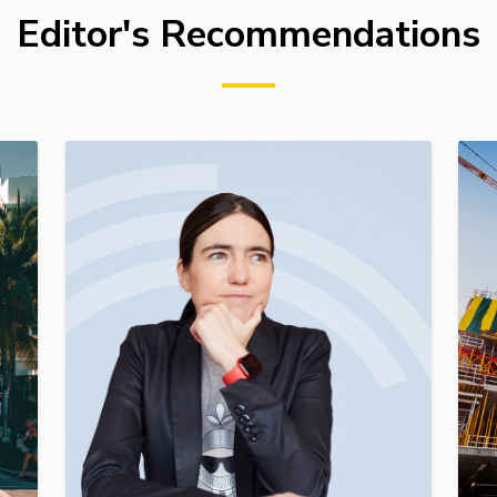
Editor's Recommendations