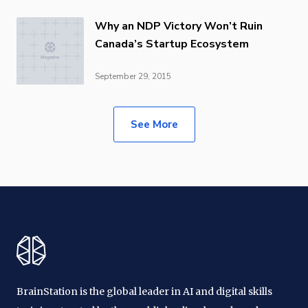
Why an NDP Victory Won’t Ruin
Canada’s Startup Ecosystem
September 29, 2015
See More
BrainStation is the global leader in AI and digital skills