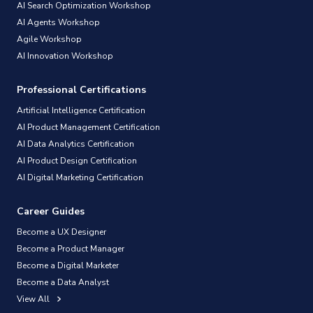
AI Search Optimization Workshop
AI Agents Workshop
Agile Workshop
AI Innovation Workshop
Professional Certifications
Artificial Intelligence Certification
AI Product Management Certification
AI Data Analytics Certification
AI Product Design Certification
AI Digital Marketing Certification
Career Guides
Become a UX Designer
Become a Product Manager
Become a Digital Marketer
Become a Data Analyst
View All