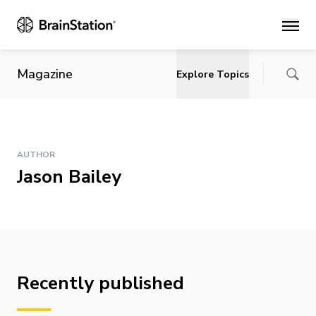
Main
Magazine
Explore Topics
AUTHOR
Jason Bailey
Recently published