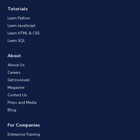
Tutorials
Learn Python
Learn JavaScript
Learn HTML & CSS
Learn SQL
About
About Us
Careers
Get Involved
Magazine
Contact Us
Press and Media
Blog
For Companies
Enterprise Training