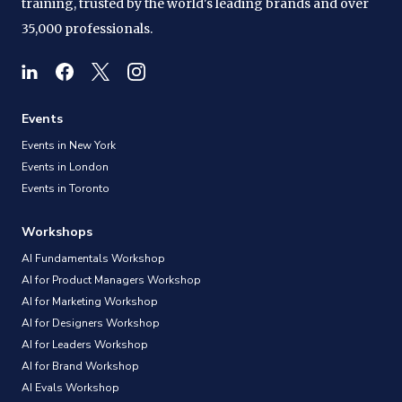
training, trusted by the world's leading brands and over
35,000 professionals.
Events
Events in New York
Events in London
Events in Toronto
Workshops
AI Fundamentals Workshop
AI for Product Managers Workshop
AI for Marketing Workshop
AI for Designers Workshop
AI for Leaders Workshop
AI for Brand Workshop
AI Evals Workshop