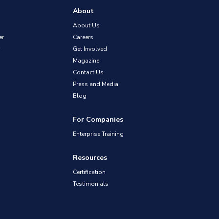
About
About Us
er
Careers
Get Involved
Magazine
Contact Us
Press and Media
Blog
For Companies
Enterprise Training
Resources
Certification
Testimonials