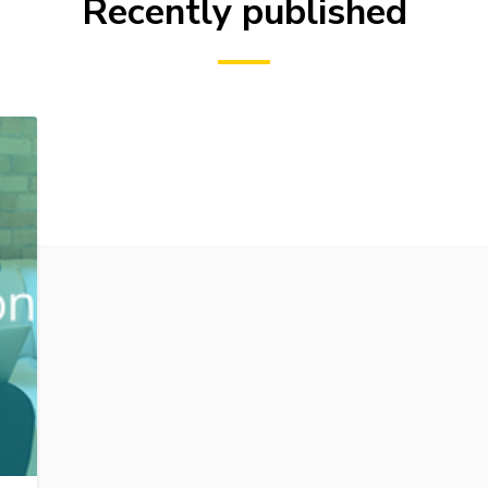
Recently published