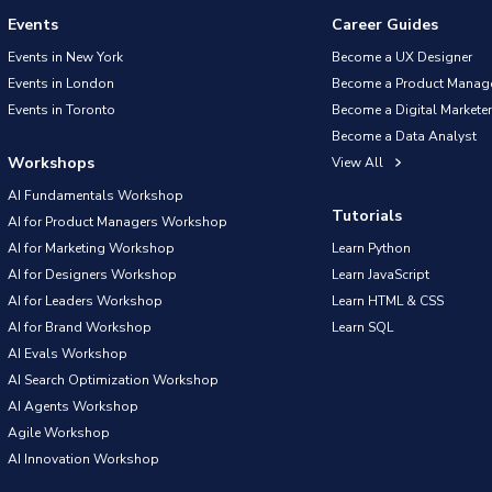
Events
Career Guides
Events in New York
Become a UX Designer
Events in London
Become a Product Manag
Events in Toronto
Become a Digital Marketer
Become a Data Analyst
Workshops
View All
AI Fundamentals Workshop
Tutorials
AI for Product Managers Workshop
AI for Marketing Workshop
Learn Python
AI for Designers Workshop
Learn JavaScript
AI for Leaders Workshop
Learn HTML & CSS
AI for Brand Workshop
Learn SQL
AI Evals Workshop
AI Search Optimization Workshop
AI Agents Workshop
Agile Workshop
AI Innovation Workshop