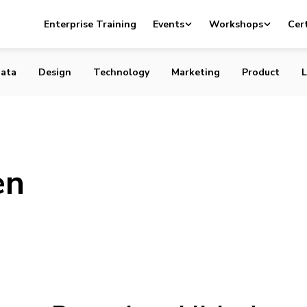
Enterprise Training
Events
Workshops
Cert
ata
Design
Technology
Marketing
Product
L
en