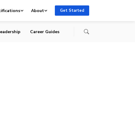
ifications
About
Get Started
eadership
Career Guides