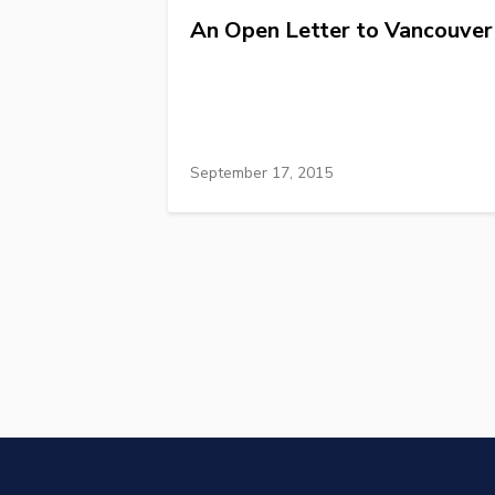
An Open Letter to Vancouver
September 17, 2015