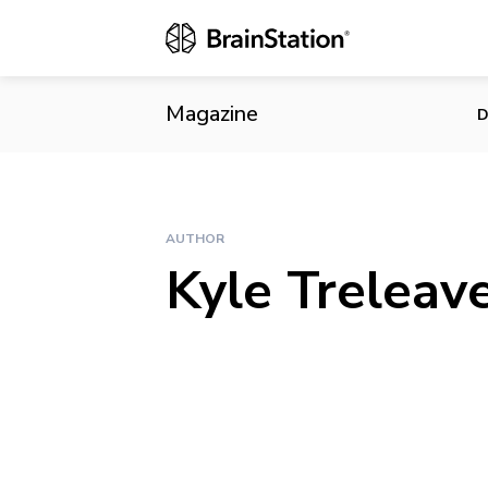
Magazine
D
AUTHOR
Kyle Treleav