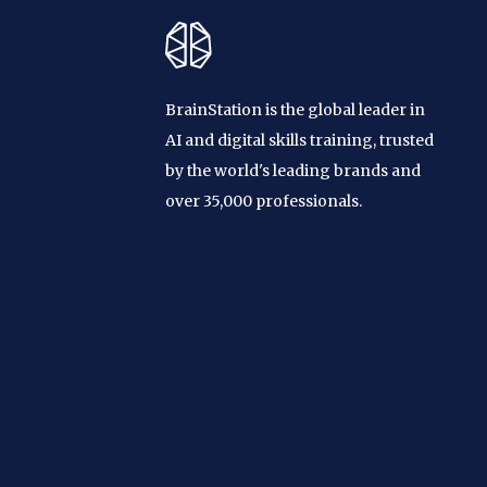
BrainStation is the global leader in
AI and digital skills training, trusted
by the world's leading brands and
over 35,000 professionals.