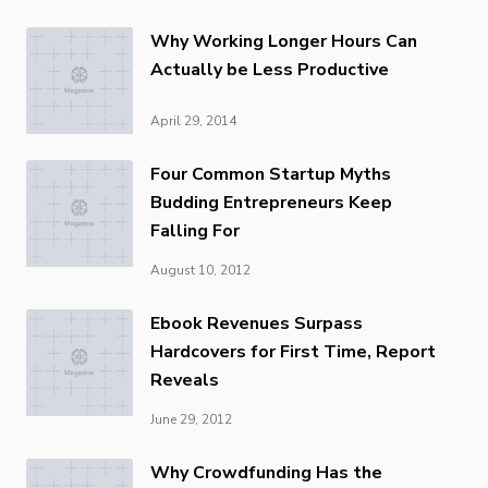
Why Working Longer Hours Can
Actually be Less Productive
April 29, 2014
Four Common Startup Myths
Budding Entrepreneurs Keep
Falling For
August 10, 2012
Ebook Revenues Surpass
Hardcovers for First Time, Report
Reveals
June 29, 2012
Why Crowdfunding Has the