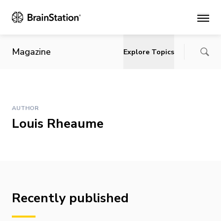
Main
Magazine
Explore Topics
AUTHOR
Louis Rheaume
Recently published