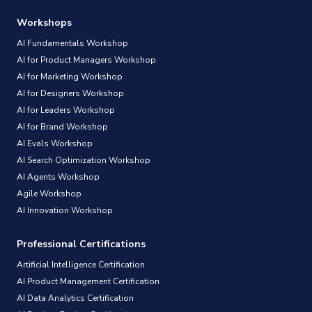
Workshops
AI Fundamentals Workshop
AI for Product Managers Workshop
AI for Marketing Workshop
AI for Designers Workshop
AI for Leaders Workshop
AI for Brand Workshop
AI Evals Workshop
AI Search Optimization Workshop
AI Agents Workshop
Agile Workshop
AI Innovation Workshop
Professional Certifications
Artificial Intelligence Certification
AI Product Management Certification
AI Data Analytics Certification