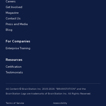
Careers
Get Involved
Magazine
Contact Us
Press and Media
Blog
For Companies
Enterprise Training
Resources
Certification
Testimonials
All Content © BrainStation Inc. 2015-2026. "BRAINSTATION" and the
BrainStation Logo are trademarks of BrainStation Inc. All Rights Reserved.
Terms of Service
Accessibility