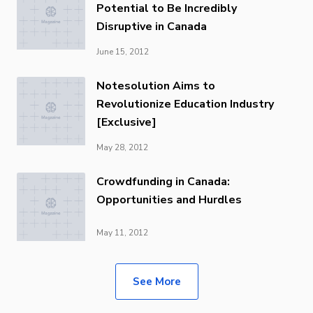
Potential to Be Incredibly
Disruptive in Canada
June 15, 2012
Notesolution Aims to
Revolutionize Education Industry
[Exclusive]
May 28, 2012
Crowdfunding in Canada:
Opportunities and Hurdles
May 11, 2012
See More