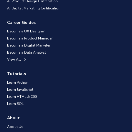
AI Product Design Certification
AI Digital Marketing Certification
Career Guides
Become a UX Designer
Become a Product Manager
Become a Digital Marketer
Become a Data Analyst
View All
Tutorials
Learn Python
Learn JavaScript
Learn HTML & CSS
Learn SQL
About
About Us