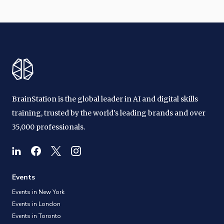
BrainStation is the global leader in AI and digital skills
training, trusted by the world's leading brands and over
35,000 professionals.
Events
Events in New York
Events in London
Events in Toronto