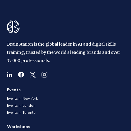
BrainStation is the global leader in AI and digital skills
training, trusted by the world's leading brands and over
35,000 professionals.
Events
Events in New York
Events in London
Events in Toronto
Workshops