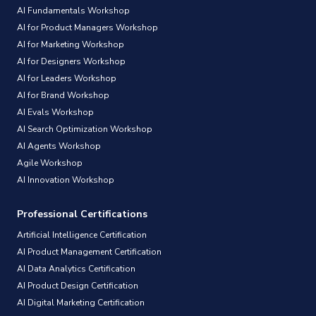
AI Fundamentals Workshop
AI for Product Managers Workshop
AI for Marketing Workshop
AI for Designers Workshop
AI for Leaders Workshop
AI for Brand Workshop
AI Evals Workshop
AI Search Optimization Workshop
AI Agents Workshop
Agile Workshop
AI Innovation Workshop
Professional Certifications
Artificial Intelligence Certification
AI Product Management Certification
AI Data Analytics Certification
AI Product Design Certification
AI Digital Marketing Certification