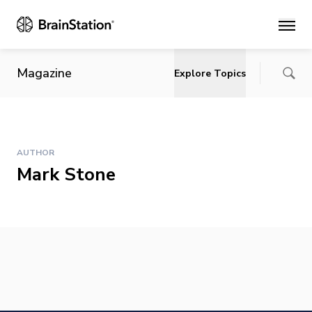
Main
Magazine
Explore Topics
AUTHOR
Mark Stone