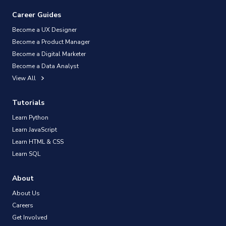
Career Guides
Become a UX Designer
Become a Product Manager
Become a Digital Marketer
Become a Data Analyst
View All
Tutorials
Learn Python
Learn JavaScript
Learn HTML & CSS
Learn SQL
About
About Us
Careers
Get Involved