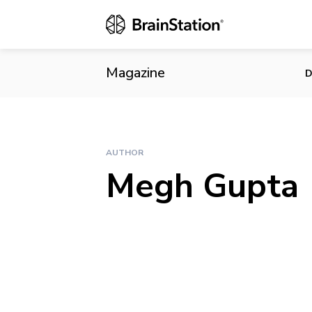
Magazine
D
AUTHOR
Megh Gupta