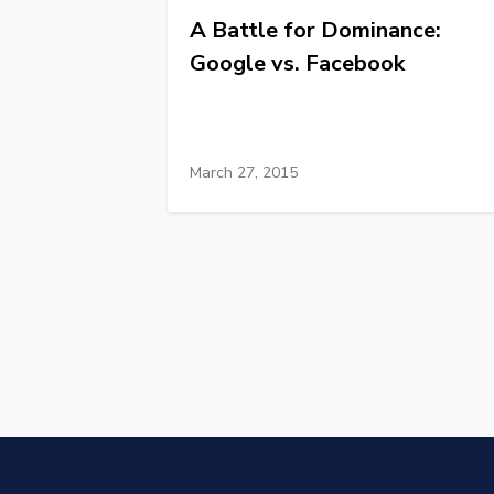
A Battle for Dominance:
Google vs. Facebook
March 27, 2015