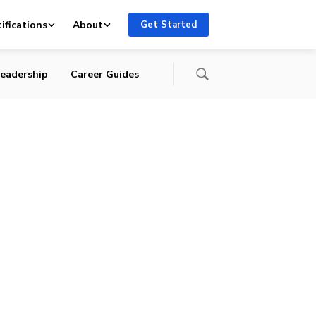
ifications
About
Get Started
eadership
Career Guides