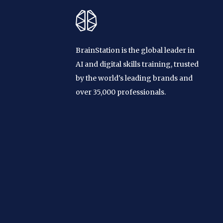
BrainStation is the global leader in
AI and digital skills training, trusted
by the world's leading brands and
over 35,000 professionals.