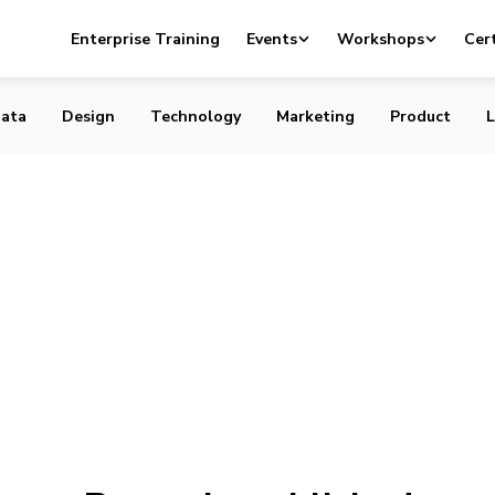
Enterprise Training
Events
Workshops
Cert
ata
Design
Technology
Marketing
Product
L