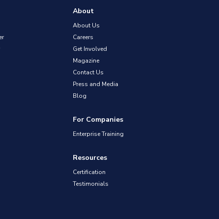
About
About Us
er
Careers
Get Involved
Magazine
Contact Us
Press and Media
Blog
For Companies
Enterprise Training
Resources
Certification
Testimonials