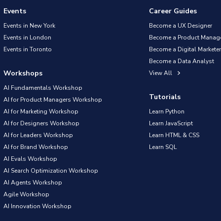
Events
Career Guides
Events in New York
Become a UX Designer
Events in London
Become a Product Manag
Events in Toronto
Become a Digital Marketer
Become a Data Analyst
Workshops
View All
AI Fundamentals Workshop
Tutorials
AI for Product Managers Workshop
AI for Marketing Workshop
Learn Python
AI for Designers Workshop
Learn JavaScript
AI for Leaders Workshop
Learn HTML & CSS
AI for Brand Workshop
Learn SQL
AI Evals Workshop
AI Search Optimization Workshop
AI Agents Workshop
Agile Workshop
AI Innovation Workshop