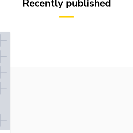
Recently published