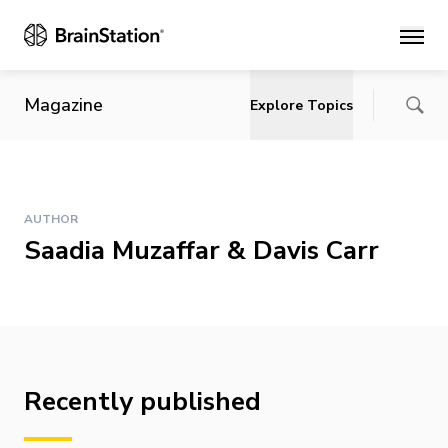
Main
Magazine
Explore Topics
AUTHOR
Saadia Muzaffar & Davis Carr
Recently published