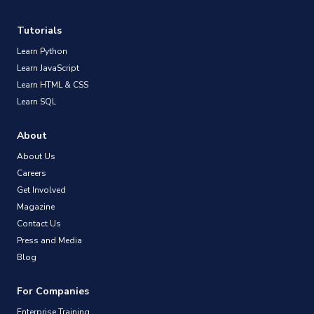
Tutorials
Learn Python
Learn JavaScript
Learn HTML & CSS
Learn SQL
About
About Us
Careers
Get Involved
Magazine
Contact Us
Press and Media
Blog
For Companies
Enterprise Training