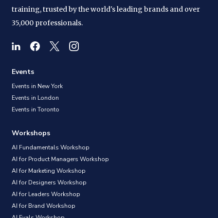
training, trusted by the world's leading brands and over
35,000 professionals.
Events
Events in New York
Events in London
Events in Toronto
Workshops
AI Fundamentals Workshop
AI for Product Managers Workshop
AI for Marketing Workshop
AI for Designers Workshop
AI for Leaders Workshop
AI for Brand Workshop
AI Evals Workshop