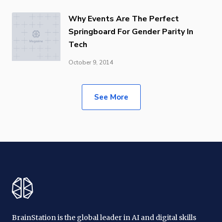
Why Events Are The Perfect
Springboard For Gender Parity In
Tech
October 9, 2014
See More
BrainStation is the global leader in AI and digital skills