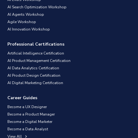
AI Search Optimization Workshop
AI Agents Workshop
Agile Workshop
AI Innovation Workshop
Professional Certifications
Artificial Intelligence Certification
AI Product Management Certification
AI Data Analytics Certification
AI Product Design Certification
AI Digital Marketing Certification
Career Guides
Become a UX Designer
Become a Product Manager
Become a Digital Marketer
Become a Data Analyst
View All