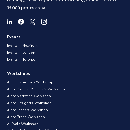
35,000 professionals.
Events
Events in New York
Events in London
Events in Toronto
Workshops
AI Fundamentals Workshop
AI for Product Managers Workshop
AI for Marketing Workshop
AI for Designers Workshop
AI for Leaders Workshop
AI for Brand Workshop
AI Evals Workshop