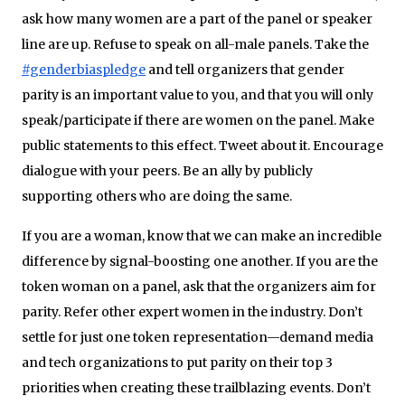
ask how many women are a part of the panel or speaker
line are up. Refuse to speak on all-male panels. Take the
#genderbiaspledge
and tell organizers that gender
parity is an important value to you, and that you will only
speak/participate if there are women on the panel. Make
public statements to this effect. Tweet about it. Encourage
dialogue with your peers. Be an ally by publicly
supporting others who are doing the same.
If you are a woman, know that we can make an incredible
difference by signal-boosting one another. If you are the
token woman on a panel, ask that the organizers aim for
parity. Refer other expert women in the industry. Don’t
settle for just one token representation—demand media
and tech organizations to put parity on their top 3
priorities when creating these trailblazing events. Don’t