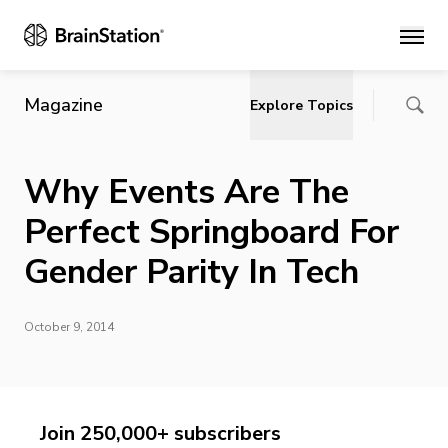
Main
Magazine
Explore Topics
Why Events Are The
Perfect Springboard For
Gender Parity In Tech
October 9, 2014
Join 250,000+ subscribers