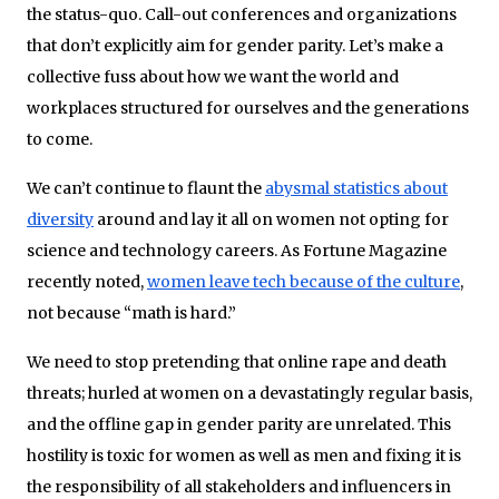
the status-quo. Call-out conferences and organizations
that don’t explicitly aim for gender parity. Let’s make a
collective fuss about how we want the world and
workplaces structured for ourselves and the generations
to come.
We can’t continue to flaunt the
abysmal statistics about
diversity
around and lay it all on women not opting for
science and technology careers. As Fortune Magazine
recently noted,
women leave tech because of the culture
,
not because “math is hard.”
We need to stop pretending that online rape and death
threats; hurled at women on a devastatingly regular basis,
and the offline gap in gender parity are unrelated. This
hostility is toxic for women as well as men and fixing it is
the responsibility of all stakeholders and influencers in