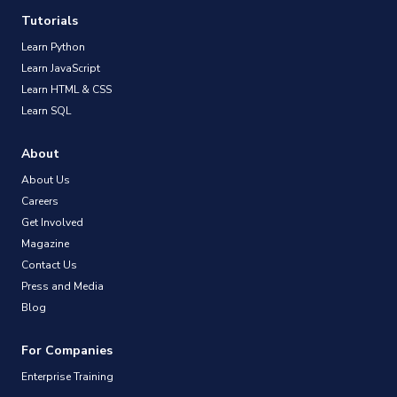
Tutorials
Learn Python
Learn JavaScript
Learn HTML & CSS
Learn SQL
About
About Us
Careers
Get Involved
Magazine
Contact Us
Press and Media
Blog
For Companies
Enterprise Training