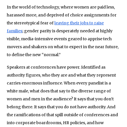
In the world of technology, where women are paid less,
harassed more, and deprived of choice assignments for
the stereotypical fear of
leaving their jobs to raise
families
; gender parity is desperately needed at highly
visible, media-intensive events geared to apprise tech
movers and shakers on what to expect in the near future,
to define the new “normal.”
Speakers at conferences have power. Identified as
authority figures, who they are and what they represent
carries enormous influence. When every panelist is a
white male, what does that say to the diverse range of
women and men in the audience? It says that you don’t
belong there. It says that you do not have authority. And
the ramifications of that spill outside of conferences and
into corporate boardrooms, HR policies, and how