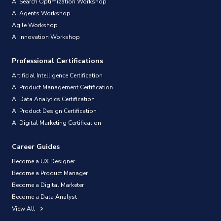
AI Search Optimization Workshop
AI Agents Workshop
Agile Workshop
AI Innovation Workshop
Professional Certifications
Artificial Intelligence Certification
AI Product Management Certification
AI Data Analytics Certification
AI Product Design Certification
AI Digital Marketing Certification
Career Guides
Become a UX Designer
Become a Product Manager
Become a Digital Marketer
Become a Data Analyst
View All