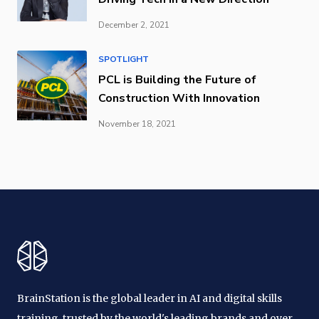
December 2, 2021
SPOTLIGHT
PCL is Building the Future of
Construction With Innovation
November 18, 2021
BrainStation is the global leader in AI and digital skills
training, trusted by the world's leading brands and over