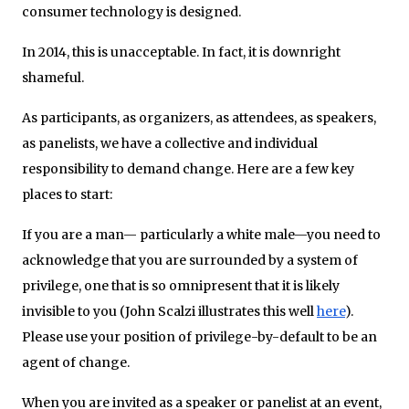
consumer technology is designed.
In 2014, this is unacceptable. In fact, it is downright
shameful.
As participants, as organizers, as attendees, as speakers,
as panelists, we have a collective and individual
responsibility to demand change. Here are a few key
places to start:
If you are a man— particularly a white male—you need to
acknowledge that you are surrounded by a system of
privilege, one that is so omnipresent that it is likely
invisible to you (John Scalzi illustrates this well
here
).
Please use your position of privilege-by-default to be an
agent of change.
When you are invited as a speaker or panelist at an event,