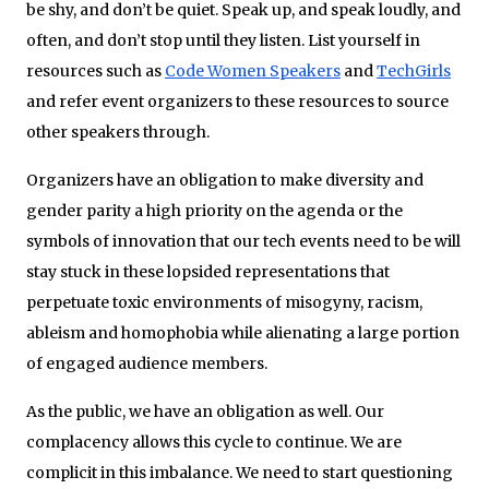
be shy, and don’t be quiet. Speak up, and speak loudly, and
often, and don’t stop until they listen. List yourself in
resources such as
Code Women Speakers
and
TechGirls
and refer event organizers to these resources to source
other speakers through.
Organizers have an obligation to make diversity and
gender parity a high priority on the agenda or the
symbols of innovation that our tech events need to be will
stay stuck in these lopsided representations that
perpetuate toxic environments of misogyny, racism,
ableism and homophobia while alienating a large portion
of engaged audience members.
As the public, we have an obligation as well. Our
complacency allows this cycle to continue. We are
complicit in this imbalance. We need to start questioning