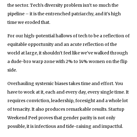
the sector. Tech’s diversity problem isn’t so much the
pipeline – it is the entrenched patriarchy, and it’s high
time we eroded that.
For our high-potential hallows of tech to be a reflection of
equitable opportunity and an acute reflection of the
world at large, it shouldn’t feel like we’ve walked through
a dude-bro warp zone with 2% to 14% women on the flip
side.
Overhauling systemic biases takes time and effort. You
have to work at it, each and every day, every single time. It
requires conviction, leadership, foresight and a whole lot
of tenacity. It also produces remarkable results. Startup
Weekend Peel proves that gender parity is not only
possible, it is infectious and tide-raising and impactful.