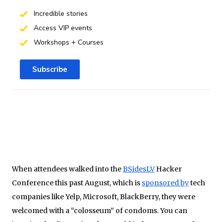
Incredible stories
Access VIP events
Workshops + Courses
Subscribe
When attendees walked into the
BSidesLV
Hacker
Conference this past August, which is
sponsored by
tech
companies like Yelp, Microsoft, BlackBerry, they were
welcomed with a “colosseum” of condoms. You can