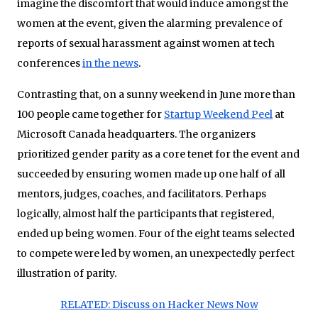
imagine the discomfort that would induce amongst the
women at the event, given the alarming prevalence of
reports of sexual harassment against women at tech
conferences
in the news
.
Contrasting that, on a sunny weekend in June
more than
100 people came together for
Startup Weekend Peel
at
Microsoft Canada headquarters. The organizers
prioritized gender parity as a core tenet for the event and
succeeded by ensuring women made up one half of all
mentors, judges, coaches, and facilitators. Perhaps
logically, almost half the participants that registered,
ended up being women. Four of the eight teams selected
to compete were led by women, an unexpectedly perfect
illustration of parity.
RELATED: Discuss on Hacker News Now