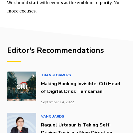
We should start with events as the emblem of parity. No
more excuses.
Editor's Recommendations
TRANSFORMERS
Making Banking Invisible: Citi Head
of Digital Driss Temsamani
September 14, 2022
VANGUARDS
Raquel Urtasun is Taking Self-
Driving Tech in a New Direction