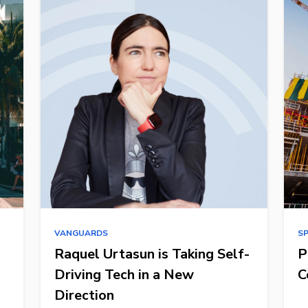
VANGUARDS
S
Raquel Urtasun is Taking Self-
P
Driving Tech in a New
C
Direction