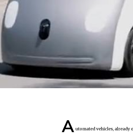
A
utomated vehicles, already o