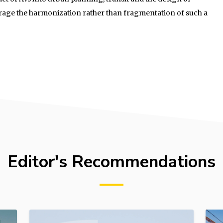
rage the harmonization rather than fragmentation of such a
Editor's Recommendations