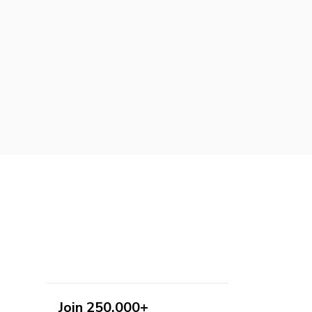
Join 250,000+