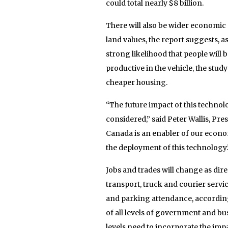
could total nearly $8 billion.
There will also be wider economic 
land values, the report suggests, a
strong likelihood that people will 
productive in the vehicle, the stud
cheaper housing.
“The future impact of this technol
considered,” said Peter Wallis, Pr
Canada is an enabler of our econo
the deployment of this technology.
Jobs and trades will change as di
transport, truck and courier servic
and parking attendance, according 
of all levels of government and bus
levels need to incorporate the impa