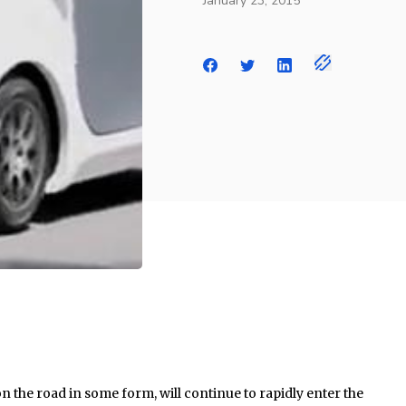
January 23, 2015
n the road in some form, will continue to rapidly enter the