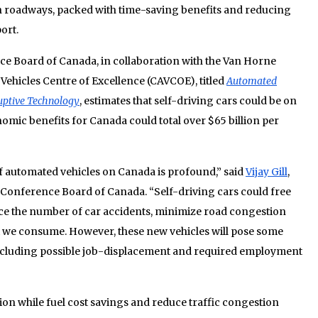
roadways, packed with time-saving benefits and reducing
ort.
e Board of Canada, in collaboration with the Van Horne
Vehicles Centre of Excellence (CAVCOE), titled
Automated
ruptive Technology
, estimates that self-driving cars could be on
omic benefits for Canada could total over $65 billion per
of automated vehicles on Canada is profound,” said
Vijay Gill
,
e Conference Board of Canada. “Self-driving cars could free
duce the number of car accidents, minimize road congestion
t we consume. However, these new vehicles will pose some
ncluding possible job-displacement and required employment
lion while fuel cost savings and reduce traffic congestion