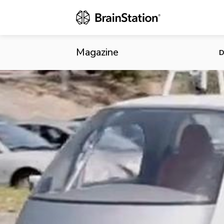
Buckle Up: S
Economic Ben
Magazine
D