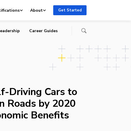
uge
ifications
About
Get Started
eadership
Career Guides
f-Driving Cars to
an Roads by 2020
nomic Benefits