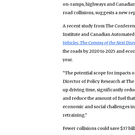
on-ramps, highways and Canadian 
road collisions, suggests a new rep
A recent study from The Conferenc
Institute and Canadian Automated 
Vehicles: The Coming of the Next Dis
the roads by 2020 to 2025 and econ
year.
“The potential scope for impacts 
Director of Policy Research at Th
up driving time, significantly re
and reduce the amount of fuel tha
economic and social challenges i
retraining.”
Fewer collisions could save $37 bil