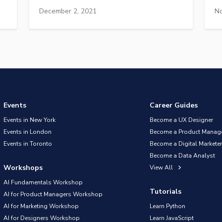
December 2, 2021
No
Events
Career Guides
Events in New York
Become a UX Designer
Events in London
Become a Product Manag
Events in Toronto
Become a Digital Marketer
Become a Data Analyst
Workshops
View All
AI Fundamentals Workshop
Tutorials
AI for Product Managers Workshop
AI for Marketing Workshop
Learn Python
AI for Designers Workshop
Learn JavaScript