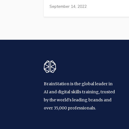
September 14, 2022
BrainStation is the global leader in
AI and digital skills training, trusted
by the world's leading brands and
over 35,000 professionals.