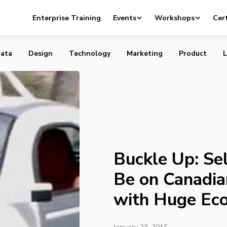
elf-Driving Cars to Be on Canadian Roads by 2020 with H
Enterprise Training
Events
Workshops
Cert
efits
ata
Design
Technology
Marketing
Product
L
Buckle Up: Sel
Be on Canadi
with Huge Eco