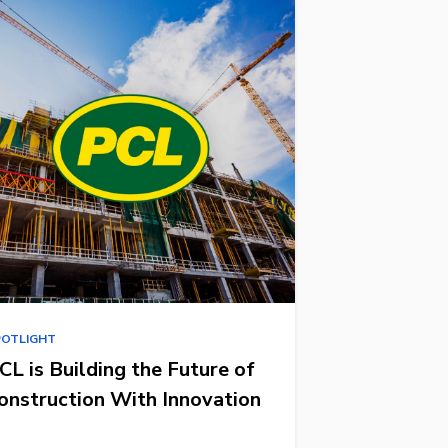
POTLIGHT
CL is Building the Future of
onstruction With Innovation