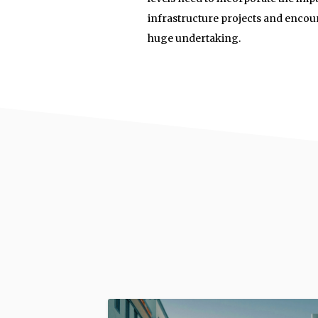
infrastructure projects and encou
huge undertaking.