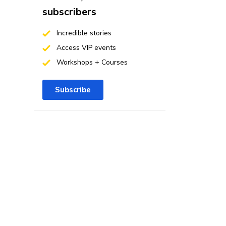
subscribers
Incredible stories
Access VIP events
Workshops + Courses
Subscribe