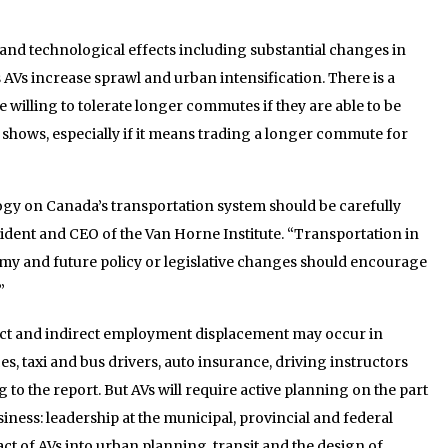
and technological effects including substantial changes in
s AVs increase sprawl and urban intensification. There is a
be willing to tolerate longer commutes if they are able to be
y shows, especially if it means trading a longer commute for
ogy on Canada’s transportation system should be carefully
esident and CEO of the Van Horne Institute. “Transportation in
my and future policy or legislative changes should encourage
”
rect and indirect employment displacement may occur in
es, taxi and bus drivers, auto insurance, driving instructors
to the report. But AVs will require active planning on the part
iness: leadership at the municipal, provincial and federal
ct of AVs into urban planning, transit and the design of