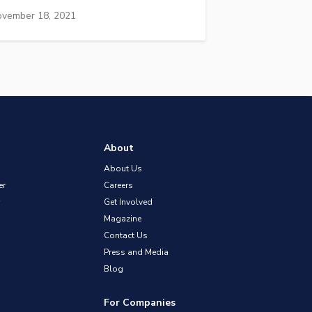
vember 18, 2021
About
About Us
er
Careers
Get Involved
Magazine
Contact Us
Press and Media
Blog
For Companies