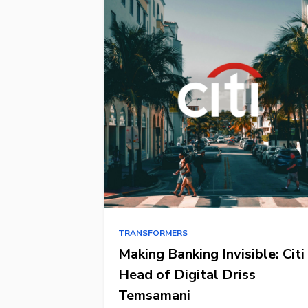
TRANSFORMERS
Making Banking Invisible: Citi
Head of Digital Driss
Temsamani