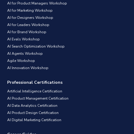
AI for Product Managers Workshop
AI for Marketing Workshop
AI for Designers Workshop
AI for Leaders Workshop
AI for Brand Workshop
AI Evals Workshop
AI Search Optimization Workshop
AI Agents Workshop
Agile Workshop
AI Innovation Workshop
Professional Certifications
Artificial Intelligence Certification
AI Product Management Certification
AI Data Analytics Certification
AI Product Design Certification
AI Digital Marketing Certification