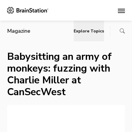
Main
Magazine
Explore Topics
Babysitting an army of
monkeys: fuzzing with
Charlie Miller at
CanSecWest