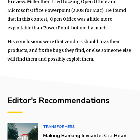
Preview. Miller then tried fuzzing Open Office and
Microsoft Office Powerpoint (2008 for Mac). He found
that in this contest, Open Office was a little more
exploitable than PowerPoint, but not by much.
His conclusions were that vendors should fuzz their
products, and fix the bugs they find, or else someone else
will find them and possibly exploit them.
Editor's Recommendations
TRANSFORMERS
Making Banking Invisible: Citi Head