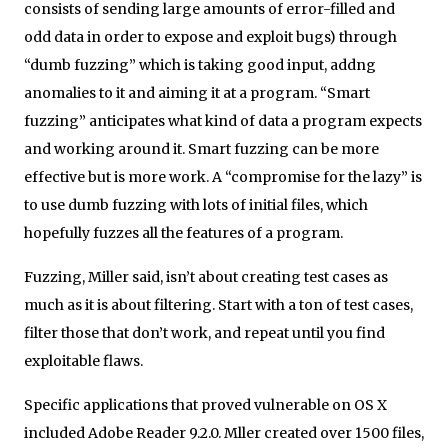
consists of sending large amounts of error-filled and
odd data in order to expose and exploit bugs) through
“dumb fuzzing” which is taking good input, addng
anomalies to it and aiming it at a program. “Smart
fuzzing” anticipates what kind of data a program expects
and working around it. Smart fuzzing can be more
effective but is more work. A “compromise for the lazy” is
to use dumb fuzzing with lots of initial files, which
hopefully fuzzes all the features of a program.
Fuzzing, Miller said, isn’t about creating test cases as
much as it is about filtering. Start with a ton of test cases,
filter those that don’t work, and repeat until you find
exploitable flaws.
Specific applications that proved vulnerable on OS X
included Adobe Reader 9.2.0. Mller created over 1500 files,