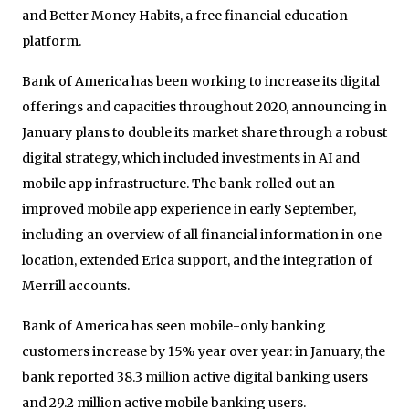
and Better Money Habits, a free financial education
platform.
Bank of America has been working to increase its digital
offerings and capacities throughout 2020, announcing in
January plans to double its market share through a robust
digital strategy, which included investments in AI and
mobile app infrastructure. The bank rolled out an
improved mobile app experience in early September,
including an overview of all financial information in one
location, extended Erica support, and the integration of
Merrill accounts.
Bank of America has seen mobile-only banking
customers increase by 15% year over year: in January, the
bank reported 38.3 million active digital banking users
and 29.2 million active mobile banking users.