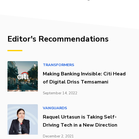
Editor's Recommendations
TRANSFORMERS
Making Banking Invisible: Citi Head
of Digital Driss Temsamani
September 14, 2022
VANGUARDS
Raquel Urtasun is Taking Self-
Driving Tech in a New Direction
December 2, 2021