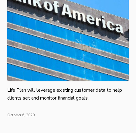
Life Plan will leverage existing customer data to help
clients set and monitor financial goals.
October 6, 2020