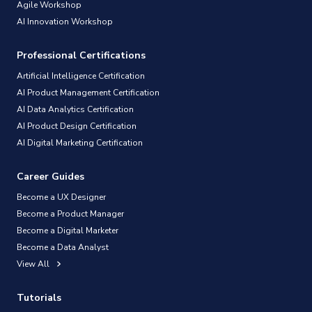
Agile Workshop
AI Innovation Workshop
Professional Certifications
Artificial Intelligence Certification
AI Product Management Certification
AI Data Analytics Certification
AI Product Design Certification
AI Digital Marketing Certification
Career Guides
Become a UX Designer
Become a Product Manager
Become a Digital Marketer
Become a Data Analyst
View All
Tutorials