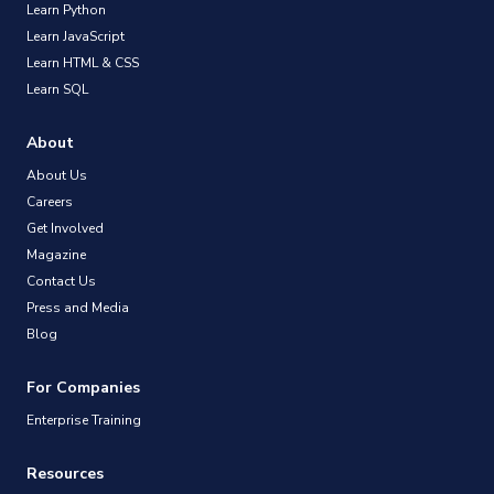
Learn Python
Learn JavaScript
Learn HTML & CSS
Learn SQL
About
About Us
Careers
Get Involved
Magazine
Contact Us
Press and Media
Blog
For Companies
Enterprise Training
Resources