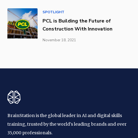
SPOTLIGHT
PCL is Building the Future of
Construction With Innovation
November 18, 2021
BrainStation is the global leader in AI and digital skills
training, trusted by the world's leading brands and over
35,000 professionals.