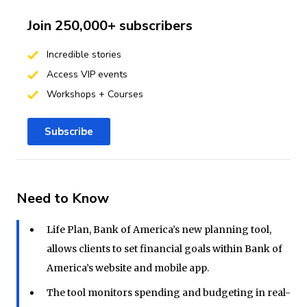
Join 250,000+ subscribers
Incredible stories
Access VIP events
Workshops + Courses
Subscribe
Need to Know
Life Plan, Bank of America’s new planning tool,
allows clients to set financial goals within Bank of
America’s website and mobile app.
The tool monitors spending and budgeting in real-