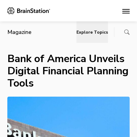
Main
Magazine
Explore Topics
Bank of America Unveils
Digital Financial Planning
Tools