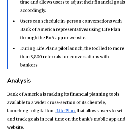
time and allows users to adjust their financial goals
accordingly.
Users can schedule in-person conversations with
Bank of America representatives using Life Plan
through the BoA app or website.
During Life Plan’s pilot launch, the tool led to more
than 3,800 referrals for conversations with
bankers.
Analysis
Bank of America is making its financial planning tools
available to a wider cross-section of its clientele,
launching a digital tool,
Life Plan
, that allows users to set
and track goals in real-time on the bank’s mobile app and
website.