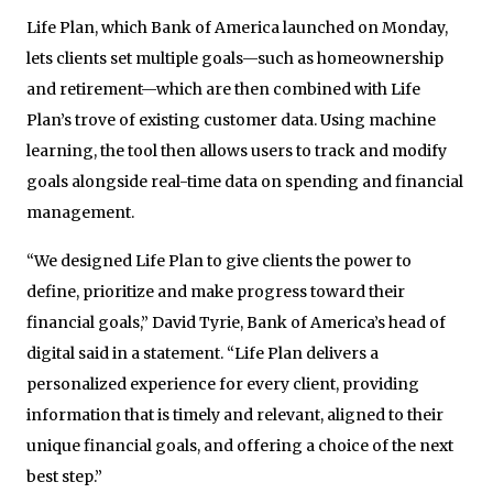
Life Plan, which Bank of America launched on Monday,
lets clients set multiple goals—such as homeownership
and retirement—which are then combined with Life
Plan’s trove of existing customer data. Using machine
learning, the tool then allows users to track and modify
goals alongside real-time data on spending and financial
management.
“We designed Life Plan to give clients the power to
define, prioritize and make progress toward their
financial goals,” David Tyrie, Bank of America’s head of
digital said in a statement. “Life Plan delivers a
personalized experience for every client, providing
information that is timely and relevant, aligned to their
unique financial goals, and offering a choice of the next
best step.”