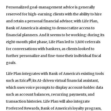
Personalized goal-management advice is generally
reserved for high-earning clients with the ability to hire
and retain a personal financial advisor; with Life Plan,
Bank of America is aiming to democratize access to
financial planners. And it seems to be working: during its
eight-month pilot phase, Life Plan led to 3,800 referrals
for conversations with bankers, as clients looked to
further personalize and fine-tune their individual fiscal
goals.
Life Plan integrates with Bank of America’s existing tools
such as Erica®, its AI-driven virtual financial assistant,
which uses voice prompts to display account-holder data
such as account balances, recurring payments, and
transaction histories. Life Plan will also integrate
Preferred Rewards, Bank of America’s loyalty program,