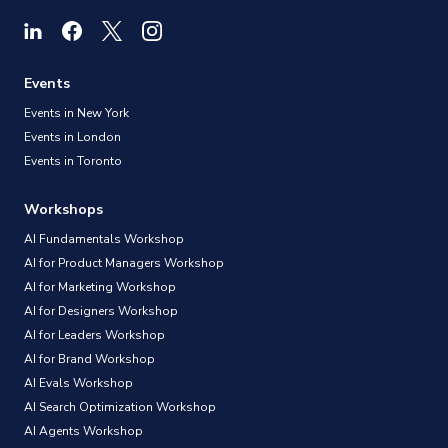
Events
Events in New York
Events in London
Events in Toronto
Workshops
AI Fundamentals Workshop
AI for Product Managers Workshop
AI for Marketing Workshop
AI for Designers Workshop
AI for Leaders Workshop
AI for Brand Workshop
AI Evals Workshop
AI Search Optimization Workshop
AI Agents Workshop