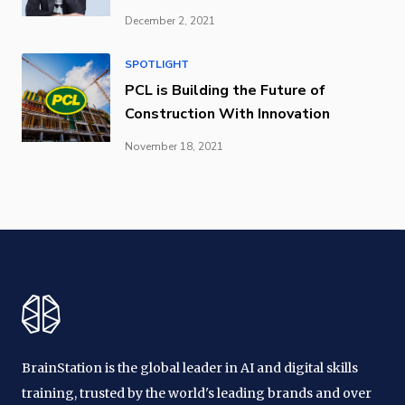
December 2, 2021
SPOTLIGHT
PCL is Building the Future of
Construction With Innovation
November 18, 2021
BrainStation is the global leader in AI and digital skills
training, trusted by the world's leading brands and over