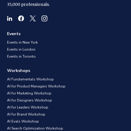
35,000 professionals.
Events
Events in New York
Events in London
Events in Toronto
Workshops
AI Fundamentals Workshop
AI for Product Managers Workshop
AI for Marketing Workshop
AI for Designers Workshop
AI for Leaders Workshop
AI for Brand Workshop
AI Evals Workshop
AI Search Optimization Workshop