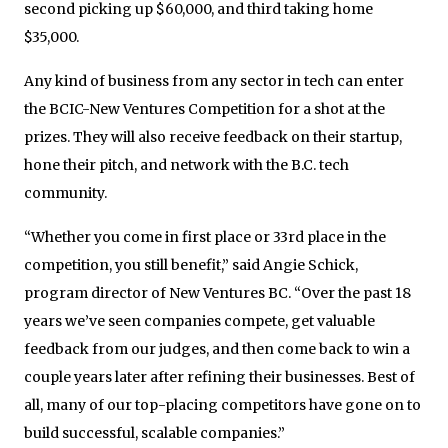
second picking up $60,000, and third taking home
$35,000.
Any kind of business from any sector in tech can enter
the BCIC-New Ventures Competition for a shot at the
prizes. They will also receive feedback on their startup,
hone their pitch, and network with the B.C. tech
community.
“Whether you come in first place or 33rd place in the
competition, you still benefit,” said Angie Schick,
program director of New Ventures BC. “Over the past 18
years we’ve seen companies compete, get valuable
feedback from our judges, and then come back to win a
couple years later after refining their businesses. Best of
all, many of our top-placing competitors have gone on to
build successful, scalable companies.”