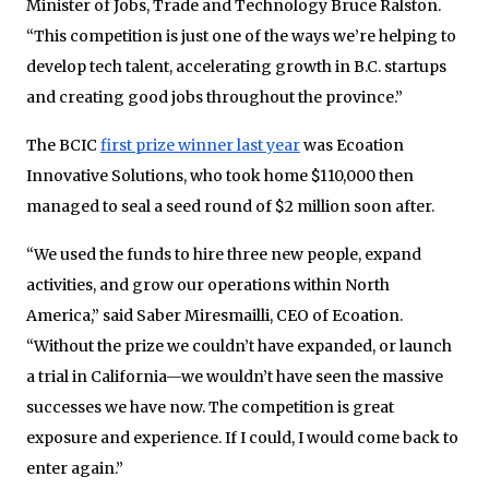
Minister of Jobs, Trade and Technology Bruce Ralston.
“This competition is just one of the ways we’re helping to
develop tech talent, accelerating growth in B.C. startups
and creating good jobs throughout the province.”
The BCIC
first prize winner last year
was Ecoation
Innovative Solutions, who took home $110,000 then
managed to seal a seed round of $2 million soon after.
“We used the funds to hire three new people, expand
activities, and grow our operations within North
America,” said Saber Miresmailli, CEO of Ecoation.
“Without the prize we couldn’t have expanded, or launch
a trial in California—we wouldn’t have seen the massive
successes we have now. The competition is great
exposure and experience. If I could, I would come back to
enter again.”