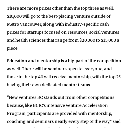
There are more prizes other than the top three as well.
$10,000 will go to the best-placing venture outside of
Metro Vancouver, along with industry-specific cash
prizes for startups focused on resources, social ventures
and health sciences that range from $20,000 to $15,000 a
piece.
Education and mentorship is a big part of the competition
as well. There will be seminars open to everyone, and
those in the top 40 will receive mentorship, with the top 25
having their own dedicated mentor teams.
“New Ventures BC stands out from other competitions
because, like BCIC’s intensive Venture Acceleration
Program, participants are provided with mentorship,
coaching and seminars nearly every step of the way,” said