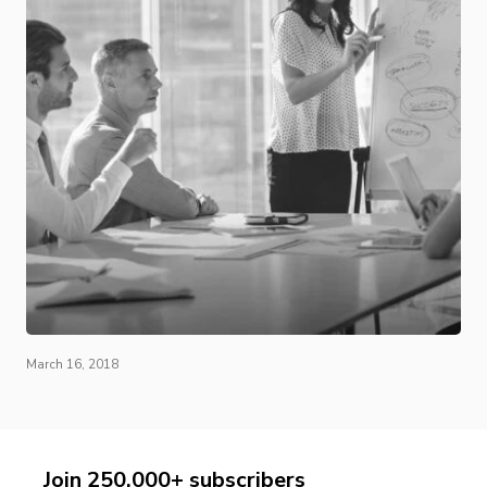
March 16, 2018
Join 250,000+ subscribers