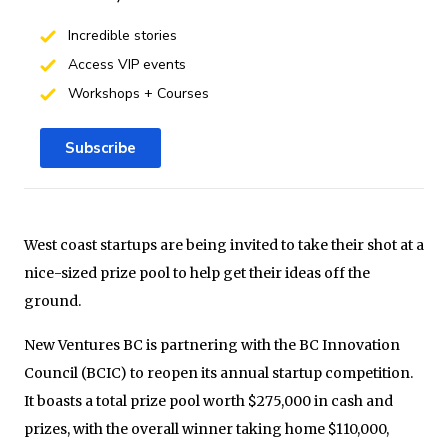
Incredible stories
Access VIP events
Workshops + Courses
Subscribe
West coast startups are being invited to take their shot at a
nice-sized prize pool to help get their ideas off the
ground.
New Ventures BC is partnering with the BC Innovation
Council (BCIC) to reopen its annual startup competition.
It boasts a total prize pool worth $275,000 in cash and
prizes, with the overall winner taking home $110,000,