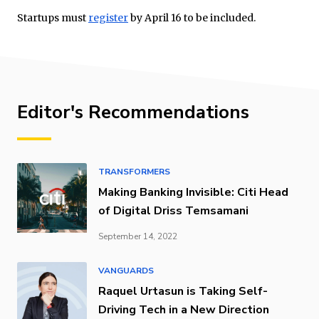
Startups must
register
by April 16 to be included.
Editor's Recommendations
TRANSFORMERS
Making Banking Invisible: Citi Head
of Digital Driss Temsamani
September 14, 2022
VANGUARDS
Raquel Urtasun is Taking Self-
Driving Tech in a New Direction