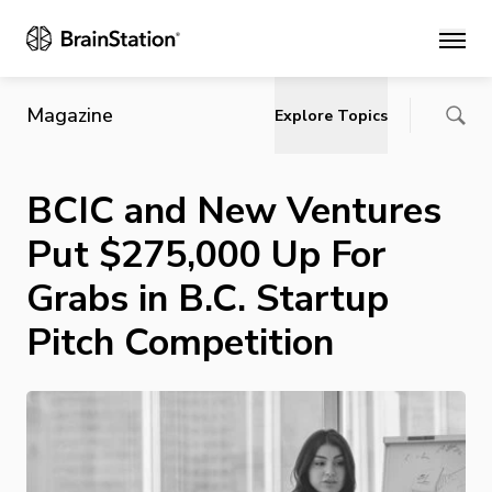
Main
Magazine
Explore Topics
BCIC and New Ventures
Put $275,000 Up For
Grabs in B.C. Startup
Pitch Competition