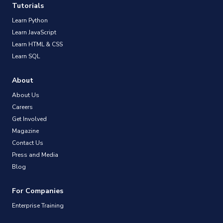
Tutorials
Learn Python
Learn JavaScript
Learn HTML & CSS
Learn SQL
About
About Us
Careers
Get Involved
Magazine
Contact Us
Press and Media
Blog
For Companies
Enterprise Training