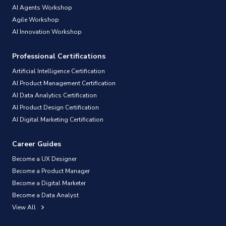
AI Agents Workshop
Agile Workshop
AI Innovation Workshop
Professional Certifications
Artificial Intelligence Certification
AI Product Management Certification
AI Data Analytics Certification
AI Product Design Certification
AI Digital Marketing Certification
Career Guides
Become a UX Designer
Become a Product Manager
Become a Digital Marketer
Become a Data Analyst
View All