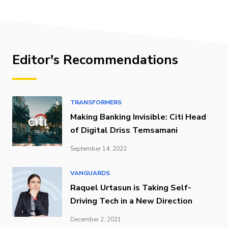
Editor's Recommendations
TRANSFORMERS
Making Banking Invisible: Citi Head
of Digital Driss Temsamani
September 14, 2022
VANGUARDS
Raquel Urtasun is Taking Self-
Driving Tech in a New Direction
December 2, 2021