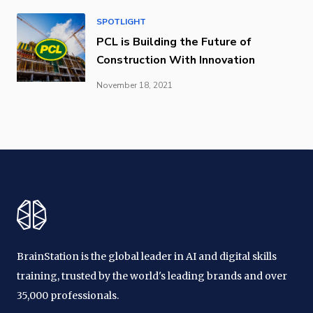
SPOTLIGHT
PCL is Building the Future of
Construction With Innovation
November 18, 2021
BrainStation is the global leader in AI and digital skills
training, trusted by the world's leading brands and over
35,000 professionals.