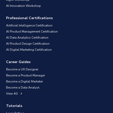
AI Innovation Workshop
Professional Certifications
Artificial Intelligence Certification
AI Product Management Certification
AI Data Analytics Certification
AI Product Design Certification
AI Digital Marketing Certification
Career Guides
Become a UX Designer
Become a Product Manager
Become a Digital Marketer
Become a Data Analyst
View All
Tutorials