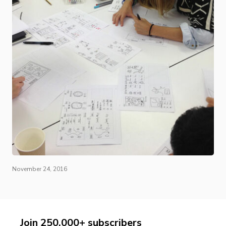
November 24, 2016
Join 250,000+ subscribers