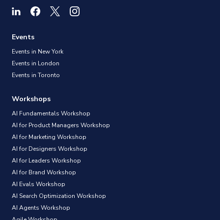
Events
Events in New York
Events in London
Events in Toronto
Workshops
AI Fundamentals Workshop
AI for Product Managers Workshop
AI for Marketing Workshop
AI for Designers Workshop
AI for Leaders Workshop
AI for Brand Workshop
AI Evals Workshop
AI Search Optimization Workshop
AI Agents Workshop
Agile Workshop