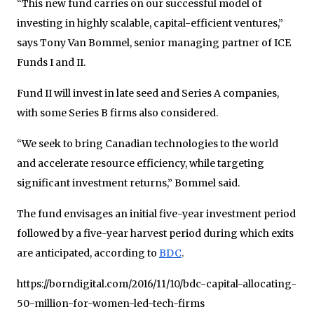
“This new fund carries on our successful model of
investing in highly scalable, capital-efficient ventures,”
says Tony Van Bommel, senior managing partner of ICE
Funds I and II.
Fund II will invest in late seed and Series A companies,
with some Series B firms also considered.
“We seek to bring Canadian technologies to the world
and accelerate resource efficiency, while targeting
significant investment returns,” Bommel said.
The fund envisages an initial five-year investment period
followed by a five-year harvest period during which exits
are anticipated, according to
BDC
.
https://borndigital.com/2016/11/10/bdc-capital-allocating-
50-million-for-women-led-tech-firms