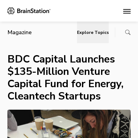
Main
Magazine
Explore Topics
BDC Capital Launches
$135-Million Venture
Capital Fund for Energy,
Cleantech Startups