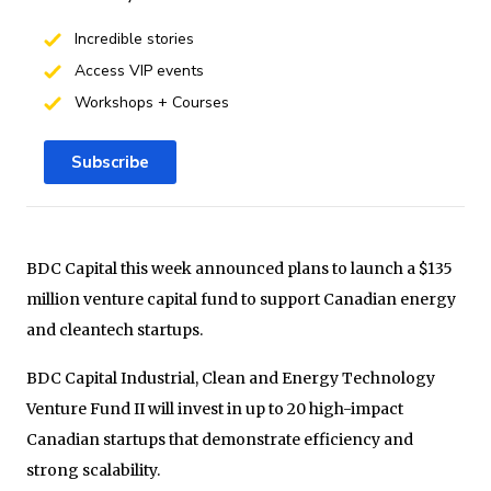
Incredible stories
Access VIP events
Workshops + Courses
Subscribe
BDC Capital this week announced plans to launch a $135
million venture capital fund to support Canadian energy
and cleantech startups.
BDC Capital Industrial, Clean and Energy Technology
Venture Fund II will invest in up to 20 high-impact
Canadian startups that demonstrate efficiency and
strong scalability.