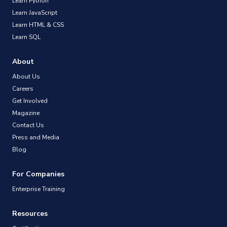
Learn Python
Learn JavaScript
Learn HTML & CSS
Learn SQL
About
About Us
Careers
Get Involved
Magazine
Contact Us
Press and Media
Blog
For Companies
Enterprise Training
Resources