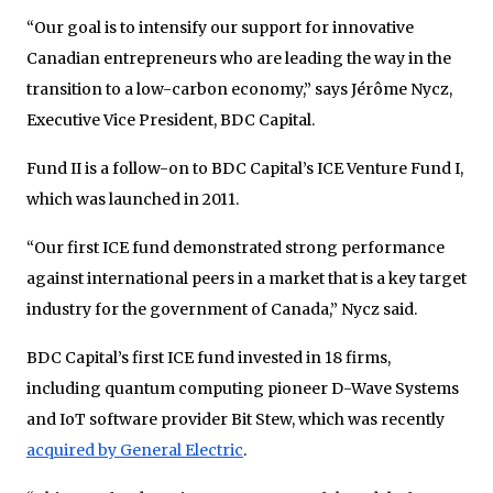
“Our goal is to intensify our support for innovative
Canadian entrepreneurs who are leading the way in the
transition to a low-carbon economy,” says Jérôme Nycz,
Executive Vice President, BDC Capital.
Fund II is a follow-on to BDC Capital’s ICE Venture Fund I,
which was launched in 2011.
“Our first ICE fund demonstrated strong performance
against international peers in a market that is a key target
industry for the government of Canada,” Nycz said.
BDC Capital’s first ICE fund invested in 18 firms,
including quantum computing pioneer D-Wave Systems
and IoT software provider Bit Stew, which was recently
acquired by General Electric
.