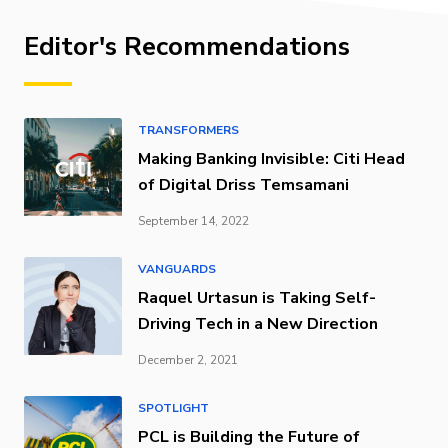
Editor's Recommendations
TRANSFORMERS
Making Banking Invisible: Citi Head
of Digital Driss Temsamani
September 14, 2022
VANGUARDS
Raquel Urtasun is Taking Self-
Driving Tech in a New Direction
December 2, 2021
SPOTLIGHT
PCL is Building the Future of