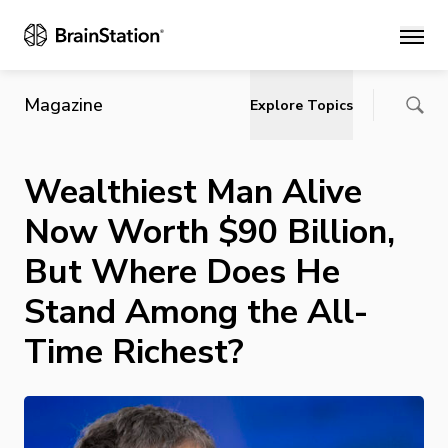
Main
Magazine
Explore Topics
Wealthiest Man Alive
Now Worth $90 Billion,
But Where Does He
Stand Among the All-
Time Richest?