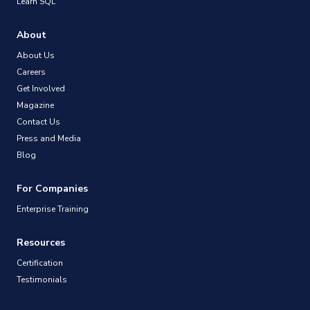
Learn SQL
About
About Us
Careers
Get Involved
Magazine
Contact Us
Press and Media
Blog
For Companies
Enterprise Training
Resources
Certification
Testimonials