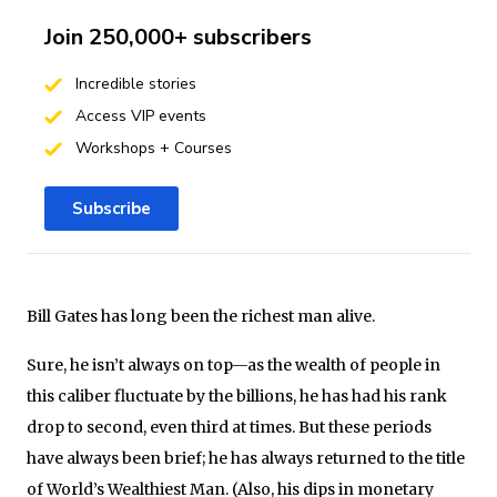
Join 250,000+ subscribers
Incredible stories
Access VIP events
Workshops + Courses
Subscribe
Bill Gates has long been the richest man alive.
Sure, he isn’t always on top—as the wealth of people in
this caliber fluctuate by the billions, he has had his rank
drop to second, even third at times. But these periods
have always been brief; he has always returned to the title
of World’s Wealthiest Man. (Also, his dips in monetary