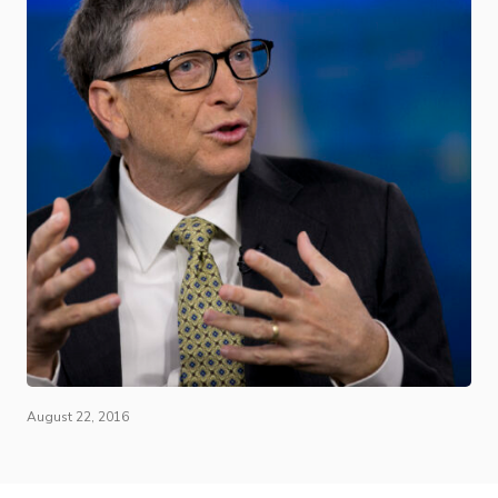
August 22, 2016