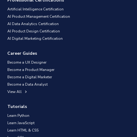
Professional Certifications
Artificial Intelligence Certification
AI Product Management Certification
AI Data Analytics Certification
AI Product Design Certification
AI Digital Marketing Certification
Career Guides
Become a UX Designer
Become a Product Manager
Become a Digital Marketer
Become a Data Analyst
View All
Tutorials
Learn Python
Learn JavaScript
Learn HTML & CSS