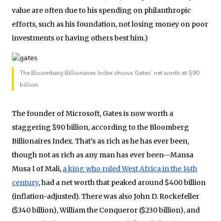
value are often due to his spending on philanthropic
efforts, such as his foundation, not losing money on poor
investments or having others best him.)
The Bloomberg Billionaires Index shows Gates’ net worth at $90
billion.
The founder of Microsoft, Gates is now worth a
staggering $90 billion, according to the Bloomberg
Billionaires Index. That’s as rich as he has ever been,
though not as rich as any man has ever been—Mansa
Musa I of Mali,
a king who ruled West Africa in the 14th
century
, had a net worth that peaked around $400 billion
(inflation-adjusted). There was also John D. Rockefeller
($340 billion), William the Conqueror ($230 billion), and