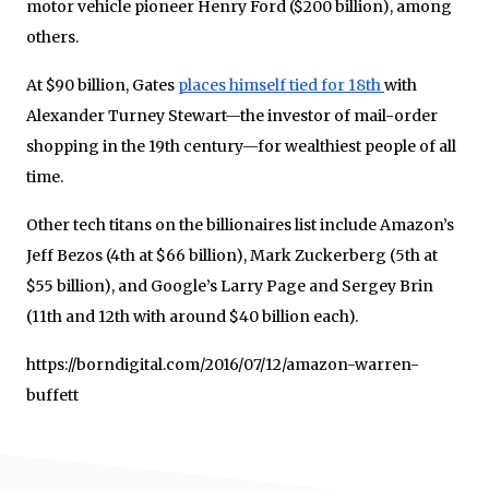
motor vehicle pioneer Henry Ford ($200 billion), among
others.
At $90 billion, Gates
places himself tied for 18th
with
Alexander Turney Stewart—the investor of mail-order
shopping in the 19th century—for wealthiest people of all
time.
Other tech titans on the billionaires list include Amazon’s
Jeff Bezos (4th at $66 billion), Mark Zuckerberg (5th at
$55 billion), and Google’s Larry Page and Sergey Brin
(11th and 12th with around $40 billion each).
https://borndigital.com/2016/07/12/amazon-warren-
buffett