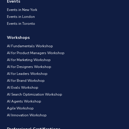
Events
Events in New York
Events in London
Events in Toronto
Workshops
AI Fundamentals Workshop
AI for Product Managers Workshop
AI for Marketing Workshop
AI for Designers Workshop
AI for Leaders Workshop
AI for Brand Workshop
AI Evals Workshop
AI Search Optimization Workshop
AI Agents Workshop
Agile Workshop
AI Innovation Workshop