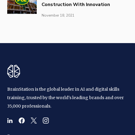
Construction With Innovation
November 18, 2021
BrainStation is the global leader in AI and digital skills
training, trusted by the world's leading brands and over
35,000 professionals.