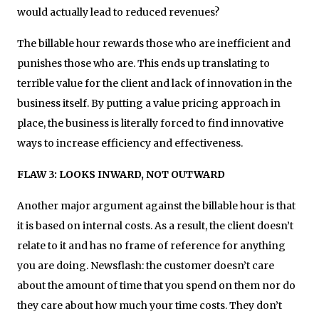
would actually lead to reduced revenues?
The billable hour rewards those who are inefficient and
punishes those who are. This ends up translating to
terrible value for the client and lack of innovation in the
business itself. By putting a value pricing approach in
place, the business is literally forced to find innovative
ways to increase efficiency and effectiveness.
FLAW 3: LOOKS INWARD, NOT OUTWARD
Another major argument against the billable hour is that
it is based on internal costs. As a result, the client doesn’t
relate to it and has no frame of reference for anything
you are doing. Newsflash: the customer doesn’t care
about the amount of time that you spend on them nor do
they care about how much your time costs. They don’t