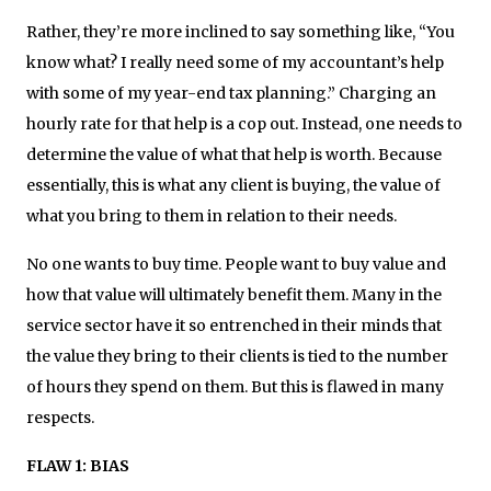
Rather, they’re more inclined to say something like, “You
know what? I really need some of my accountant’s help
with some of my year-end tax planning.” Charging an
hourly rate for that help is a cop out. Instead, one needs to
determine the value of what that help is worth. Because
essentially, this is what any client is buying, the value of
what you bring to them in relation to their needs.
No one wants to buy time. People want to buy value and
how that value will ultimately benefit them. Many in the
service sector have it so entrenched in their minds that
the value they bring to their clients is tied to the number
of hours they spend on them. But this is flawed in many
respects.
FLAW 1: BIAS