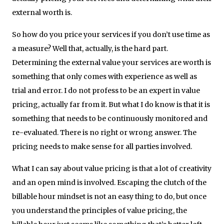
external worth is.
So how do you price your services if you don’t use time as
a measure? Well that, actually, is the hard part.
Determining the external value your services are worth is
something that only comes with experience as well as
trial and error. I do not profess to be an expert in value
pricing, actually far from it. But what I do know is that it is
something that needs to be continuously monitored and
re-evaluated. There is no right or wrong answer. The
pricing needs to make sense for all parties involved.
What I can say about value pricing is that a lot of creativity
and an open mind is involved. Escaping the clutch of the
billable hour mindset is not an easy thing to do, but once
you understand the principles of value pricing, the