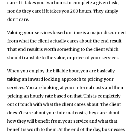
care if it takes you two hours to complete a given task,
nor do they care if it takes you 200 hours. They simply
don’t care.
Valuing your services based on time is a major disconnect
from what the client actually cares about: the end result.
That end result is worth something to the client which
should translate to the value, or price, of your services.
When you employ the billable hour, you are basically
taking an inward looking approach to pricing your
services. You are looking at your internal costs and then
pricing an hourly rate based on that. This is completely
out of touch with what the client cares about. The client
doesn’t care about your internal costs, they care about
how they will benefit from your service and what that
benefit is worth to them. At the end of the day, businesses