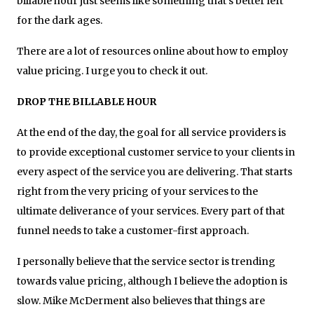
billable hour just seems like something that’s better left
for the dark ages.
There are a lot of resources online about how to employ
value pricing. I urge you to check it out.
DROP THE BILLABLE HOUR
At the end of the day, the goal for all service providers is
to provide exceptional customer service to your clients in
every aspect of the service you are delivering. That starts
right from the very pricing of your services to the
ultimate deliverance of your services. Every part of that
funnel needs to take a customer-first approach.
I personally believe that the service sector is trending
towards value pricing, although I believe the adoption is
slow. Mike McDerment also believes that things are