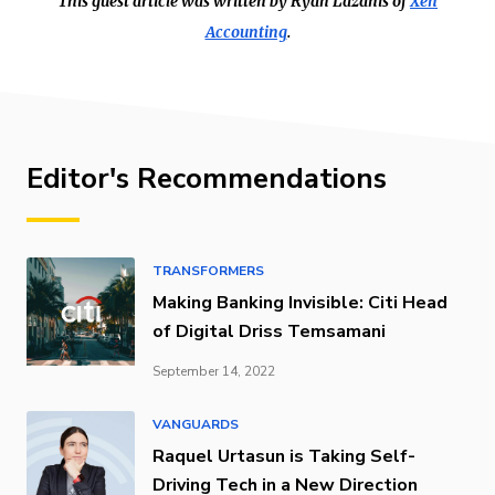
This guest article was written by Ryan Lazanis of
Xen
Accounting
.
Editor's Recommendations
TRANSFORMERS
Making Banking Invisible: Citi Head
of Digital Driss Temsamani
September 14, 2022
VANGUARDS
Raquel Urtasun is Taking Self-
Driving Tech in a New Direction