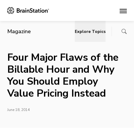
Main
Magazine
Explore Topics
Four Major Flaws of the
Billable Hour and Why
You Should Employ
Value Pricing Instead
June 18, 2014