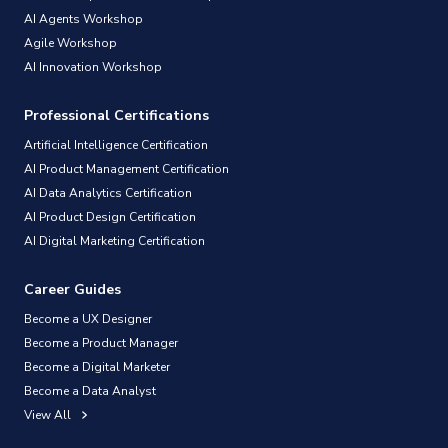
AI Agents Workshop
Agile Workshop
AI Innovation Workshop
Professional Certifications
Artificial Intelligence Certification
AI Product Management Certification
AI Data Analytics Certification
AI Product Design Certification
AI Digital Marketing Certification
Career Guides
Become a UX Designer
Become a Product Manager
Become a Digital Marketer
Become a Data Analyst
View All