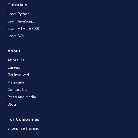
Tutorials
Learn Python
Learn JavaScript
Learn HTML & CSS
Learn SQL
About
About Us
Careers
Get Involved
Magazine
Contact Us
Press and Media
Blog
For Companies
Enterprise Training