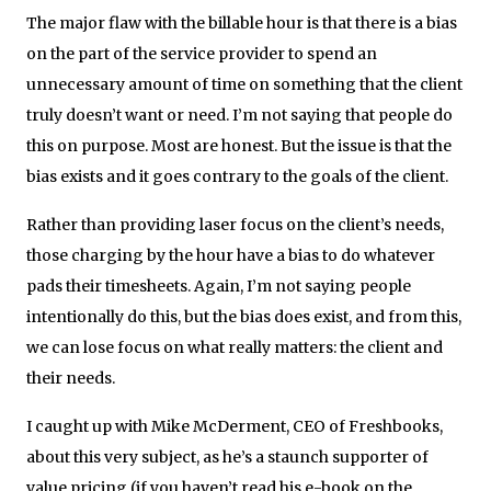
The major flaw with the billable hour is that there is a bias
on the part of the service provider to spend an
unnecessary amount of time on something that the client
truly doesn’t want or need. I’m not saying that people do
this on purpose. Most are honest. But the issue is that the
bias exists and it goes contrary to the goals of the client.
Rather than providing laser focus on the client’s needs,
those charging by the hour have a bias to do whatever
pads their timesheets. Again, I’m not saying people
intentionally do this, but the bias does exist, and from this,
we can lose focus on what really matters: the client and
their needs.
I caught up with Mike McDerment, CEO of Freshbooks,
about this very subject, as he’s a staunch supporter of
value pricing (if you haven’t read his e-book on the