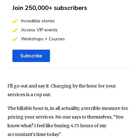
Join 250,000+ subscribers
Incredible stories
Access VIP events
Workshops + Courses
Subscribe
I’ll go out and say it. Charging by the hour for your
services is a cop out.
The billable hour is, in all actuality, a terrible measure for
pricing your services. No one says to themselves, “You
know what? I feel like buying 4.75 hours of my
accountant’s time today.”