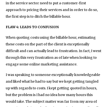
in the service sector need to put a customer-first
approach to pricing their services and in order to do so,
the first step is to ditch the billable hour.
FLAW 4: LEADS TO CONFUSION
When quoting costs using the billable hour, estimating
these costs on the part of the client is exceptionally
difficult and can actually lead to frustration. In fact, I went
through this very frustration as of late when looking to
engage some online marketing assistance.
I was speaking to someone exceptionally knowledgeable
and liked what he had to say but we kept getting tangled
up with regards to costs. I kept getting quoted in hours,
but the problem is I had no idea how many hours this
would take. The subject matter was far from my area of