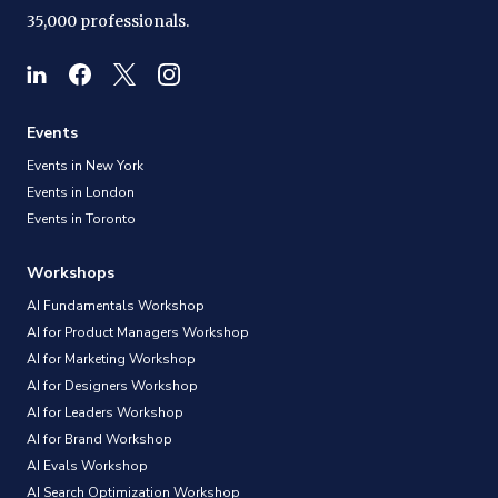
35,000 professionals.
Events
Events in New York
Events in London
Events in Toronto
Workshops
AI Fundamentals Workshop
AI for Product Managers Workshop
AI for Marketing Workshop
AI for Designers Workshop
AI for Leaders Workshop
AI for Brand Workshop
AI Evals Workshop
AI Search Optimization Workshop