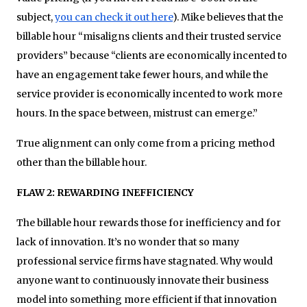
subject,
you can check it out here
). Mike believes that the
billable hour “misaligns clients and their trusted service
providers” because “clients are economically incented to
have an engagement take fewer hours, and while the
service provider is economically incented to work more
hours. In the space between, mistrust can emerge.”
True alignment can only come from a pricing method
other than the billable hour.
FLAW 2: REWARDING INEFFICIENCY
The billable hour rewards those for inefficiency and for
lack of innovation. It’s no wonder that so many
professional service firms have stagnated. Why would
anyone want to continuously innovate their business
model into something more efficient if that innovation