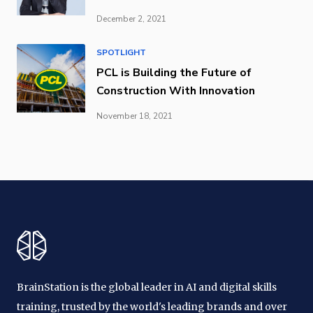
December 2, 2021
SPOTLIGHT
PCL is Building the Future of
Construction With Innovation
November 18, 2021
BrainStation is the global leader in AI and digital skills
training, trusted by the world's leading brands and over