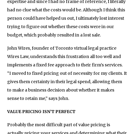
expertise and since I had no frame of reference, I literally
had no clue what the costs would be. Although I think this
person could have helped us out, I ultimately lost interest
trying to figure out whether these costs were in our
budget, which probably resulted in a lost sale.
John Wires, founder of Toronto virtual legal practice
Wires Law, understands this frustration all too well and
implements a fixed fee approach to their firm’s services.
“I moved to fixed pricing out of necessity for my clients. It
gives them certainty in their legal spend, allowing them
to make a business decision about whether it makes
sense to retain me,” says John.
VALUE PRICING ISN’T PERFECT
Probably the most difficult part of value pricing is
actually pricing your services and determining what their