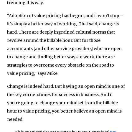
trending this way.
“Adoption of value pricing has begun, and it won’t stop –
it’s simply a better way of working. That said, change is
hard. There are deeply ingrained cultural norms that
revolve around the billable hour. But for those
accountants [and other service providers] who are open
to change and finding better ways to work, there are
strategies to overcome every obstacle on the road to
value pricing,” says Mike.
Change is indeed hard. But having an open mind is one of
the key cornerstones for success in business. And if
you’re going to change your mindset from the billable
hour to value pricing, you better believe an open mind is
needed.