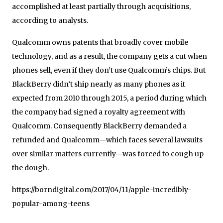
accomplished at least partially through acquisitions,
according to analysts.
Qualcomm owns patents that broadly cover mobile
technology, and as a result, the company gets a cut when
phones sell, even if they don’t use Qualcomm’s chips. But
BlackBerry didn’t ship nearly as many phones as it
expected from 2010 through 2015, a period during which
the company had signed a royalty agreement with
Qualcomm. Consequently BlackBerry demanded a
refunded and Qualcomm—which faces several lawsuits
over similar matters currently—was forced to cough up
the dough.
https://borndigital.com/2017/04/11/apple-incredibly-
popular-among-teens