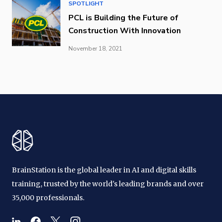
SPOTLIGHT
PCL is Building the Future of
Construction With Innovation
November 18, 2021
BrainStation is the global leader in AI and digital skills
training, trusted by the world's leading brands and over
35,000 professionals.