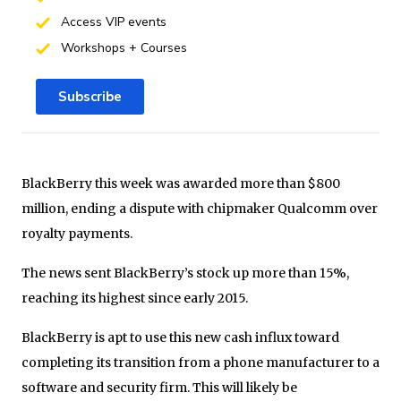
Access VIP events
Workshops + Courses
Subscribe
BlackBerry this week was awarded more than $800
million, ending a dispute with chipmaker Qualcomm over
royalty payments.
The news sent BlackBerry’s stock up more than 15%,
reaching its highest since early 2015.
BlackBerry is apt to use this new cash influx toward
completing its transition from a phone manufacturer to a
software and security firm. This will likely be