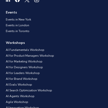
Events
Events in New York
Events in London
Events in Toronto
Workshops
AI Fundamentals Workshop
AI for Product Managers Workshop
AI for Marketing Workshop
AI for Designers Workshop
AI for Leaders Workshop
AI for Brand Workshop
AI Evals Workshop
AI Search Optimization Workshop
AI Agents Workshop
Agile Workshop
AI Innovation Workshop