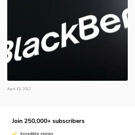
April 12, 2017
Join 250,000+ subscribers
Incredible stories