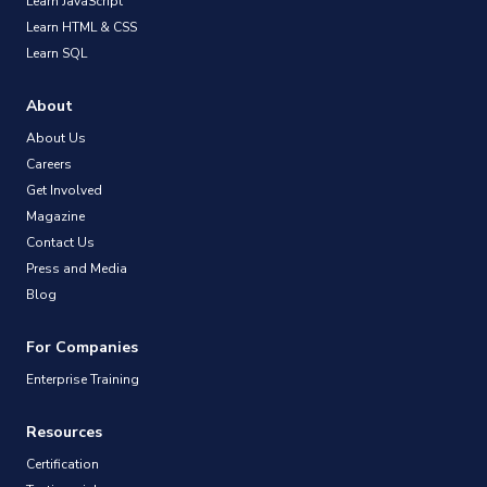
Learn JavaScript
Learn HTML & CSS
Learn SQL
About
About Us
Careers
Get Involved
Magazine
Contact Us
Press and Media
Blog
For Companies
Enterprise Training
Resources
Certification