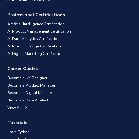
Professional Certifications
Artificial Intelligence Certification
AI Product Management Certification
AI Data Analytics Certification
AI Product Design Certification
AI Digital Marketing Certification
Career Guides
Become a UX Designer
Become a Product Manager
Become a Digital Marketer
Become a Data Analyst
View All
Tutorials
Learn Python