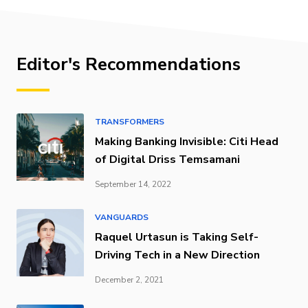
Editor's Recommendations
TRANSFORMERS
Making Banking Invisible: Citi Head
of Digital Driss Temsamani
September 14, 2022
VANGUARDS
Raquel Urtasun is Taking Self-
Driving Tech in a New Direction
December 2, 2021