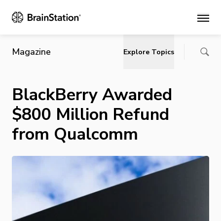
Main
Magazine
Explore Topics
BlackBerry Awarded
$800 Million Refund
from Qualcomm