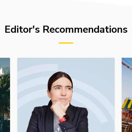
Editor's Recommendations