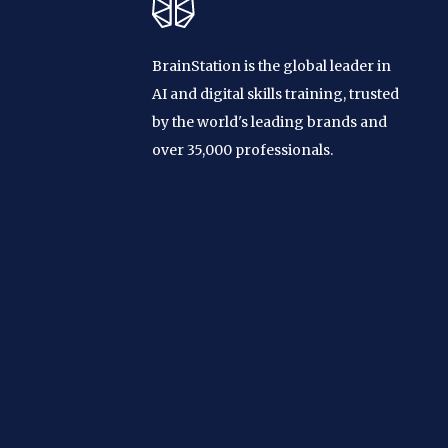
BrainStation is the global leader in
AI and digital skills training, trusted
by the world's leading brands and
over 35,000 professionals.