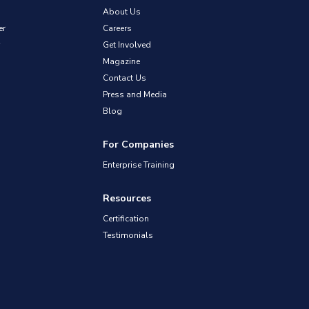
About Us
er
Careers
Get Involved
Magazine
Contact Us
Press and Media
Blog
For Companies
Enterprise Training
Resources
Certification
Testimonials