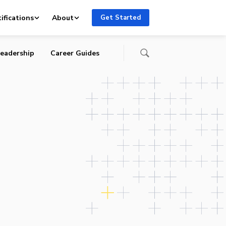
ing
ifications
About
Get Started
eadership
Career Guides