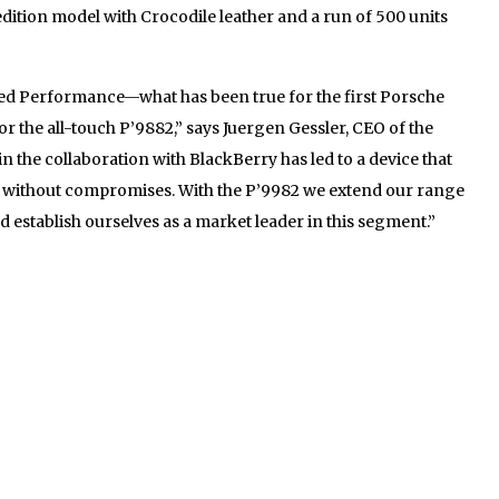
edition model with Crocodile leather and a run of 500 units
d Performance—what has been true for the first Porsche
r the all-touch P’9882,” says Juergen Gessler, CEO of the
the collaboration with BlackBerry has led to a device that
o without compromises. With the P’9982 we extend our range
establish ourselves as a market leader in this segment.”