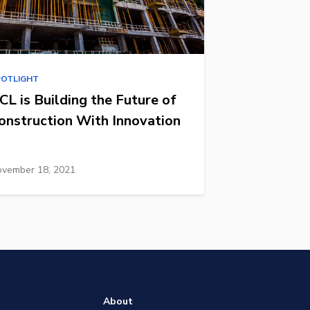
POTLIGHT
CL is Building the Future of
onstruction With Innovation
vember 18, 2021
About