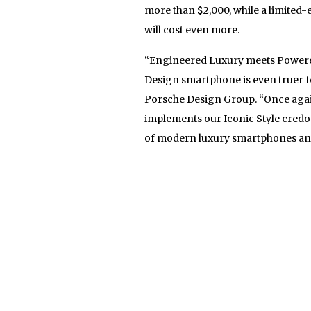
more than $2,000, while a limited-
will cost even more.
“Engineered Luxury meets Powere
Design smartphone is even truer fo
Porsche Design Group. “Once again 
implements our Iconic Style cred
of modern luxury smartphones and 