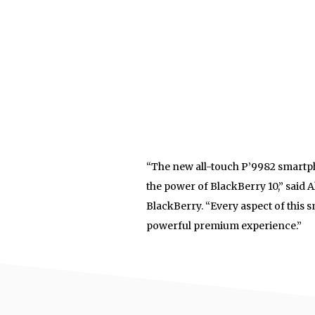
“The new all-touch P’9982 smartp
the power of BlackBerry 10,” said A
BlackBerry. “Every aspect of this 
powerful premium experience.”