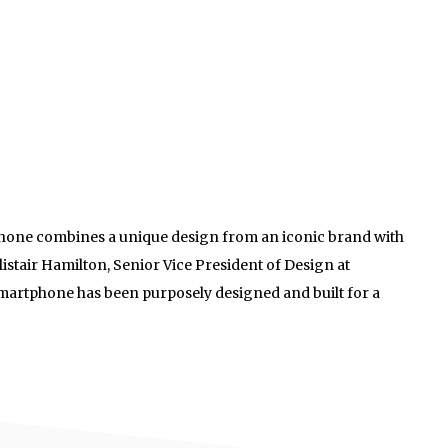
hone combines a unique design from an iconic brand with
listair Hamilton, Senior Vice President of Design at
smartphone has been purposely designed and built for a