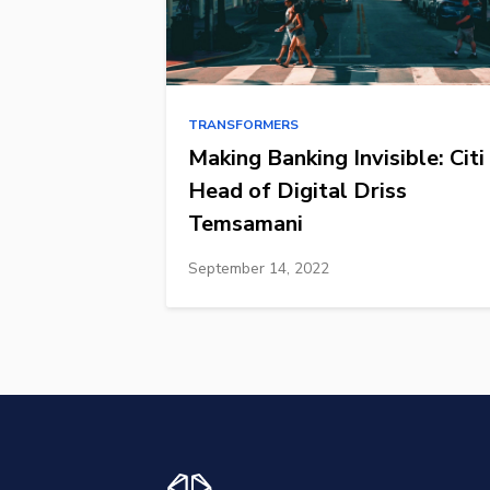
TRANSFORMERS
Making Banking Invisible: Citi
Head of Digital Driss
Temsamani
September 14, 2022