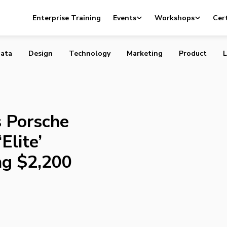
nveils Porsche Design P’9982, an ‘Elite’ Smartphone Cost
Enterprise Training
Events
Workshops
Cert
ata
Design
Technology
Marketing
Product
L
s Porsche
Elite’
ng $2,200