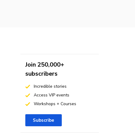
Join 250,000+
subscribers
Incredible stories
Access VIP events
Workshops + Courses
Subscribe