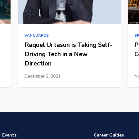
VANGUARDS
S
Raquel Urtasun is Taking Self-
P
Driving Tech in a New
C
Direction
December 2, 2021
No
Events
Career Guides