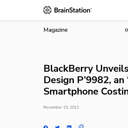
BlackBerry U
$2,200
Magazine
D
BlackBerry Unveil
Design P’9982, an ‘
Smartphone Costi
November 19, 2013