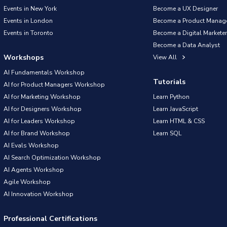
Events in New York
Become a UX Designer
Events in London
Become a Product Manag
Events in Toronto
Become a Digital Marketer
Become a Data Analyst
Workshops
View All
AI Fundamentals Workshop
Tutorials
AI for Product Managers Workshop
AI for Marketing Workshop
Learn Python
AI for Designers Workshop
Learn JavaScript
AI for Leaders Workshop
Learn HTML & CSS
AI for Brand Workshop
Learn SQL
AI Evals Workshop
AI Search Optimization Workshop
AI Agents Workshop
Agile Workshop
AI Innovation Workshop
Professional Certifications