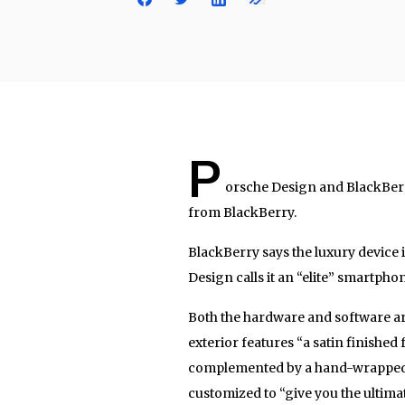
P
orsche Design and BlackBer
from BlackBerry.
BlackBerry says the luxury device 
Design calls it an “elite” smartpho
Both the hardware and software are
exterior features “a satin finished 
complemented by a hand-wrapped ge
customized to “give you the ultimat