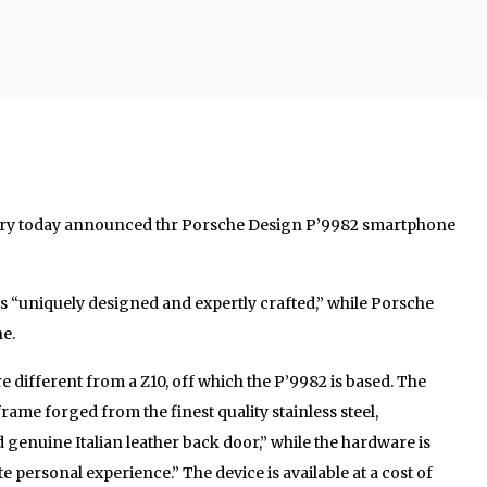
ry today announced thr Porsche Design P’9982 smartphone
is “uniquely designed and expertly crafted,” while Porsche
ne.
 different from a Z10, off which the P’9982 is based. The
frame forged from the finest quality stainless steel,
nuine Italian leather back door,” while the hardware is
e personal experience.” The device is available at a cost of