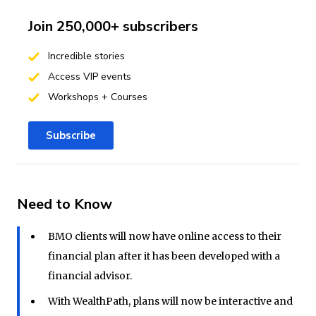
Join 250,000+ subscribers
Incredible stories
Access VIP events
Workshops + Courses
Subscribe
Need to Know
BMO clients will now have online access to their
financial plan after it has been developed with a
financial advisor.
With WealthPath, plans will now be interactive and