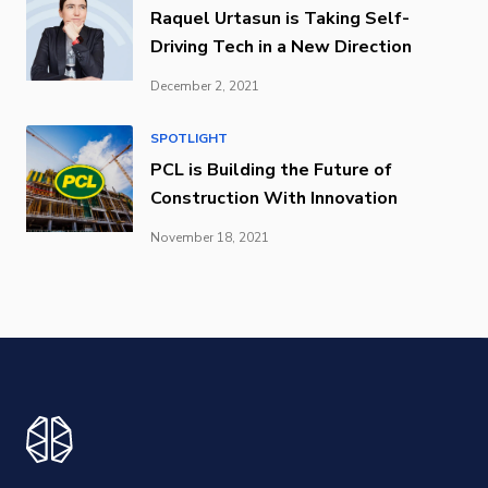
Raquel Urtasun is Taking Self-
Driving Tech in a New Direction
December 2, 2021
SPOTLIGHT
PCL is Building the Future of
Construction With Innovation
November 18, 2021