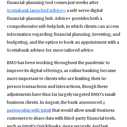
financial-planning tool comes just weeks after
Scotiabank launched Advice+
, a self-serve digital
financial-planning hub. Advice+ provides both a
comprehensive self-help hub, in which clients can access
information regarding financial planning, investing, and
budgeting, and the option to book an appointment with a
Scotiabank advisor for more tailored advice.
BMO has been working throughout the pandemic to
improve its digital offerings, as online banking became
more important to clients who are limiting their in-
person transactions and interactions, though these
adjustments have thus far largely targeted BMO’s small-
business clients. In August, the bank announced
a
partnership with Intuit
that would allow small-business
customers to share data with third-party financial tools,
such as Intuit’s QuickBooks, more securely. And last