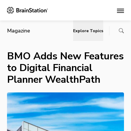
Main
Magazine
Explore Topics
BMO Adds New Features
to Digital Financial
Planner WealthPath