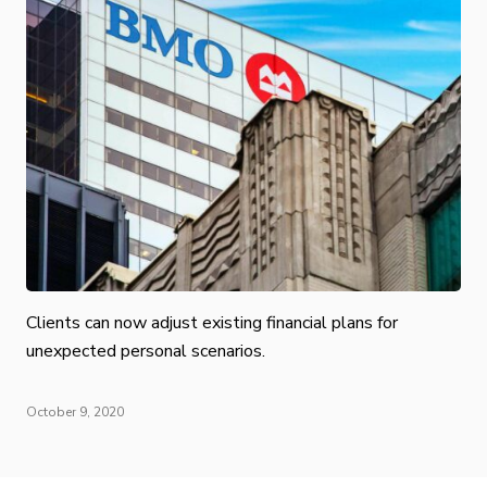
Clients can now adjust existing financial plans for
unexpected personal scenarios.
October 9, 2020