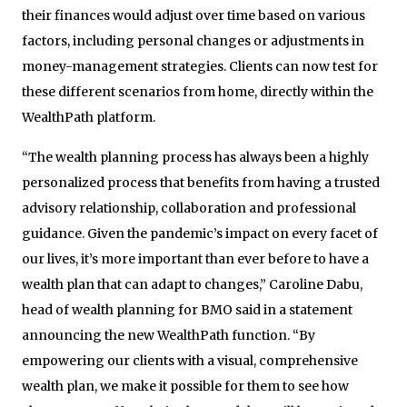
their finances would adjust over time based on various
factors, including personal changes or adjustments in
money-management strategies. Clients can now test for
these different scenarios from home, directly within the
WealthPath platform.
“The wealth planning process has always been a highly
personalized process that benefits from having a trusted
advisory relationship, collaboration and professional
guidance. Given the pandemic’s impact on every facet of
our lives, it’s more important than ever before to have a
wealth plan that can adapt to changes,” Caroline Dabu,
head of wealth planning for BMO said in a statement
announcing the new WealthPath function. “By
empowering our clients with a visual, comprehensive
wealth plan, we make it possible for them to see how