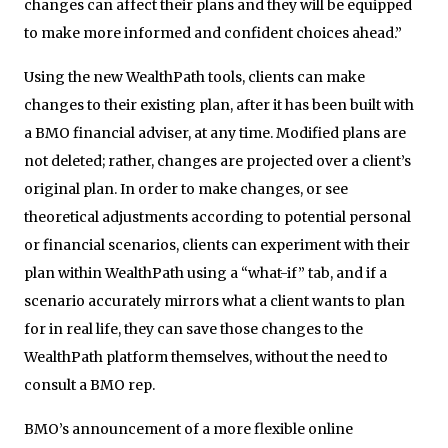
changes can affect their plans and they will be equipped
to make more informed and confident choices ahead.”
Using the new WealthPath tools, clients can make
changes to their existing plan, after it has been built with
a BMO financial adviser, at any time. Modified plans are
not deleted; rather, changes are projected over a client’s
original plan. In order to make changes, or see
theoretical adjustments according to potential personal
or financial scenarios, clients can experiment with their
plan within WealthPath using a “what-if” tab, and if a
scenario accurately mirrors what a client wants to plan
for in real life, they can save those changes to the
WealthPath platform themselves, without the need to
consult a BMO rep.
BMO’s announcement of a more flexible online