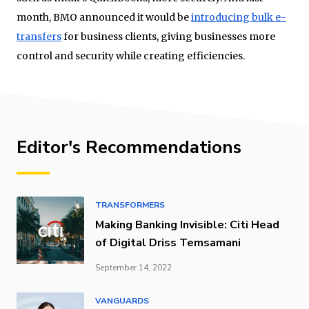
month, BMO announced it would be
introducing bulk e-
transfers
for business clients, giving businesses more
control and security while creating efficiencies.
Editor's Recommendations
TRANSFORMERS
Making Banking Invisible: Citi Head
of Digital Driss Temsamani
September 14, 2022
VANGUARDS