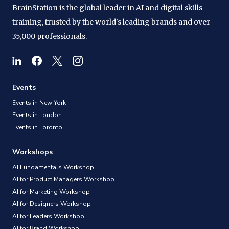
BrainStation is the global leader in AI and digital skills
training, trusted by the world's leading brands and over
35,000 professionals.
Events
Events in New York
Events in London
Events in Toronto
Workshops
AI Fundamentals Workshop
AI for Product Managers Workshop
AI for Marketing Workshop
AI for Designers Workshop
AI for Leaders Workshop
AI for Brand Workshop