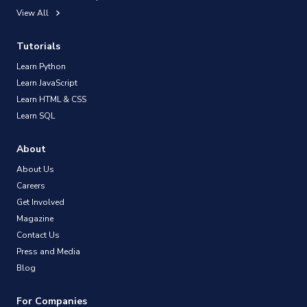
View All
Tutorials
Learn Python
Learn JavaScript
Learn HTML & CSS
Learn SQL
About
About Us
Careers
Get Involved
Magazine
Contact Us
Press and Media
Blog
For Companies