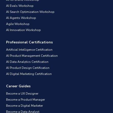
AI Evals Workshop
AI Search Optimization Workshop
AI Agents Workshop
Agile Workshop
AI Innovation Workshop
Professional Certifications
Artificial Intelligence Certification
AI Product Management Certification
AI Data Analytics Certification
AI Product Design Certification
AI Digital Marketing Certification
Career Guides
Become a UX Designer
Become a Product Manager
Become a Digital Marketer
Become a Data Analyst