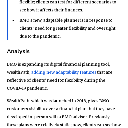
flexible; clients can test for different scenarios to
see how it affects their finances.
BMO’s new, adaptable planner is in response to
clients’ need for greater flexibility and oversight
due to the pandemic.
Analysis
BMO is expanding its digital financial planning tool,
WealthPath,
adding new adaptability features
that are
reflective of clients’ need for flexibility during the
COVID-19 pandemic.
WealthPath, which was launched in 2018, gives BMO
customers visibility over a financial plan that they have
developed in-person with a BMO adviser. Previously,
these plans were relatively static; now, clients can see how