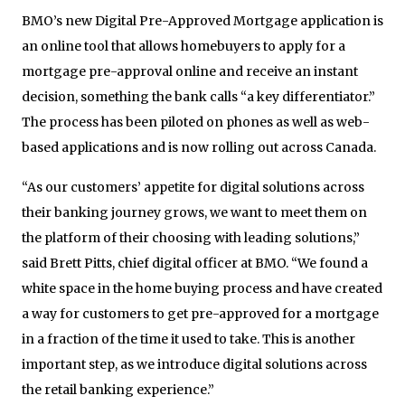
BMO’s new Digital Pre-Approved Mortgage application is
an online tool that allows homebuyers to apply for a
mortgage pre-approval online and receive an instant
decision, something the bank calls “a key differentiator.”
The process has been piloted on phones as well as web-
based applications and is now rolling out across Canada.
“As our customers’ appetite for digital solutions across
their banking journey grows, we want to meet them on
the platform of their choosing with leading solutions,”
said Brett Pitts, chief digital officer at BMO. “We found a
white space in the home buying process and have created
a way for customers to get pre-approved for a mortgage
in a fraction of the time it used to take. This is another
important step, as we introduce digital solutions across
the retail banking experience.”