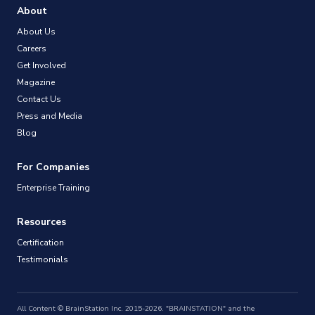
About
About Us
Careers
Get Involved
Magazine
Contact Us
Press and Media
Blog
For Companies
Enterprise Training
Resources
Certification
Testimonials
All Content © BrainStation Inc. 2015-2026. "BRAINSTATION" and the