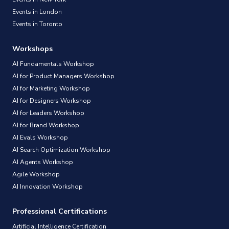
Events in London
Events in Toronto
Workshops
AI Fundamentals Workshop
AI for Product Managers Workshop
AI for Marketing Workshop
AI for Designers Workshop
AI for Leaders Workshop
AI for Brand Workshop
AI Evals Workshop
AI Search Optimization Workshop
AI Agents Workshop
Agile Workshop
AI Innovation Workshop
Professional Certifications
Artificial Intelligence Certification