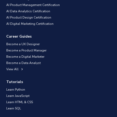
AI Product Management Certification
AI Data Analytics Certification
AI Product Design Certification
AI Digital Marketing Certification
Career Guides
Become a UX Designer
Become a Product Manager
Become a Digital Marketer
Become a Data Analyst
View All
Tutorials
Learn Python
Learn JavaScript
Learn HTML & CSS
Learn SQL