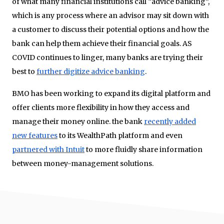
of what many financial institutions call “advice banking”,
which is any process where an advisor may sit down with
a customer to discuss their potential options and how the
bank can help them achieve their financial goals. AS
COVID continues to linger, many banks are trying their
best to
further digitize advice banking
.
BMO has been working to expand its digital platform and
offer clients more flexibility in how they access and
manage their money online. the bank
recently added
new features
to its WealthPath platform and even
partnered with Intuit
to more fluidly share information
between money-management solutions.