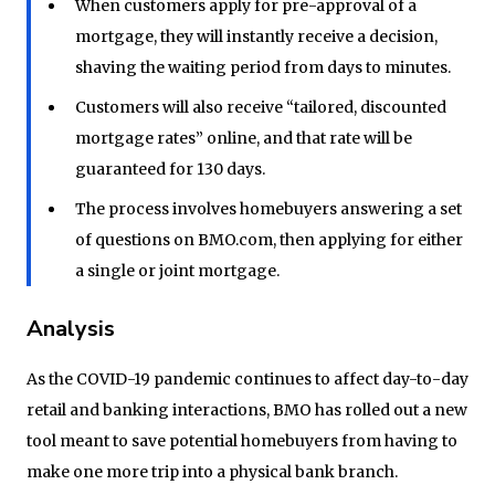
When customers apply for pre-approval of a
mortgage, they will instantly receive a decision,
shaving the waiting period from days to minutes.
Customers will also receive “tailored, discounted
mortgage rates” online, and that rate will be
guaranteed for 130 days.
The process involves homebuyers answering a set
of questions on BMO.com, then applying for either
a single or joint mortgage.
Analysis
As the COVID-19 pandemic continues to affect day-to-day
retail and banking interactions, BMO has rolled out a new
tool meant to save potential homebuyers from having to
make one more trip into a physical bank branch.