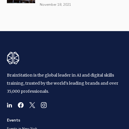
November 18, 2021
BrainStation is the global leader in AI and digital skills
training, trusted by the world's leading brands and over
35,000 professionals.
Events
Events in New York