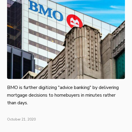
BMO is further digitizing "advice banking" by delivering
mortgage decisions to homebuyers in minutes rather
than days.
October 21, 2020