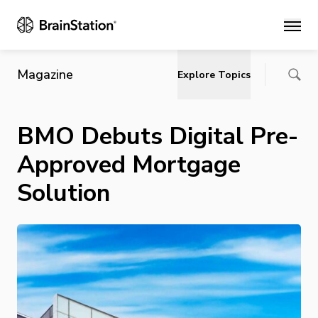
Main
Magazine
Explore Topics
BMO Debuts Digital Pre-
Approved Mortgage
Solution