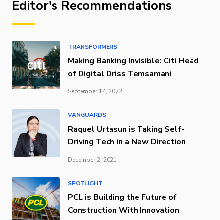
Editor's Recommendations
TRANSFORMERS
Making Banking Invisible: Citi Head
of Digital Driss Temsamani
September 14, 2022
VANGUARDS
Raquel Urtasun is Taking Self-
Driving Tech in a New Direction
December 2, 2021
SPOTLIGHT
PCL is Building the Future of
Construction With Innovation