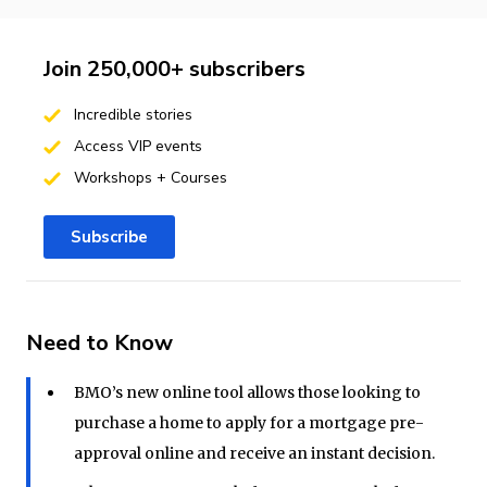
Join 250,000+ subscribers
Incredible stories
Access VIP events
Workshops + Courses
Subscribe
Need to Know
BMO’s new online tool allows those looking to
purchase a home to apply for a mortgage pre-
approval online and receive an instant decision.