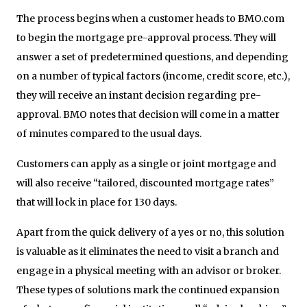
The process begins when a customer heads to BMO.com
to begin the mortgage pre-approval process. They will
answer a set of predetermined questions, and depending
on a number of typical factors (income, credit score, etc.),
they will receive an instant decision regarding pre-
approval. BMO notes that decision will come in a matter
of minutes compared to the usual days.
Customers can apply as a single or joint mortgage and
will also receive “tailored, discounted mortgage rates”
that will lock in place for 130 days.
Apart from the quick delivery of a yes or no, this solution
is valuable as it eliminates the need to visit a branch and
engage in a physical meeting with an advisor or broker.
These types of solutions mark the continued expansion